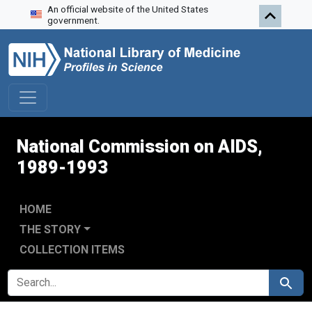
An official website of the United States
Skip to search
Skip to main content
Skip to first result
government.
National Commission on AIDS,
1989-1993
HOME
THE STORY
COLLECTION ITEMS
SEARCH FOR
Search