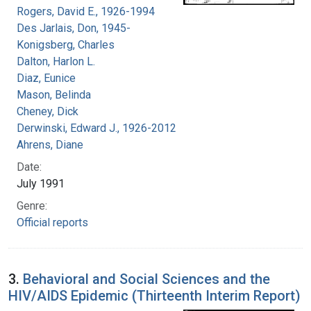
Rogers, David E., 1926-1994
Des Jarlais, Don, 1945-
Konigsberg, Charles
Dalton, Harlon L.
Diaz, Eunice
Mason, Belinda
Cheney, Dick
Derwinski, Edward J., 1926-2012
Ahrens, Diane
Date:
July 1991
Genre:
Official reports
3.
Behavioral and Social Sciences and the
HIV/AIDS Epidemic (Thirteenth Interim Report)