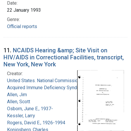
Date:
22 January 1993
Genre:
Official reports
11.
NCAIDS Hearing &amp; Site Visit on
HIV/AIDS in Correctional Facilities, transcript,
New York, New York
Creator:
United States. National Commission on
Acquired Immune Deficiency Syndrome
Allen, Jim
Allen, Scott
Osborn, June E., 1937-
Kessler, Larry
Rogers, David E., 1926-1994
Konigsberg, Charles