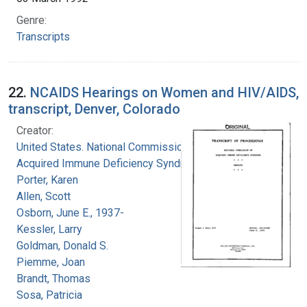
Genre:
Transcripts
22.
NCAIDS Hearings on Women and HIV/AIDS,
transcript, Denver, Colorado
Creator:
United States. National Commission on
Acquired Immune Deficiency Syndrome
Porter, Karen
Allen, Scott
Osborn, June E., 1937-
Kessler, Larry
Goldman, Donald S.
Piemme, Joan
Brandt, Thomas
Sosa, Patricia