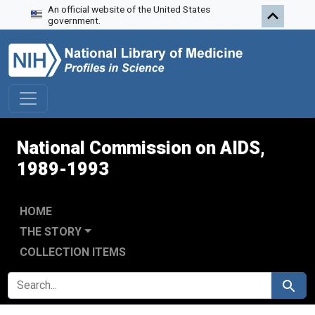
An official website of the United States
Skip to search
Skip to main content
Skip to first result
government.
National Commission on AIDS,
1989-1993
HOME
THE STORY
COLLECTION ITEMS
SEARCH FOR
Search