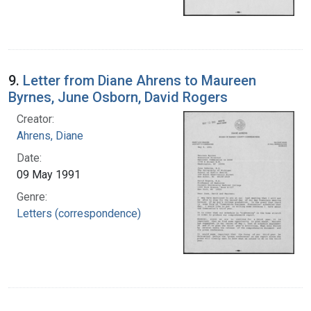
9.
Letter from Diane Ahrens to Maureen
Byrnes, June Osborn, David Rogers
Creator:
Ahrens, Diane
Date:
09 May 1991
Genre:
Letters (correspondence)