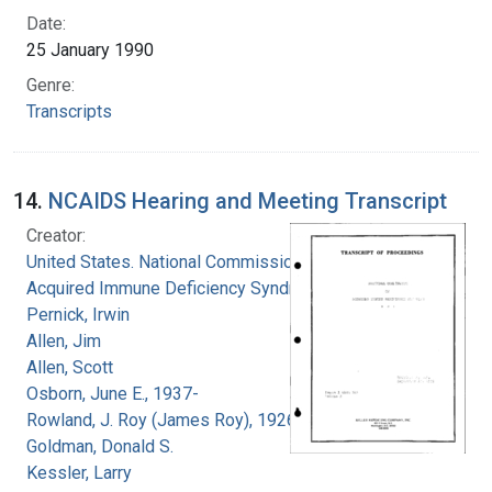
Date:
25 January 1990
Genre:
Transcripts
14.
NCAIDS Hearing and Meeting Transcript
Creator:
United States. National Commission on
Acquired Immune Deficiency Syndrome
Pernick, Irwin
Allen, Jim
Allen, Scott
Osborn, June E., 1937-
Rowland, J. Roy (James Roy), 1926-
Goldman, Donald S.
Kessler, Larry