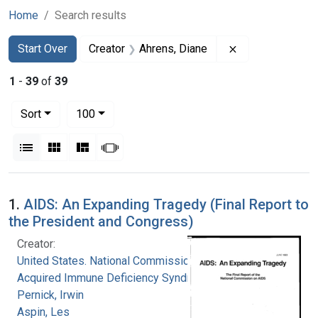
Home
Search results
Search
Search Constraints
You searched for:
Remove constrai
Start Over
Creator
Ahrens, Diane
1
-
39
of
39
Number of results to display per page
per page
Sort
100
View results as:
List
Gallery
Masonry
Slideshow
Search Results
1.
AIDS: An Expanding Tragedy (Final Report to
the President and Congress)
Creator:
United States. National Commission on
Acquired Immune Deficiency Syndrome
Pernick, Irwin
Aspin, Les