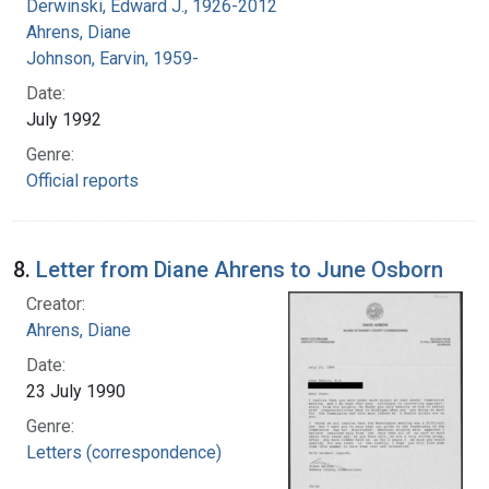
Derwinski, Edward J., 1926-2012
Ahrens, Diane
Johnson, Earvin, 1959-
Date:
July 1992
Genre:
Official reports
8.
Letter from Diane Ahrens to June Osborn
Creator:
Ahrens, Diane
Date:
23 July 1990
Genre:
Letters (correspondence)