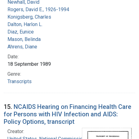
Newhall, David
Rogers, David E., 1926-1994
Konigsberg, Charles
Dalton, Harlon L.
Diaz, Eunice
Mason, Belinda
Ahrens, Diane
Date:
18 September 1989
Genre:
Transcripts
15.
NCAIDS Hearing on Financing Health Care
for Persons with HIV Infection and AIDS:
Policy Options, transcript
Creator:
United States. National Commission on