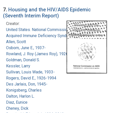
7.
Housing and the HIV/AIDS Epidemic
(Seventh Interim Report)
Creator:
United States. National Commission on
Acquired Immune Deficiency Syndrome
Allen, Scott
Osborn, June E., 1937-
Rowland, J. Roy (James Roy), 1926-
Goldman, Donald S.
Kessler, Larry
Sullivan, Louis Wade, 1933-
Rogers, David E., 1926-1994
Des Jarlais, Don, 1945-
Konigsberg, Charles
Dalton, Harlon L.
Diaz, Eunice
Cheney, Dick