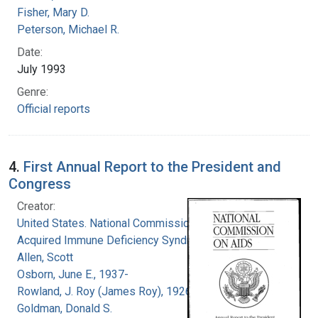
Fisher, Mary D.
Peterson, Michael R.
Date:
July 1993
Genre:
Official reports
4.
First Annual Report to the President and
Congress
Creator:
United States. National Commission on
Acquired Immune Deficiency Syndrome
Allen, Scott
Osborn, June E., 1937-
Rowland, J. Roy (James Roy), 1926-
Goldman, Donald S.