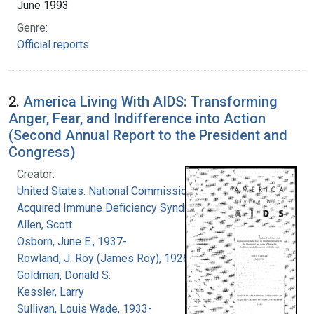
June 1993
Genre:
Official reports
2.
America Living With AIDS: Transforming
Anger, Fear, and Indifference into Action
(Second Annual Report to the President and
Congress)
Creator:
United States. National Commission on
Acquired Immune Deficiency Syndrome
Allen, Scott
Osborn, June E., 1937-
Rowland, J. Roy (James Roy), 1926-
Goldman, Donald S.
Kessler, Larry
Sullivan, Louis Wade, 1933-