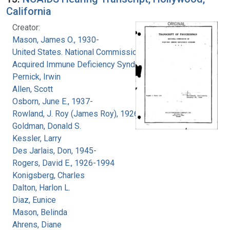
California
Creator:
Mason, James O., 1930-
United States. National Commission on
Acquired Immune Deficiency Syndrome
Pernick, Irwin
Allen, Scott
Osborn, June E., 1937-
Rowland, J. Roy (James Roy), 1926-
Goldman, Donald S.
Kessler, Larry
Des Jarlais, Don, 1945-
Rogers, David E., 1926-1994
Konigsberg, Charles
Dalton, Harlon L.
Diaz, Eunice
Mason, Belinda
Ahrens, Diane