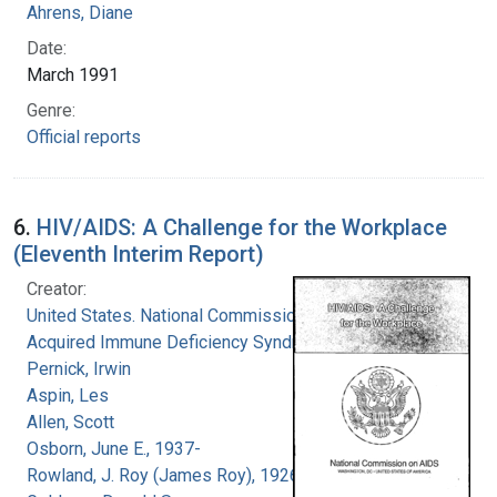
Ahrens, Diane
Date:
March 1991
Genre:
Official reports
6.
HIV/AIDS: A Challenge for the Workplace
(Eleventh Interim Report)
Creator:
United States. National Commission on
Acquired Immune Deficiency Syndrome
Pernick, Irwin
Aspin, Les
Allen, Scott
Osborn, June E., 1937-
Rowland, J. Roy (James Roy), 1926-