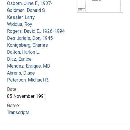
Osborn, June E., 1937-
Goldman, Donald S.
Kessler, Larry
Widdus, Roy
Rogers, David E., 1926-1994
Des Jarlais, Don, 1945-
Konigsberg, Charles
Dalton, Harlon L.
Diaz, Eunice
Mendez, Enrique, MD
Ahrens, Diane
Peterson, Michael R.
Date:
05 November 1991
Genre:
Transcripts