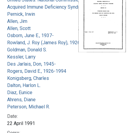
Acquired Immune Deficiency Syndrome
Pernick, Irwin
Allen, Jim
Allen, Scott
Osborn, June E., 1937-
Rowland, J. Roy (James Roy), 1926-
Goldman, Donald S.
Kessler, Larry
Des Jarlais, Don, 1945-
Rogers, David E., 1926-1994
Konigsberg, Charles
Dalton, Harlon L.
Diaz, Eunice
Ahrens, Diane
Peterson, Michael R.
Date:
22 April 1991
Genre: