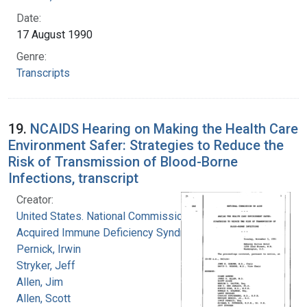
Date:
17 August 1990
Genre:
Transcripts
19.
NCAIDS Hearing on Making the Health Care
Environment Safer: Strategies to Reduce the
Risk of Transmission of Blood-Borne
Infections, transcript
Creator:
United States. National Commission on
Acquired Immune Deficiency Syndrome
Pernick, Irwin
Stryker, Jeff
Allen, Jim
Allen, Scott