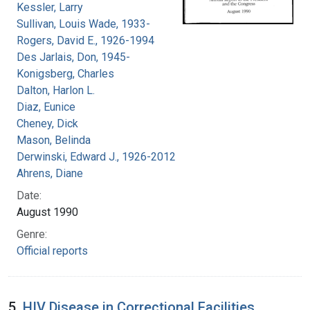
Kessler, Larry
Sullivan, Louis Wade, 1933-
Rogers, David E., 1926-1994
Des Jarlais, Don, 1945-
Konigsberg, Charles
Dalton, Harlon L.
Diaz, Eunice
Cheney, Dick
Mason, Belinda
Derwinski, Edward J., 1926-2012
Ahrens, Diane
Date:
August 1990
Genre:
Official reports
5.
HIV Disease in Correctional Facilities