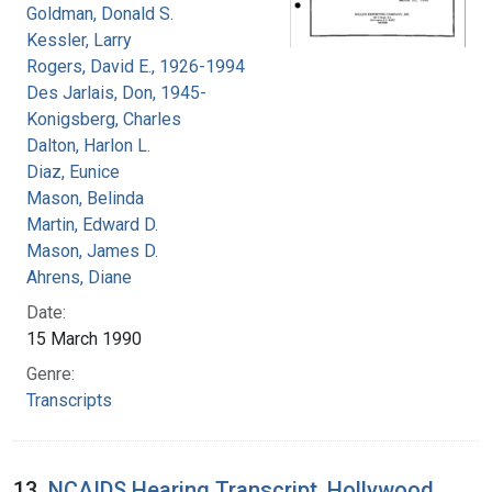
Goldman, Donald S.
Kessler, Larry
Rogers, David E., 1926-1994
Des Jarlais, Don, 1945-
Konigsberg, Charles
Dalton, Harlon L.
Diaz, Eunice
Mason, Belinda
Martin, Edward D.
Mason, James D.
Ahrens, Diane
Date:
15 March 1990
Genre:
Transcripts
13.
NCAIDS Hearing Transcript, Hollywood,