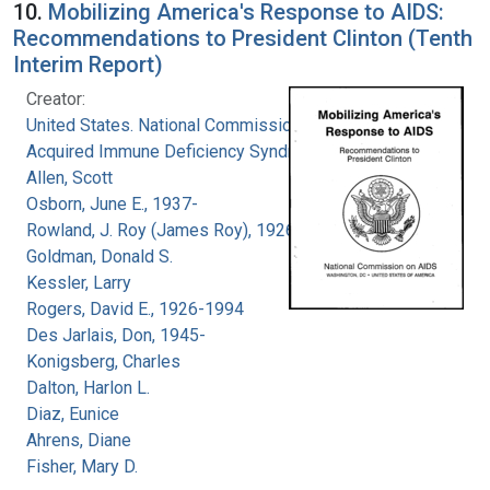
10.
Mobilizing America's Response to AIDS:
Recommendations to President Clinton (Tenth
Interim Report)
Creator:
United States. National Commission on
Acquired Immune Deficiency Syndrome
Allen, Scott
Osborn, June E., 1937-
Rowland, J. Roy (James Roy), 1926-
Goldman, Donald S.
Kessler, Larry
Rogers, David E., 1926-1994
Des Jarlais, Don, 1945-
Konigsberg, Charles
Dalton, Harlon L.
Diaz, Eunice
Ahrens, Diane
Fisher, Mary D.