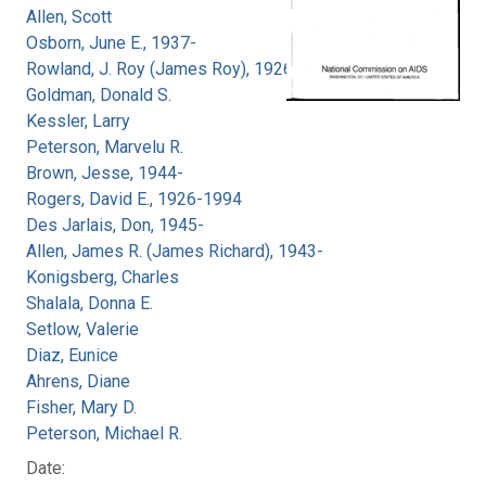
Allen, Scott
Osborn, June E., 1937-
Rowland, J. Roy (James Roy), 1926-
Goldman, Donald S.
Kessler, Larry
Peterson, Marvelu R.
Brown, Jesse, 1944-
Rogers, David E., 1926-1994
Des Jarlais, Don, 1945-
Allen, James R. (James Richard), 1943-
Konigsberg, Charles
Shalala, Donna E.
Setlow, Valerie
Diaz, Eunice
Ahrens, Diane
Fisher, Mary D.
Peterson, Michael R.
Date: