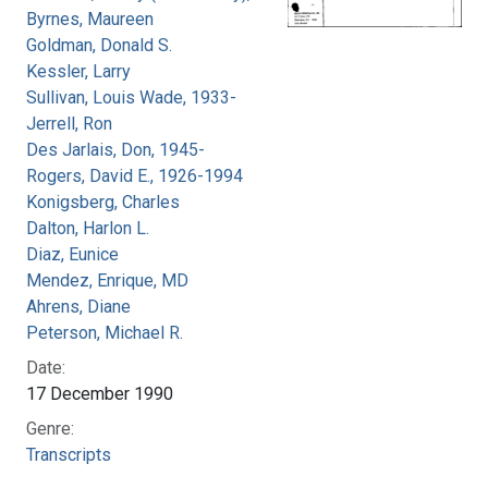
Byrnes, Maureen
Goldman, Donald S.
Kessler, Larry
Sullivan, Louis Wade, 1933-
Jerrell, Ron
Des Jarlais, Don, 1945-
Rogers, David E., 1926-1994
Konigsberg, Charles
Dalton, Harlon L.
Diaz, Eunice
Mendez, Enrique, MD
Ahrens, Diane
Peterson, Michael R.
Date:
17 December 1990
Genre:
Transcripts