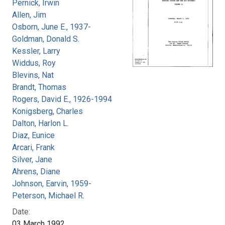
Pernick, Irwin
Allen, Jim
Osborn, June E., 1937-
Goldman, Donald S.
Kessler, Larry
Widdus, Roy
Blevins, Nat
Brandt, Thomas
Rogers, David E., 1926-1994
Konigsberg, Charles
Dalton, Harlon L.
Diaz, Eunice
Arcari, Frank
Silver, Jane
Ahrens, Diane
Johnson, Earvin, 1959-
Peterson, Michael R.
Date:
03 March 1992