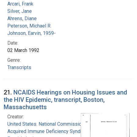
Arcari, Frank
Silver, Jane
Ahrens, Diane
Peterson, Michael R.
Johnson, Earvin, 1959-
Date:
02 March 1992
Genre:
Transcripts
21.
NCAIDS Hearings on Housing Issues and
the HIV Epidemic, transcript, Boston,
Massachusetts
Creator:
United States. National Commission on
Acquired Immune Deficiency Syndrome