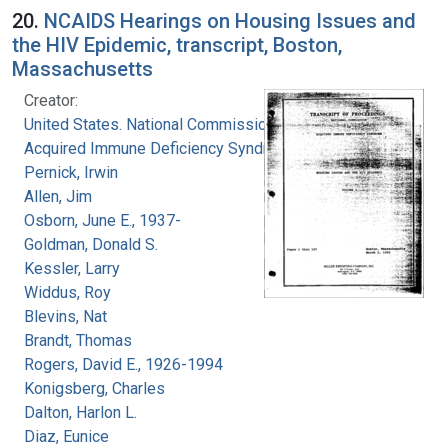
20.
NCAIDS Hearings on Housing Issues and
the HIV Epidemic, transcript, Boston,
Massachusetts
Creator:
United States. National Commission on
Acquired Immune Deficiency Syndrome
Pernick, Irwin
Allen, Jim
Osborn, June E., 1937-
Goldman, Donald S.
Kessler, Larry
Widdus, Roy
Blevins, Nat
Brandt, Thomas
Rogers, David E., 1926-1994
Konigsberg, Charles
Dalton, Harlon L.
Diaz, Eunice