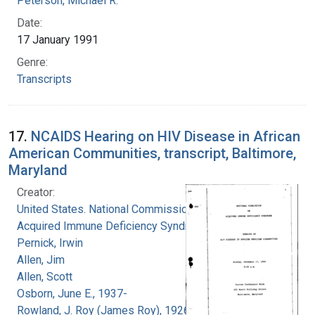
Peterson, Michael R.
Date:
17 January 1991
Genre:
Transcripts
17.
NCAIDS Hearing on HIV Disease in African
American Communities, transcript, Baltimore,
Maryland
Creator:
United States. National Commission on
Acquired Immune Deficiency Syndrome
Pernick, Irwin
Allen, Jim
Allen, Scott
Osborn, June E., 1937-
Rowland, J. Roy (James Roy), 1926-