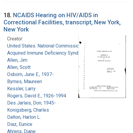
18.
NCAIDS Hearing on HIV/AIDS in
Correctional Facilities, transcript, New York,
New York
Creator:
United States. National Commission on
Acquired Immune Deficiency Syndrome
Allen, Jim
Allen, Scott
Osborn, June E., 1937-
Byrnes, Maureen
Kessler, Larry
Rogers, David E., 1926-1994
Des Jarlais, Don, 1945-
Konigsberg, Charles
Dalton, Harlon L.
Diaz, Eunice
Ahrens, Diane