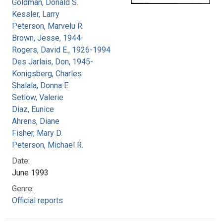
Goldman, Donald S.
Kessler, Larry
Peterson, Marvelu R.
Brown, Jesse, 1944-
Rogers, David E., 1926-1994
Des Jarlais, Don, 1945-
Konigsberg, Charles
Shalala, Donna E.
Setlow, Valerie
Diaz, Eunice
Ahrens, Diane
Fisher, Mary D.
Peterson, Michael R.
Date:
June 1993
Genre:
Official reports