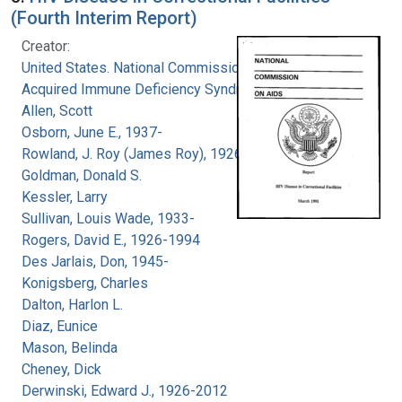
(Fourth Interim Report)
Creator:
United States. National Commission on
Acquired Immune Deficiency Syndrome
Allen, Scott
Osborn, June E., 1937-
Rowland, J. Roy (James Roy), 1926-
Goldman, Donald S.
Kessler, Larry
Sullivan, Louis Wade, 1933-
Rogers, David E., 1926-1994
Des Jarlais, Don, 1945-
Konigsberg, Charles
Dalton, Harlon L.
Diaz, Eunice
Mason, Belinda
Cheney, Dick
Derwinski, Edward J., 1926-2012