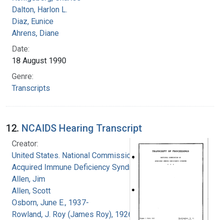
Dalton, Harlon L.
Diaz, Eunice
Ahrens, Diane
Date:
18 August 1990
Genre:
Transcripts
12.
NCAIDS Hearing Transcript
Creator:
United States. National Commission on
Acquired Immune Deficiency Syndrome
Allen, Jim
Allen, Scott
Osborn, June E., 1937-
Rowland, J. Roy (James Roy), 1926-