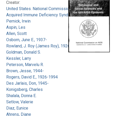
Creator:
United States. National Commission on
Acquired Immune Deficiency Syndrome
Pernick, Irwin
Aspin, Les
Allen, Scott
Osborn, June E., 1937-
Rowland, J. Roy (James Roy), 1926-
Goldman, Donald S.
Kessler, Larry
Peterson, Marvelu R.
Brown, Jesse, 1944-
Rogers, David E., 1926-1994
Des Jarlais, Don, 1945-
Konigsberg, Charles
Shalala, Donna E.
Setlow, Valerie
Diaz, Eunice
Ahrens, Diane