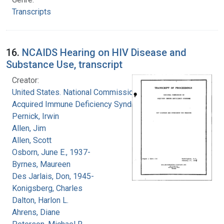
Transcripts
16.
NCAIDS Hearing on HIV Disease and
Substance Use, transcript
Creator:
United States. National Commission on
Acquired Immune Deficiency Syndrome
Pernick, Irwin
Allen, Jim
Allen, Scott
Osborn, June E., 1937-
Byrnes, Maureen
Des Jarlais, Don, 1945-
Konigsberg, Charles
Dalton, Harlon L.
Ahrens, Diane