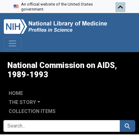
An official website of the United States
Skip to search
Skip to main content
Skip to first result
government.
National Commission on AIDS,
1989-1993
HOME
THE STORY
COLLECTION ITEMS
SEARCH FOR
Search