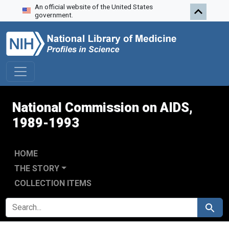
An official website of the United States
Skip to search
Skip to main content
Skip to first result
government.
National Commission on AIDS,
1989-1993
HOME
THE STORY
COLLECTION ITEMS
SEARCH FOR
Search