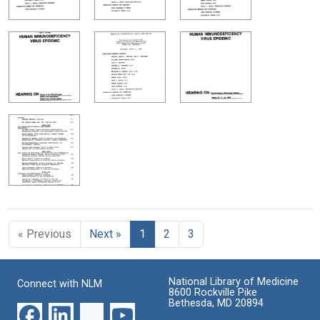
« Previous
Next »
1
2
3
National Library of Medicine
Connect with NLM
8600 Rockville Pike
Bethesda, MD 20894