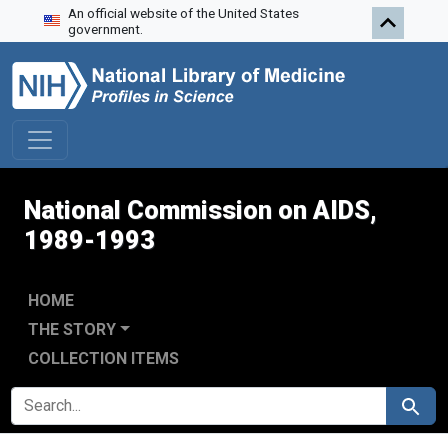
An official website of the United States
Skip to search
Skip to main content
Skip to first result
government.
National Commission on AIDS,
1989-1993
HOME
THE STORY
COLLECTION ITEMS
SEARCH FOR
Search