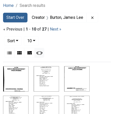
Home
Search results
Search
Search Constraints
You searched for:
Remove con
Start Over
Creator
Burton, James Lee
« Previous |
1
-
10
of
27
|
Next »
Number of results to display per page
per page
Sort
10
View results as:
List
Gallery
Masonry
Slideshow
Search Results