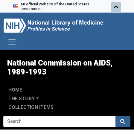
An official website of the United States
Skip to search
Skip to main content
Skip to first result
government.
National Commission on AIDS,
1989-1993
HOME
THE STORY
COLLECTION ITEMS
SEARCH FOR
Search