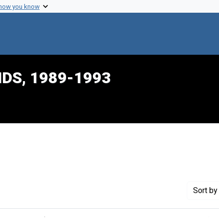
 how you know
IDS, 1989-1993
e constraint Creator: Burton, James Lee
Sort
by 