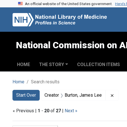
An official website of the United States government.
Here’s
Skip to search
Skip to main content
Skip to first result
National Commission on A
HOME
THE STORY
COLLECTION ITEMS
Home
Search results
Search
Search Constraints
You searched for:
Remov
Start Over
Creator
Burton, James Lee
« Previous |
1
-
20
of
27
|
Next »