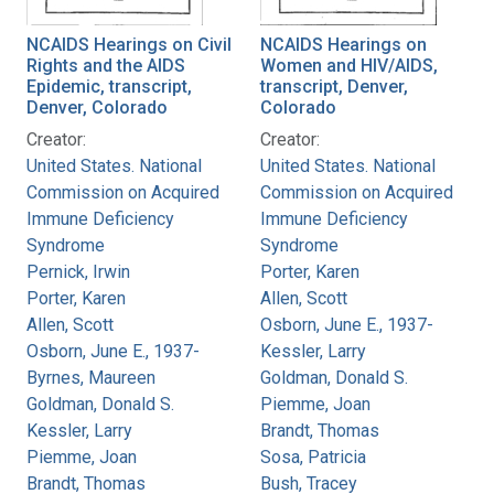
NCAIDS Hearings on Civil
NCAIDS Hearings on
Rights and the AIDS
Women and HIV/AIDS,
Epidemic, transcript,
transcript, Denver,
Denver, Colorado
Colorado
Creator:
Creator:
United States. National
United States. National
Commission on Acquired
Commission on Acquired
Immune Deficiency
Immune Deficiency
Syndrome
Syndrome
Pernick, Irwin
Porter, Karen
Porter, Karen
Allen, Scott
Allen, Scott
Osborn, June E., 1937-
Osborn, June E., 1937-
Kessler, Larry
Byrnes, Maureen
Goldman, Donald S.
Goldman, Donald S.
Piemme, Joan
Kessler, Larry
Brandt, Thomas
Piemme, Joan
Sosa, Patricia
Brandt, Thomas
Bush, Tracey