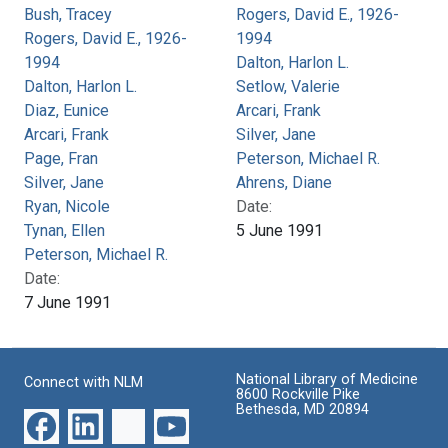
Bush, Tracey
Rogers, David E., 1926-
Rogers, David E., 1926-
1994
1994
Dalton, Harlon L.
Dalton, Harlon L.
Setlow, Valerie
Diaz, Eunice
Arcari, Frank
Arcari, Frank
Silver, Jane
Page, Fran
Peterson, Michael R.
Silver, Jane
Ahrens, Diane
Ryan, Nicole
Date:
Tynan, Ellen
5 June 1991
Peterson, Michael R.
Date:
7 June 1991
National Library of Medicine
Connect with NLM
8600 Rockville Pike
Bethesda, MD 20894