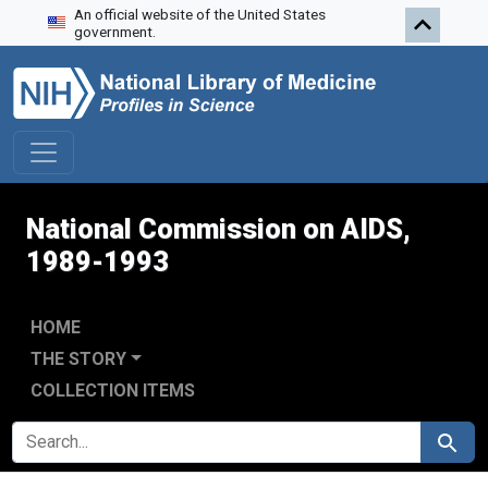
An official website of the United States
Skip to search
Skip to main content
Skip to first result
government.
National Commission on AIDS,
1989-1993
HOME
THE STORY
COLLECTION ITEMS
SEARCH FOR
Search