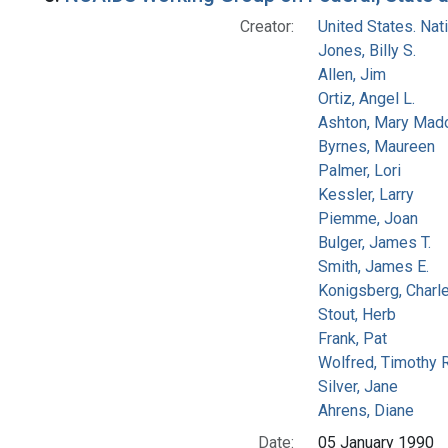
Creator:
United States. Na
Jones, Billy S.
Allen, Jim
Ortiz, Angel L.
Ashton, Mary Mad
Byrnes, Maureen
Palmer, Lori
Kessler, Larry
Piemme, Joan
Bulger, James T.
Smith, James E.
Konigsberg, Charl
Stout, Herb
Frank, Pat
Wolfred, Timothy R
Silver, Jane
Ahrens, Diane
Date:
05 January 1990