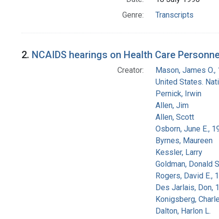
Genre:
Transcripts
2.
NCAIDS hearings on Health Care Personnel
Creator:
Mason, James O.,
United States. Na
Pernick, Irwin
Allen, Jim
Allen, Scott
Osborn, June E., 1
Byrnes, Maureen
Kessler, Larry
Goldman, Donald S
Rogers, David E.,
Des Jarlais, Don, 
Konigsberg, Charl
Dalton, Harlon L.