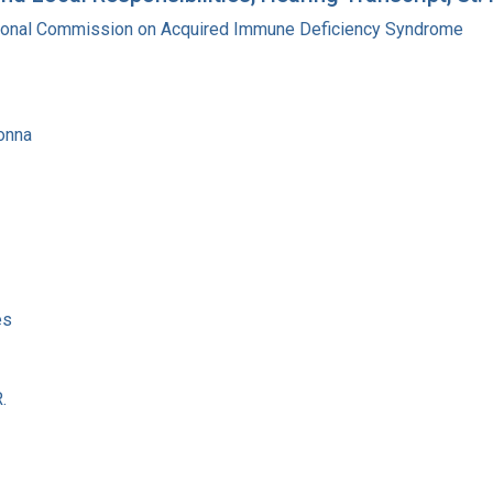
tional Commission on Acquired Immune Deficiency Syndrome
onna
es
.