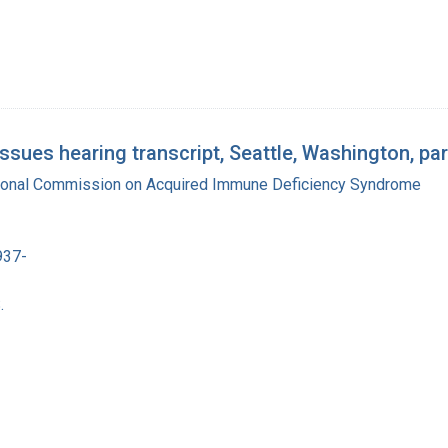
ues hearing transcript, Seattle, Washington, par
tional Commission on Acquired Immune Deficiency Syndrome
937-
.