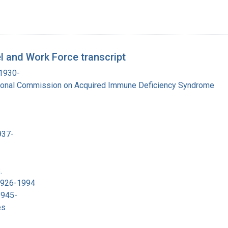
 and Work Force transcript
 1930-
tional Commission on Acquired Immune Deficiency Syndrome
937-
.
 1926-1994
1945-
es