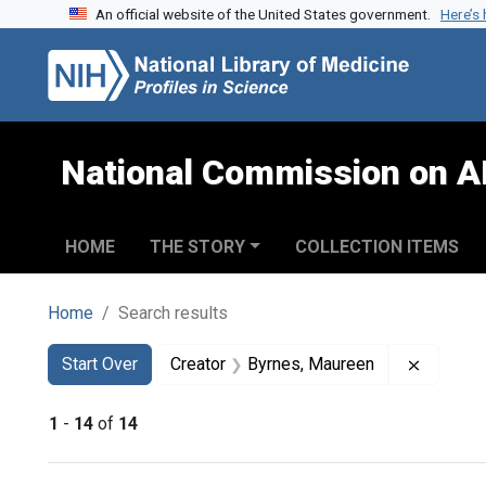
An official website of the United States government.
Here’s
Skip to search
Skip to main content
Skip to first result
National Commission on A
HOME
THE STORY
COLLECTION ITEMS
Home
Search results
Search
Search Constraints
You searched for:
Remove 
Start Over
Creator
Byrnes, Maureen
1
-
14
of
14