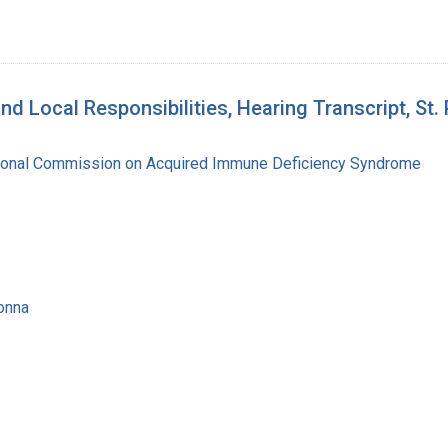
d Local Responsibilities, Hearing Transcript, St.
tional Commission on Acquired Immune Deficiency Syndrome
onna