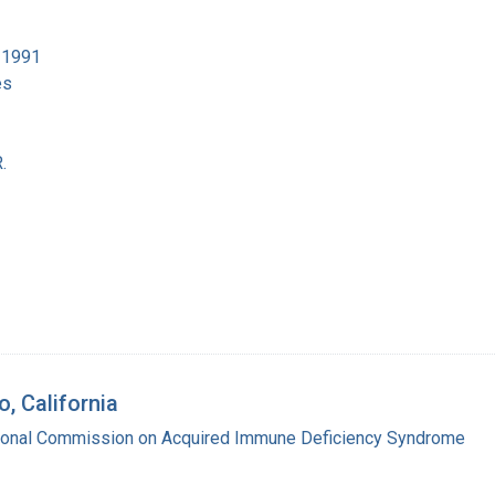
4-1991
es
.
, California
tional Commission on Acquired Immune Deficiency Syndrome