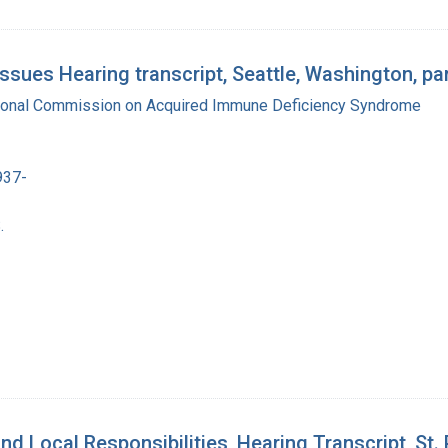
ues Hearing transcript, Seattle, Washington, par
tional Commission on Acquired Immune Deficiency Syndrome
937-
.
d Local Responsibilities, Hearing Transcript, St.