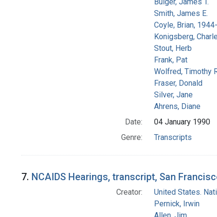
Bulger, James T.
Smith, James E.
Coyle, Brian, 194
Konigsberg, Charl
Stout, Herb
Frank, Pat
Wolfred, Timothy R
Fraser, Donald
Silver, Jane
Ahrens, Diane
Date:
04 January 1990
Genre:
Transcripts
7.
NCAIDS Hearings, transcript, San Francisco
Creator:
United States. Na
Pernick, Irwin
Allen, Jim