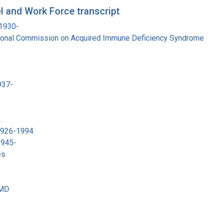
 and Work Force transcript
 1930-
tional Commission on Acquired Immune Deficiency Syndrome
937-
.
 1926-1994
1945-
es
 MD