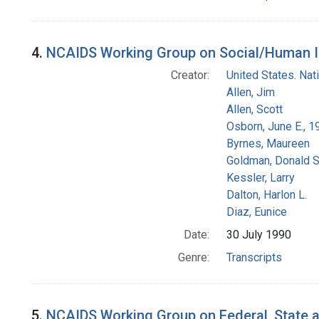
4.
NCAIDS Working Group on Social/Human Iss
Creator:
United States. Na
Allen, Jim
Allen, Scott
Osborn, June E., 1
Byrnes, Maureen
Goldman, Donald S
Kessler, Larry
Dalton, Harlon L.
Diaz, Eunice
Date:
30 July 1990
Genre:
Transcripts
5.
NCAIDS Working Group on Federal, State an