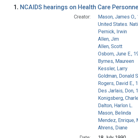
Search Results
1.
NCAIDS hearings on Health Care Personnel
Creator:
Mason, James O.,
United States. Na
Pernick, Irwin
Allen, Jim
Allen, Scott
Osborn, June E., 1
Byrnes, Maureen
Kessler, Larry
Goldman, Donald S
Rogers, David E.,
Des Jarlais, Don, 
Konigsberg, Charl
Dalton, Harlon L.
Mason, Belinda
Mendez, Enrique,
Ahrens, Diane
Date:
18 July 1990