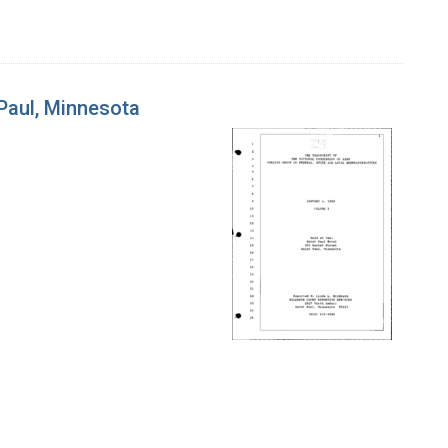
 Paul, Minnesota