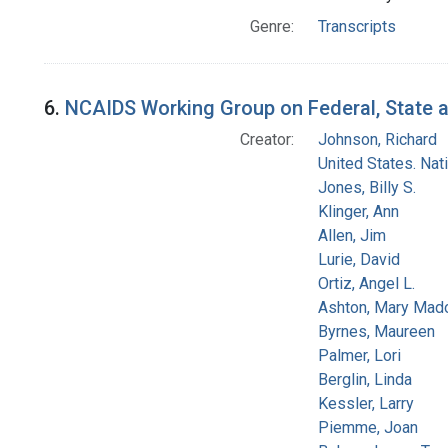
Genre:
Transcripts
6.
NCAIDS Working Group on Federal, State an
Creator:
Johnson, Richard
United States. Na
Jones, Billy S.
Klinger, Ann
Allen, Jim
Lurie, David
Ortiz, Angel L.
Ashton, Mary Mad
Byrnes, Maureen
Palmer, Lori
Berglin, Linda
Kessler, Larry
Piemme, Joan