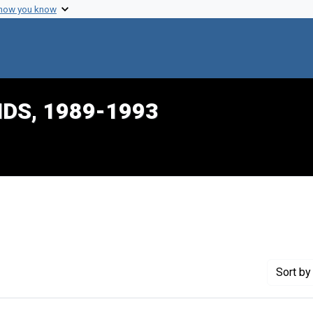
 how you know
IDS, 1989-1993
constraint Creator: Byrnes, Maureen
Sort
by 