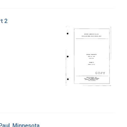
t 2
 Paul, Minnesota