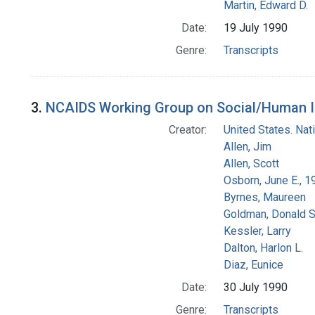
Martin, Edward D.
Date:
19 July 1990
Genre:
Transcripts
3.
NCAIDS Working Group on Social/Human Iss
Creator:
United States. Na
Allen, Jim
Allen, Scott
Osborn, June E., 1
Byrnes, Maureen
Goldman, Donald S
Kessler, Larry
Dalton, Harlon L.
Diaz, Eunice
Date:
30 July 1990
Genre:
Transcripts