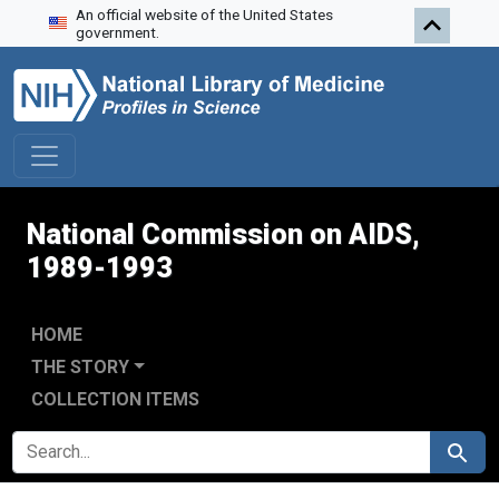
An official website of the United States
Skip to search
Skip to main content
Skip to first result
government.
National Commission on AIDS,
1989-1993
HOME
THE STORY
COLLECTION ITEMS
SEARCH FOR
Search