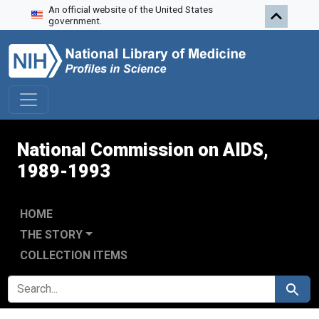
An official website of the United States
Skip to search
Skip to main content
Skip to first result
government.
National Commission on AIDS,
1989-1993
HOME
THE STORY
COLLECTION ITEMS
SEARCH FOR
Search