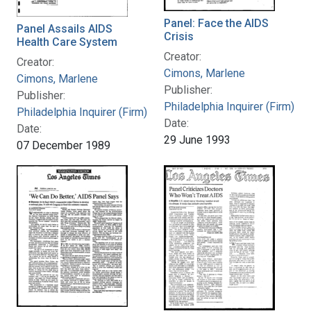
Panel: Face the AIDS
Panel Assails AIDS
Crisis
Health Care System
Creator:
Creator:
Cimons, Marlene
Cimons, Marlene
Publisher:
Publisher:
Philadelphia Inquirer (Firm)
Philadelphia Inquirer (Firm)
Date:
Date:
29 June 1993
07 December 1989