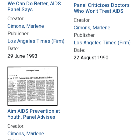
We Can Do Better, AIDS
Panel Criticizes Doctors
Panel Says
Who Won't Treat AIDS
Creator:
Creator:
Cimons, Marlene
Cimons, Marlene
Publisher:
Publisher:
Los Angeles Times (Firm)
Los Angeles Times (Firm)
Date:
Date:
29 June 1993
22 August 1990
Aim AIDS Prevention at
Youth, Panel Advises
Creator:
Cimons, Marlene