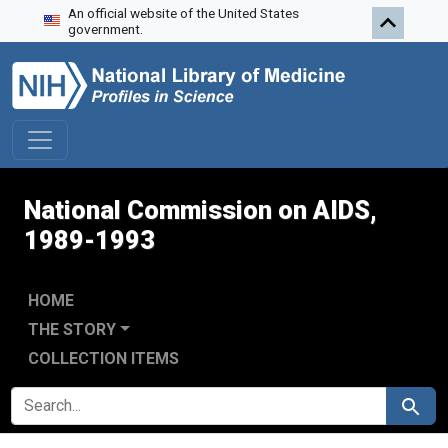
An official website of the United States
Skip to search
Skip to main content
Skip to first result
government.
National Commission on AIDS,
1989-1993
HOME
THE STORY
COLLECTION ITEMS
SEARCH FOR
Search