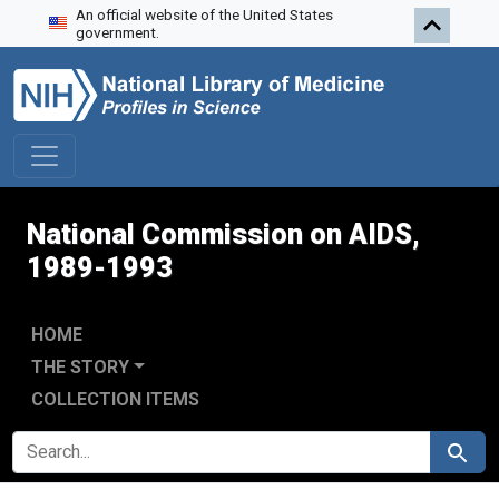
An official website of the United States
Skip to search
Skip to main content
Skip to first result
government.
National Commission on AIDS,
1989-1993
HOME
THE STORY
COLLECTION ITEMS
SEARCH FOR
Search