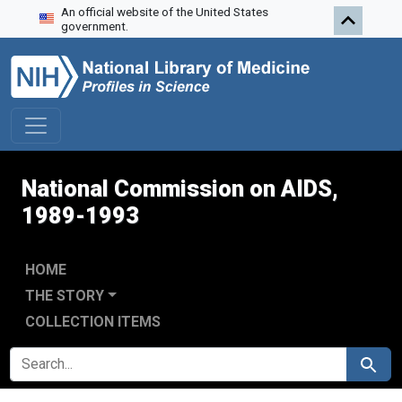
An official website of the United States
Skip to search
Skip to main content
Skip to first result
government.
National Commission on AIDS,
1989-1993
HOME
THE STORY
COLLECTION ITEMS
SEARCH FOR
Search