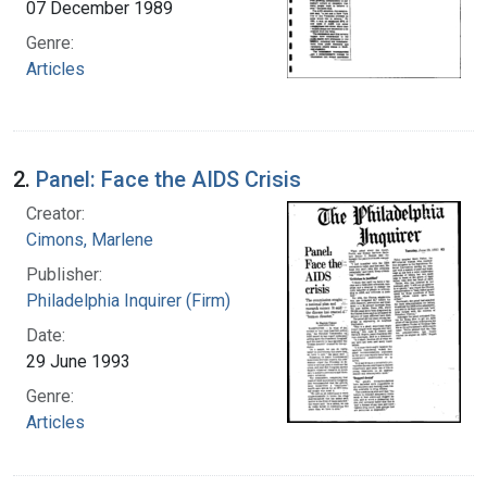
07 December 1989
Genre:
Articles
2.
Panel: Face the AIDS Crisis
Creator:
Cimons, Marlene
Publisher:
Philadelphia Inquirer (Firm)
Date:
29 June 1993
Genre:
Articles