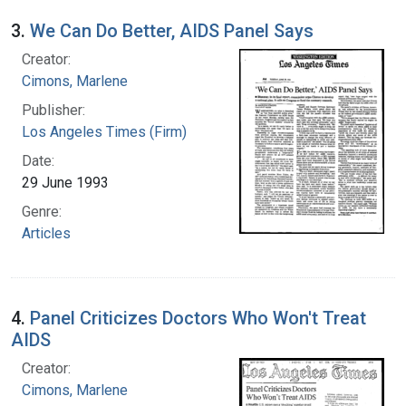
3.
We Can Do Better, AIDS Panel Says
Creator:
Cimons, Marlene
Publisher:
Los Angeles Times (Firm)
Date:
29 June 1993
Genre:
Articles
4.
Panel Criticizes Doctors Who Won't Treat
AIDS
Creator:
Cimons, Marlene