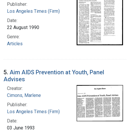
Publisher:
Los Angeles Times (Firm)
Date:
22 August 1990
Genre:
Articles
5.
Aim AIDS Prevention at Youth, Panel
Advises
Creator:
Cimons, Marlene
Publisher:
Los Angeles Times (Firm)
Date:
03 June 1993