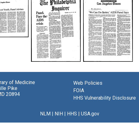
tion
Panel:
We
Face
Can
es
the
Do
AIDS
Better,
brary of Medicine
Web Policies
Crisis
AIDS
lle Pike
FOIA
Panel
MD 20894
Creator:
HHS Vulnerability Disclosure
Says
Cimons,
r:
Creator:
Marlene
NLM
|
NIH
|
HHS
|
USA.gov
Cimons,
Publisher:
Marlene
Philadelphia
Publisher:
Inquirer
Los