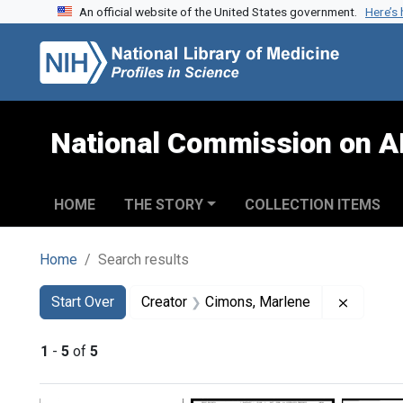
An official website of the United States government.
Here’s
Skip to search
Skip to main content
Skip to first result
National Commission on A
HOME
THE STORY
COLLECTION ITEMS
Home
Search results
Search
Search Constraints
You searched for:
Remove 
Start Over
Creator
Cimons, Marlene
1
-
5
of
5