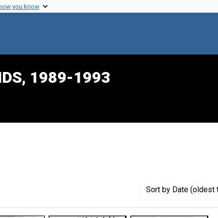
 how you know
IDS, 1989-1993
constraint Creator: Cimons, Marlene
Sort
by Date (oldest 