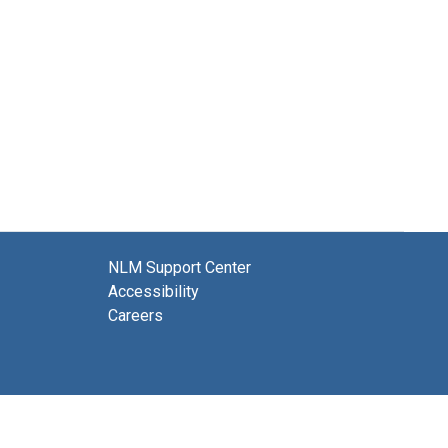
NLM Support Center
Accessibility
Careers