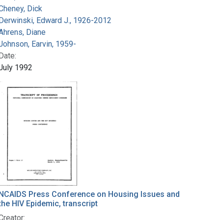
Cheney, Dick
Derwinski, Edward J., 1926-2012
Ahrens, Diane
Johnson, Earvin, 1959-
Date:
July 1992
NCAIDS Press Conference on Housing Issues and
the HIV Epidemic, transcript
Creator: