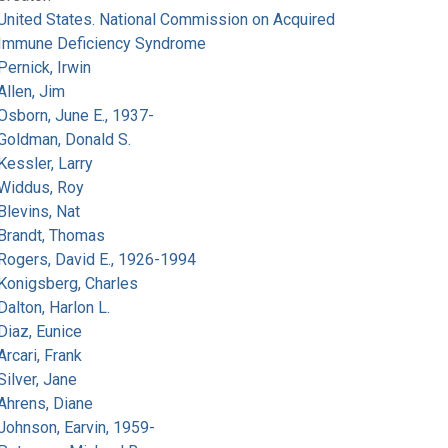
United States. National Commission on Acquired
Immune Deficiency Syndrome
Pernick, Irwin
Allen, Jim
Osborn, June E., 1937-
Goldman, Donald S.
Kessler, Larry
Widdus, Roy
Blevins, Nat
Brandt, Thomas
Rogers, David E., 1926-1994
Konigsberg, Charles
Dalton, Harlon L.
Diaz, Eunice
Arcari, Frank
Silver, Jane
Ahrens, Diane
Johnson, Earvin, 1959-