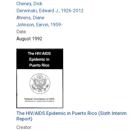
Cheney, Dick
Derwinski, Edward J., 1926-2012
Ahrens, Diane
Johnson, Earvin, 1959-
Date:
August 1992
The HIV/AIDS Epidemic in Puerto Rico (Sixth Interim
Report)
Creator: