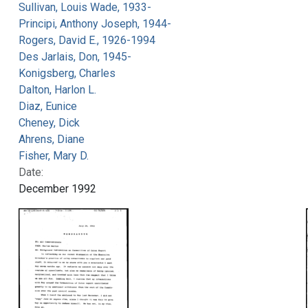
Sullivan, Louis Wade, 1933-
Principi, Anthony Joseph, 1944-
Rogers, David E., 1926-1994
Des Jarlais, Don, 1945-
Konigsberg, Charles
Dalton, Harlon L.
Diaz, Eunice
Cheney, Dick
Ahrens, Diane
Fisher, Mary D.
Date:
December 1992