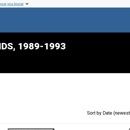
 how you know
IDS, 1989-1993
onstraint Creator: Dalton, Harlon L.
Sort
by Date (newest 