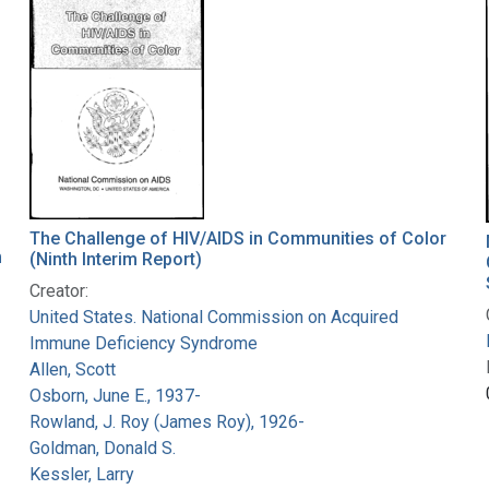
The Challenge of HIV/AIDS in Communities of Color
m
(Ninth Interim Report)
Creator:
United States. National Commission on Acquired
Immune Deficiency Syndrome
Allen, Scott
Osborn, June E., 1937-
Rowland, J. Roy (James Roy), 1926-
Goldman, Donald S.
Kessler, Larry