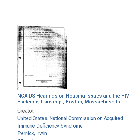
NCAIDS Hearings on Housing Issues and the HIV
Epidemic, transcript, Boston, Massachusetts
Creator:
United States. National Commission on Acquired
Immune Deficiency Syndrome
Pernick, Irwin