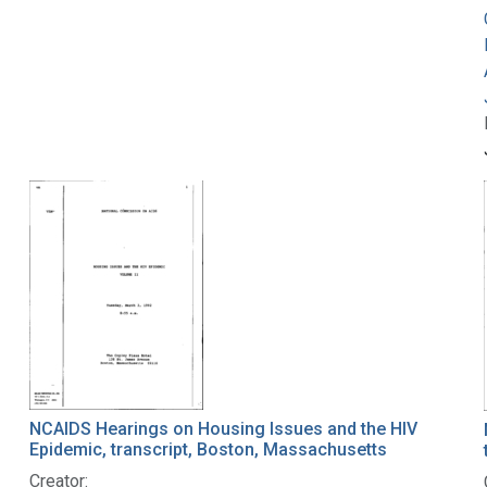
NCAIDS Hearings on Housing Issues and the HIV
Epidemic, transcript, Boston, Massachusetts
Creator: