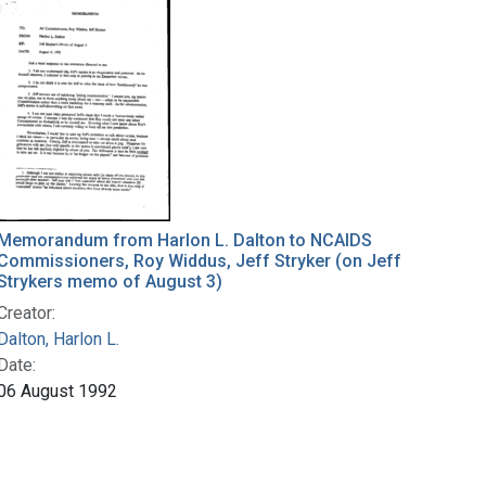
Memorandum from Harlon L. Dalton to NCAIDS
Commissioners, Roy Widdus, Jeff Stryker (on Jeff
Strykers memo of August 3)
Creator:
Dalton, Harlon L.
Date:
06 August 1992