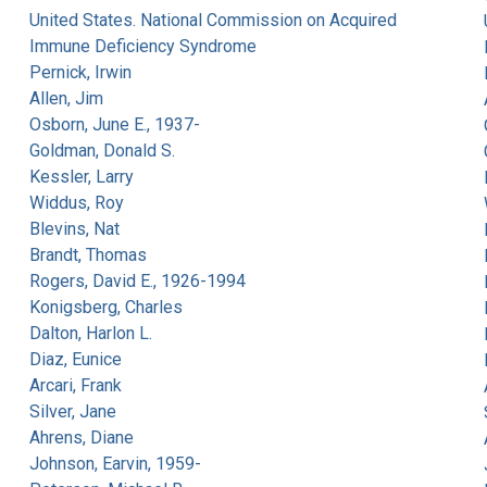
United States. National Commission on Acquired
Immune Deficiency Syndrome
Pernick, Irwin
Allen, Jim
Osborn, June E., 1937-
Goldman, Donald S.
Kessler, Larry
Widdus, Roy
Blevins, Nat
Brandt, Thomas
Rogers, David E., 1926-1994
Konigsberg, Charles
Dalton, Harlon L.
Diaz, Eunice
Arcari, Frank
Silver, Jane
Ahrens, Diane
Johnson, Earvin, 1959-