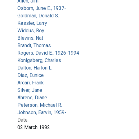
Allen, Jim
Osborn, June E., 1937-
Goldman, Donald S.
Kessler, Larry
Widdus, Roy
Blevins, Nat
Brandt, Thomas
Rogers, David E., 1926-1994
Konigsberg, Charles
Dalton, Harlon L.
Diaz, Eunice
Arcari, Frank
Silver, Jane
Ahrens, Diane
Peterson, Michael R.
Johnson, Earvin, 1959-
Date:
02 March 1992