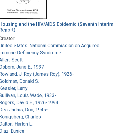
Housing and the HIV/AIDS Epidemic (Seventh Interim
Report)
Creator:
United States. National Commission on Acquired
Immune Deficiency Syndrome
Allen, Scott
Osborn, June E., 1937-
Rowland, J. Roy (James Roy), 1926-
Goldman, Donald S.
Kessler, Larry
Sullivan, Louis Wade, 1933-
Rogers, David E., 1926-1994
Des Jarlais, Don, 1945-
Konigsberg, Charles
Dalton, Harlon L.
Diaz, Eunice