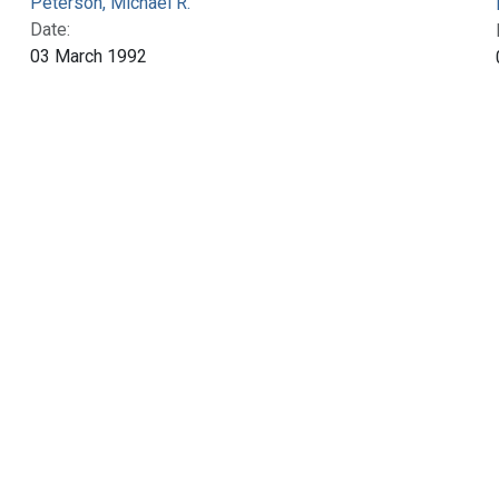
Peterson, Michael R.
Date:
03 March 1992