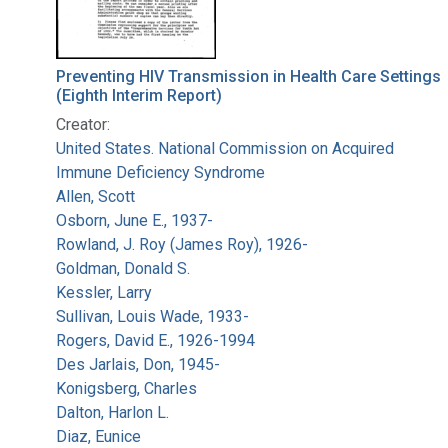
Preventing HIV Transmission in Health Care Settings
(Eighth Interim Report)
Creator:
United States. National Commission on Acquired
Immune Deficiency Syndrome
Allen, Scott
Osborn, June E., 1937-
Rowland, J. Roy (James Roy), 1926-
Goldman, Donald S.
Kessler, Larry
Sullivan, Louis Wade, 1933-
Rogers, David E., 1926-1994
Des Jarlais, Don, 1945-
Konigsberg, Charles
Dalton, Harlon L.
Diaz, Eunice