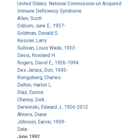
United States. National Commission on Acquired
Immune Deficiency Syndrome
Allen, Scott
Osborn, June E., 1937-
Goldman, Donald S.
Kessler, Larry
Sullivan, Louis Wade, 1933-
Davis, Rowland H.
Rogers, David E., 1926-1994
Des Jarlais, Don, 1945-
Konigsberg, Charles
Dalton, Harlon L.
Diaz, Eunice
Cheney, Dick
Derwinski, Edward J., 1926-2012
Ahrens, Diane
Johnson, Earvin, 1959-
Date:
June 1992