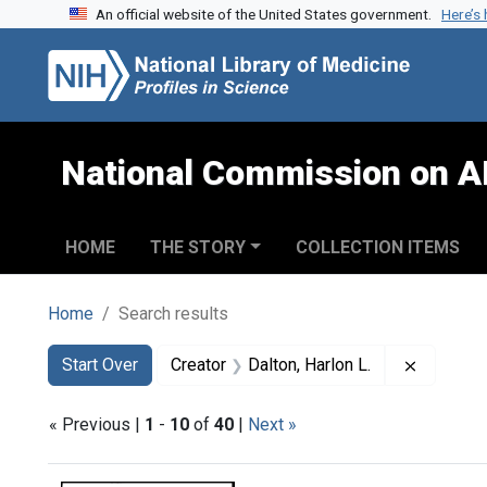
An official website of the United States government.
Here’s
Skip to search
Skip to main content
Skip to first result
National Commission on A
HOME
THE STORY
COLLECTION ITEMS
Home
Search results
Search
Search Constraints
You searched for:
Remove c
Start Over
Creator
Dalton, Harlon L.
« Previous |
1
-
10
of
40
|
Next »