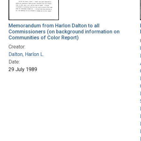
Memorandum from Harlon Dalton to all
Commissioners (on background information on
Communities of Color Report)
Creator:
Dalton, Harlon L.
Date:
29 July 1989