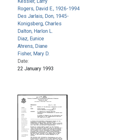
Kessler, Larry
Rogers, David E., 1926-1994
Des Jarlais, Don, 1945-
Konigsberg, Charles
Dalton, Harlon L.
Diaz, Eunice
Ahrens, Diane
Fisher, Mary D.
Date:
22 January 1993