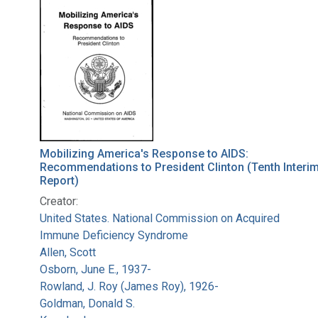
Search Results
Mobilizing America's Response to AIDS:
Recommendations to President Clinton (Tenth Interi
Report)
Creator:
United States. National Commission on Acquired
Immune Deficiency Syndrome
Allen, Scott
Osborn, June E., 1937-
Rowland, J. Roy (James Roy), 1926-
Goldman, Donald S.