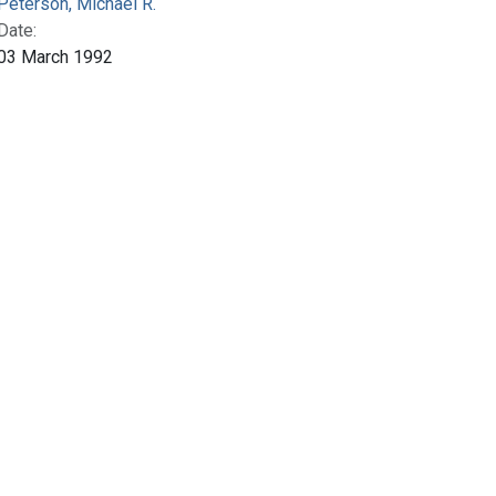
Peterson, Michael R.
Date:
03 March 1992