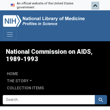
An official website of the United States
Skip to search
Skip to main content
Skip to first result
government.
National Commission on AIDS,
1989-1993
HOME
THE STORY
COLLECTION ITEMS
SEARCH FOR
Search