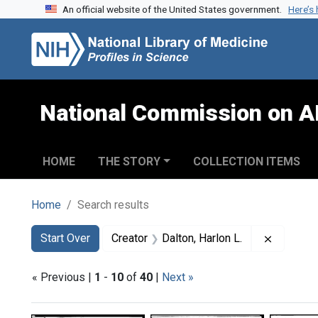
An official website of the United States government.
Here’s
Skip to search
Skip to main content
Skip to first result
National Commission on A
HOME
THE STORY
COLLECTION ITEMS
Home
Search results
Search
Search Constraints
You searched for:
Remove c
Start Over
Creator
Dalton, Harlon L.
« Previous |
1
-
10
of
40
|
Next »