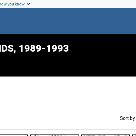
 how you know
IDS, 1989-1993
onstraint Creator: Dalton, Harlon L.
Sort
by 