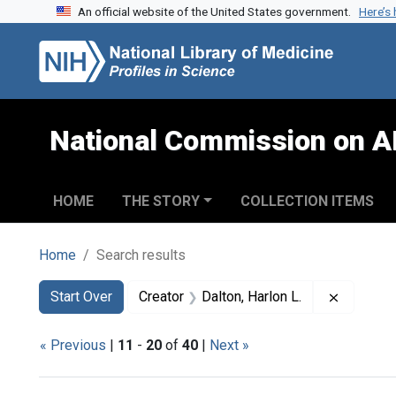
An official website of the United States government.
Here’s
Skip to search
Skip to main content
Skip to first result
National Commission on A
HOME
THE STORY
COLLECTION ITEMS
Home
Search results
Search
Search Constraints
You searched for:
Remove c
Start Over
Creator
Dalton, Harlon L.
« Previous
|
11
-
20
of
40
|
Next »