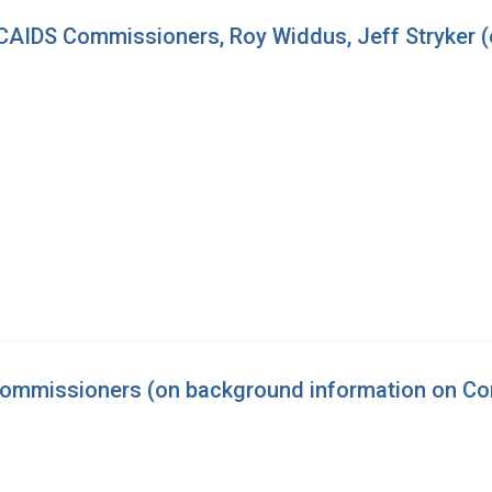
AIDS Commissioners, Roy Widdus, Jeff Stryker (
ommissioners (on background information on Co