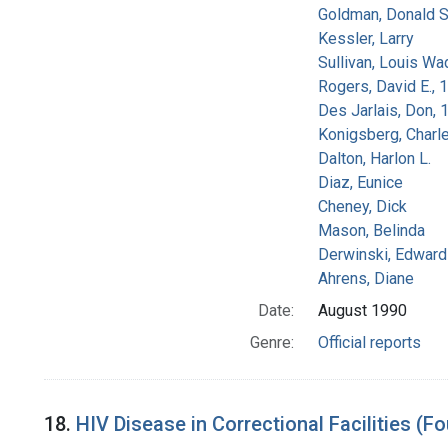
Goldman, Donald S
Kessler, Larry
Sullivan, Louis Wa
Rogers, David E.,
Des Jarlais, Don, 
Konigsberg, Charl
Dalton, Harlon L.
Diaz, Eunice
Cheney, Dick
Mason, Belinda
Derwinski, Edward
Ahrens, Diane
Date:
August 1990
Genre:
Official reports
18.
HIV Disease in Correctional Facilities (Fo