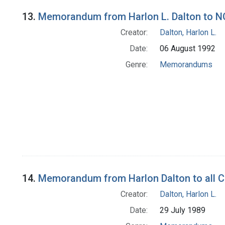
13.
Memorandum from Harlon L. Dalton to NC
Creator:
Dalton, Harlon L.
Date:
06 August 1992
Genre:
Memorandums
14.
Memorandum from Harlon Dalton to all C
Creator:
Dalton, Harlon L.
Date:
29 July 1989