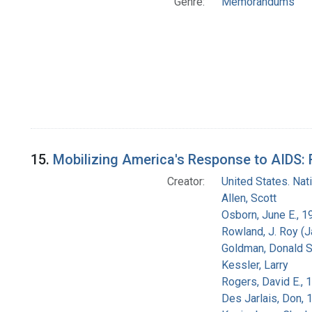
Genre:
Memorandums
15.
Mobilizing America's Response to AIDS: 
Creator:
United States. Na
Allen, Scott
Osborn, June E., 1
Rowland, J. Roy (
Goldman, Donald S
Kessler, Larry
Rogers, David E.,
Des Jarlais, Don, 