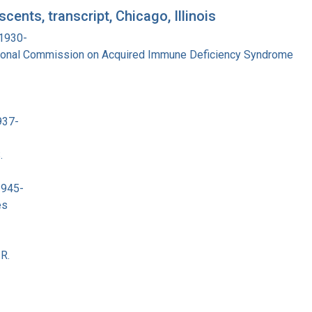
ents, transcript, Chicago, Illinois
 1930-
tional Commission on Acquired Immune Deficiency Syndrome
937-
.
1945-
es
R.