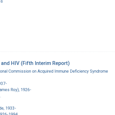
es
nd HIV (Fifth Interim Report)
tional Commission on Acquired Immune Deficiency Syndrome
937-
James Roy), 1926-
.
de, 1933-
 1926-1994