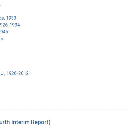
.
de, 1933-
 1926-1994
1945-
es
 J., 1926-2012
urth Interim Report)