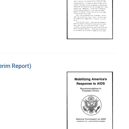
erim Report)