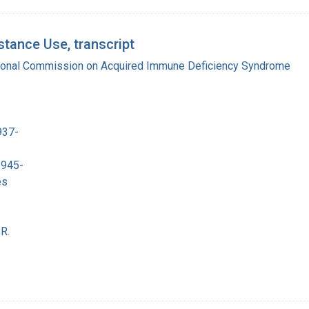
tance Use, transcript
tional Commission on Acquired Immune Deficiency Syndrome
937-
1945-
es
R.