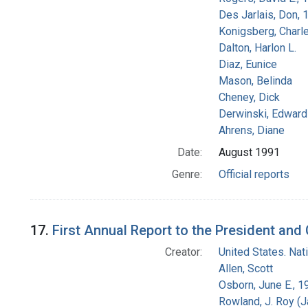
Des Jarlais, Don, 
Konigsberg, Charl
Dalton, Harlon L.
Diaz, Eunice
Mason, Belinda
Cheney, Dick
Derwinski, Edward
Ahrens, Diane
Date:
August 1991
Genre:
Official reports
17.
First Annual Report to the President an
Creator:
United States. Na
Allen, Scott
Osborn, June E., 1
Rowland, J. Roy (