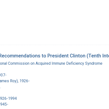
Recommendations to President Clinton (Tenth Int
tional Commission on Acquired Immune Deficiency Syndrome
937-
James Roy), 1926-
.
 1926-1994
1945-