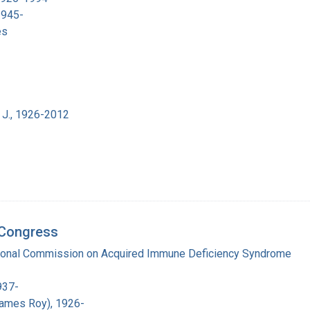
1945-
es
 J., 1926-2012
d Congress
tional Commission on Acquired Immune Deficiency Syndrome
937-
James Roy), 1926-