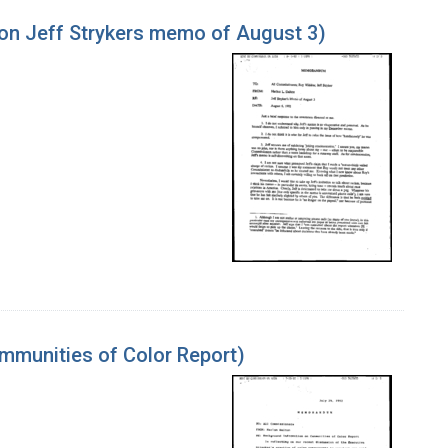
on Jeff Strykers memo of August 3)
mmunities of Color Report)