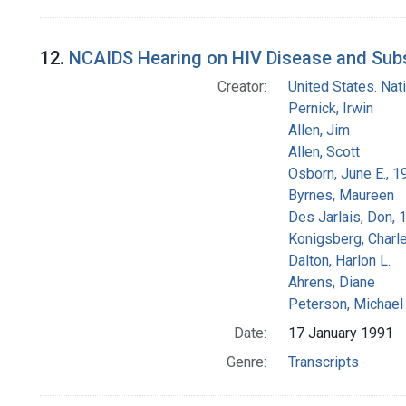
12.
NCAIDS Hearing on HIV Disease and Subs
Creator:
United States. Na
Pernick, Irwin
Allen, Jim
Allen, Scott
Osborn, June E., 1
Byrnes, Maureen
Des Jarlais, Don, 
Konigsberg, Charl
Dalton, Harlon L.
Ahrens, Diane
Peterson, Michael 
Date:
17 January 1991
Genre:
Transcripts