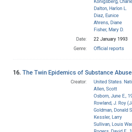
Konigsberg, Charl
Dalton, Harlon L.
Diaz, Eunice
Ahrens, Diane
Fisher, Mary D.
Date:
22 January 1993
Genre:
Official reports
16.
The Twin Epidemics of Substance Abuse a
Creator:
United States. Na
Allen, Scott
Osborn, June E., 1
Rowland, J. Roy (
Goldman, Donald S
Kessler, Larry
Sullivan, Louis Wa
Rogers, David E.,