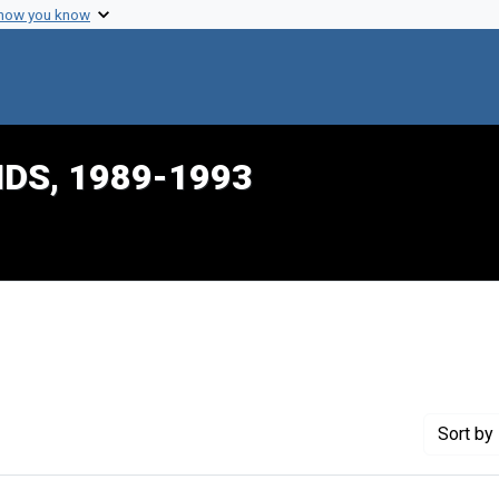
 how you know
IDS, 1989-1993
onstraint Creator: Dalton, Harlon L.
Sort
by 