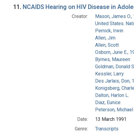
Search Results
11.
NCAIDS Hearing on HIV Disease in Adolesc
Creator:
Mason, James O.,
United States. Na
Pernick, Irwin
Allen, Jim
Allen, Scott
Osborn, June E., 1
Byrnes, Maureen
Goldman, Donald S
Kessler, Larry
Des Jarlais, Don, 
Konigsberg, Charl
Dalton, Harlon L.
Diaz, Eunice
Peterson, Michael 
Date:
13 March 1991
Genre:
Transcripts