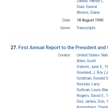
Dalton, Harlon L.
Diaz, Eunice
Ahrens, Diane
Date:
18 August 1990
Genre:
Transcripts
27.
First Annual Report to the President an
Creator:
United States. Na
Allen, Scott
Osborn, June E., 1
Rowland, J. Roy (
Goldman, Donald S
Kessler, Larry
Sullivan, Louis Wa
Rogers, David E.,
Des Jarlais, Don, 
Konigsberg, Charl