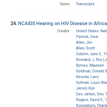
Genre:
Transcripts
24.
NCAIDS Hearing on HIV Disease in Africa
Creator:
United States. Na
Pernick, Irwin
Allen, Jim
Allen, Scott
Osborn, June E., 1
Rowland, J. Roy (
Byrnes, Maureen
Goldman, Donald S
Kessler, Larry
Sullivan, Louis Wa
Jerrell, Ron
Des Jarlais, Don, 
Rogers, David E.,
Konigsberg, Charl