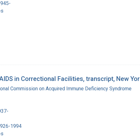
1945-
es
DS in Correctional Facilities, transcript, New Yo
tional Commission on Acquired Immune Deficiency Syndrome
937-
 1926-1994
es