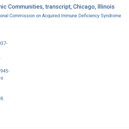
c Communities, transcript, Chicago, Illinois
tional Commission on Acquired Immune Deficiency Syndrome
937-
.
1945-
es
R.