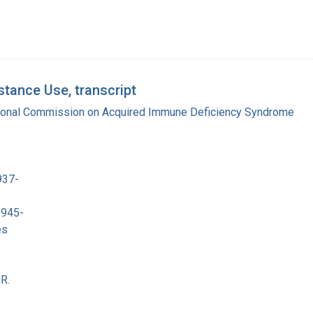
tance Use, transcript
tional Commission on Acquired Immune Deficiency Syndrome
937-
1945-
es
R.