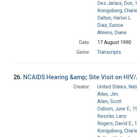
Des Jarlais, Don, 
Konigsberg, Charl
Dalton, Harlon L.
Diaz, Eunice
Ahrens, Diane
Date:
17 August 1990
Genre:
Transcripts
26.
NCAIDS Hearing &amp; Site Visit on HIV/AI
Creator:
United States. Na
Allen, Jim
Allen, Scott
Osborn, June E., 1
Kessler, Larry
Rogers, David E.,
Konigsberg, Charl