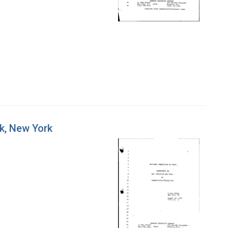
rk, New York