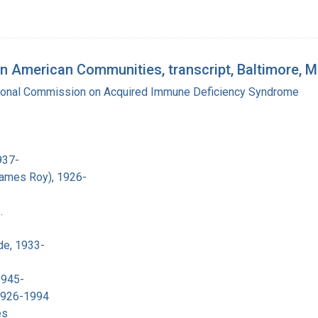
n American Communities, transcript, Baltimore, 
tional Commission on Acquired Immune Deficiency Syndrome
937-
James Roy), 1926-
.
de, 1933-
1945-
 1926-1994
es