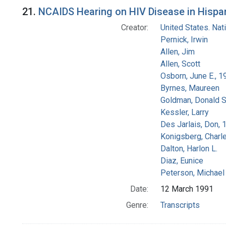
Search Results
21.
NCAIDS Hearing on HIV Disease in Hispani
Creator:
United States. Na
Pernick, Irwin
Allen, Jim
Allen, Scott
Osborn, June E., 1
Byrnes, Maureen
Goldman, Donald S
Kessler, Larry
Des Jarlais, Don, 
Konigsberg, Charl
Dalton, Harlon L.
Diaz, Eunice
Peterson, Michael 
Date:
12 March 1991
Genre:
Transcripts