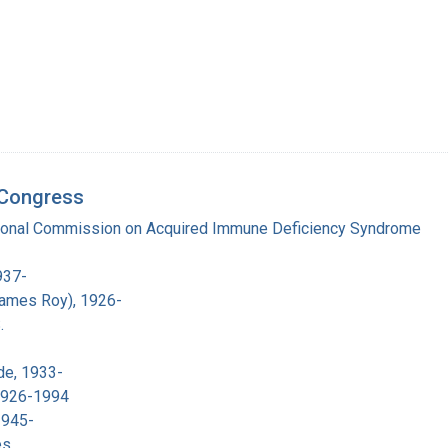
d Congress
tional Commission on Acquired Immune Deficiency Syndrome
937-
James Roy), 1926-
.
de, 1933-
 1926-1994
1945-
es