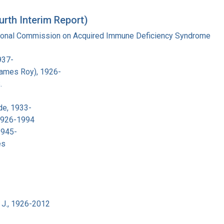
urth Interim Report)
tional Commission on Acquired Immune Deficiency Syndrome
937-
James Roy), 1926-
.
de, 1933-
 1926-1994
1945-
es
 J., 1926-2012