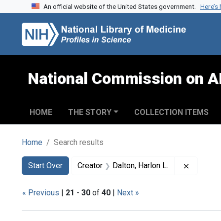
An official website of the United States government.
Here’s
Skip to search
Skip to main content
Skip to first result
National Commission on A
HOME
THE STORY
COLLECTION ITEMS
Home
Search results
Search
Search Constraints
You searched for:
Remove c
Start Over
Creator
Dalton, Harlon L.
« Previous
|
21
-
30
of
40
|
Next »