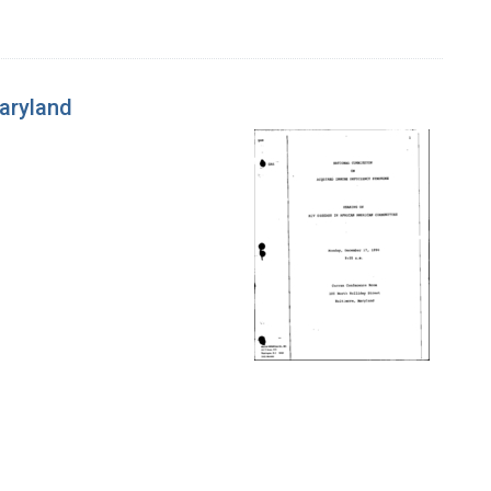
Maryland