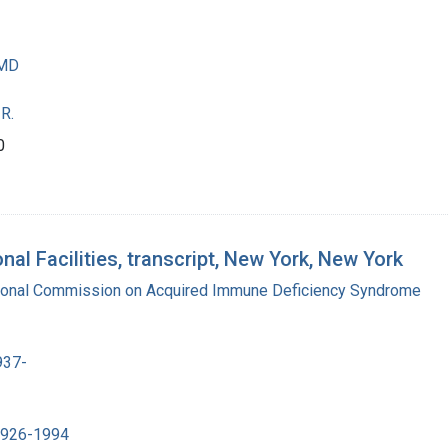
 MD
R.
0
al Facilities, transcript, New York, New York
tional Commission on Acquired Immune Deficiency Syndrome
937-
 1926-1994