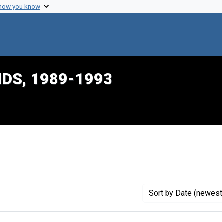
 how you know
IDS, 1989-1993
onstraint Creator: Dalton, Harlon L.
Sort
by Date (newest 