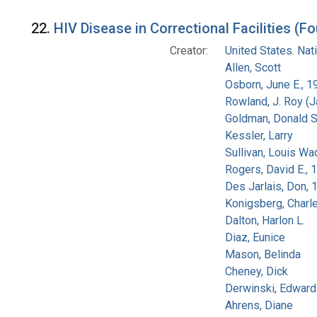
22.
HIV Disease in Correctional Facilities (Fo
Creator:
United States. Na
Allen, Scott
Osborn, June E., 1
Rowland, J. Roy (
Goldman, Donald S
Kessler, Larry
Sullivan, Louis Wa
Rogers, David E.,
Des Jarlais, Don, 
Konigsberg, Charl
Dalton, Harlon L.
Diaz, Eunice
Mason, Belinda
Cheney, Dick
Derwinski, Edward
Ahrens, Diane