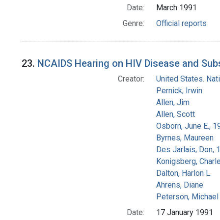
Date:
March 1991
Genre:
Official reports
23.
NCAIDS Hearing on HIV Disease and Subs
Creator:
United States. Na
Pernick, Irwin
Allen, Jim
Allen, Scott
Osborn, June E., 1
Byrnes, Maureen
Des Jarlais, Don, 
Konigsberg, Charl
Dalton, Harlon L.
Ahrens, Diane
Peterson, Michael 
Date:
17 January 1991