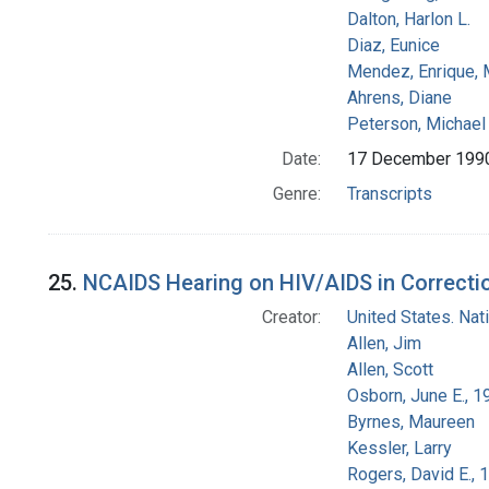
Dalton, Harlon L.
Diaz, Eunice
Mendez, Enrique,
Ahrens, Diane
Peterson, Michael 
Date:
17 December 199
Genre:
Transcripts
25.
NCAIDS Hearing on HIV/AIDS in Correction
Creator:
United States. Na
Allen, Jim
Allen, Scott
Osborn, June E., 1
Byrnes, Maureen
Kessler, Larry
Rogers, David E.,