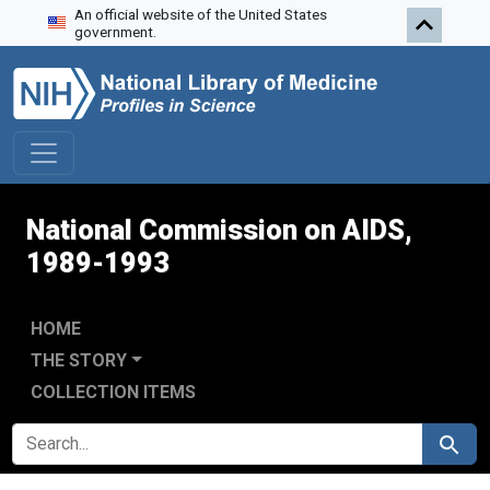
An official website of the United States
Skip to search
Skip to main content
Skip to first result
government.
National Commission on AIDS,
1989-1993
HOME
THE STORY
COLLECTION ITEMS
SEARCH FOR
Search