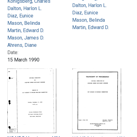
Konigsberg, Charles
Dalton, Harlon L.
Dalton, Harlon L.
Diaz, Eunice
Diaz, Eunice
Mason, Belinda
Mason, Belinda
Martin, Edward D.
Martin, Edward D.
Mason, James D.
Ahrens, Diane
Date:
15 March 1990