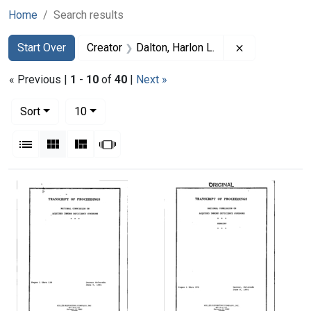
Home
Search results
Search
Search Constraints
You searched for:
Remove constr
Start Over
Creator
Dalton, Harlon L.
« Previous |
1
-
10
of
40
|
Next »
Number of results to display per page
per page
Sort
10
View results as:
List
Gallery
Masonry
Slideshow
Search Results