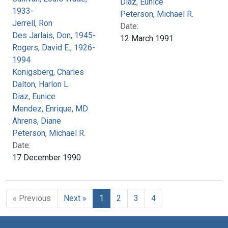
Diaz, Eunice
1933-
Peterson, Michael R.
Jerrell, Ron
Date:
Des Jarlais, Don, 1945-
12 March 1991
Rogers, David E., 1926-
1994
Konigsberg, Charles
Dalton, Harlon L.
Diaz, Eunice
Mendez, Enrique, MD
Ahrens, Diane
Peterson, Michael R.
Date:
17 December 1990
« Previous
Next »
1
2
3
4