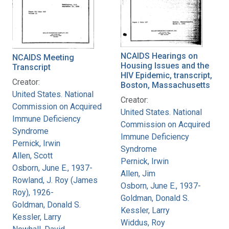
NCAIDS Hearings on
NCAIDS Meeting
Housing Issues and the
Transcript
HIV Epidemic, transcript,
Creator:
Boston, Massachusetts
United States. National
Creator:
Commission on Acquired
United States. National
Immune Deficiency
Commission on Acquired
Syndrome
Immune Deficiency
Pernick, Irwin
Syndrome
Allen, Scott
Pernick, Irwin
Osborn, June E., 1937-
Allen, Jim
Rowland, J. Roy (James
Osborn, June E., 1937-
Roy), 1926-
Goldman, Donald S.
Goldman, Donald S.
Kessler, Larry
Kessler, Larry
Widdus, Roy