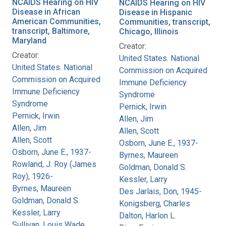
NCAIDS Hearing on HIV
NCAIDS Hearing on HIV
Disease in African
Disease in Hispanic
American Communities,
Communities, transcript,
transcript, Baltimore,
Chicago, Illinois
Maryland
Creator:
Creator:
United States. National
United States. National
Commission on Acquired
Commission on Acquired
Immune Deficiency
Immune Deficiency
Syndrome
Syndrome
Pernick, Irwin
Pernick, Irwin
Allen, Jim
Allen, Jim
Allen, Scott
Allen, Scott
Osborn, June E., 1937-
Osborn, June E., 1937-
Byrnes, Maureen
Rowland, J. Roy (James
Goldman, Donald S.
Roy), 1926-
Kessler, Larry
Byrnes, Maureen
Des Jarlais, Don, 1945-
Goldman, Donald S.
Konigsberg, Charles
Kessler, Larry
Dalton, Harlon L.
Sullivan, Louis Wade,