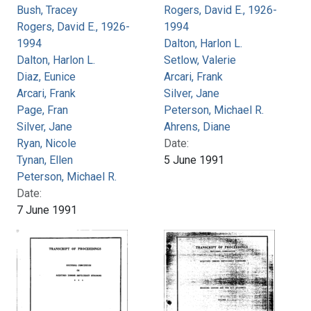
Bush, Tracey
Rogers, David E., 1926-
Rogers, David E., 1926-
1994
1994
Dalton, Harlon L.
Dalton, Harlon L.
Setlow, Valerie
Diaz, Eunice
Arcari, Frank
Arcari, Frank
Silver, Jane
Page, Fran
Peterson, Michael R.
Silver, Jane
Ahrens, Diane
Ryan, Nicole
Date:
Tynan, Ellen
5 June 1991
Peterson, Michael R.
Date:
7 June 1991