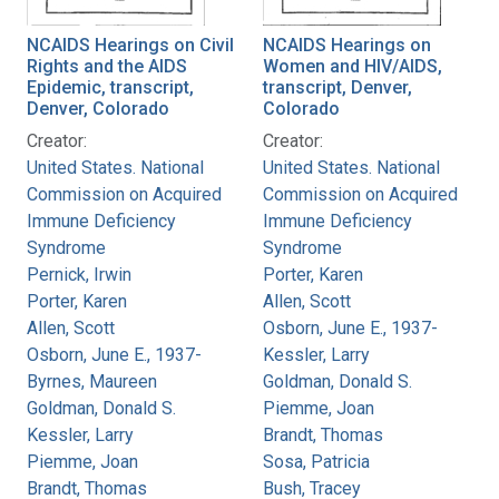
NCAIDS Hearings on Civil
NCAIDS Hearings on
Rights and the AIDS
Women and HIV/AIDS,
Epidemic, transcript,
transcript, Denver,
Denver, Colorado
Colorado
Creator:
Creator:
United States. National
United States. National
Commission on Acquired
Commission on Acquired
Immune Deficiency
Immune Deficiency
Syndrome
Syndrome
Pernick, Irwin
Porter, Karen
Porter, Karen
Allen, Scott
Allen, Scott
Osborn, June E., 1937-
Osborn, June E., 1937-
Kessler, Larry
Byrnes, Maureen
Goldman, Donald S.
Goldman, Donald S.
Piemme, Joan
Kessler, Larry
Brandt, Thomas
Piemme, Joan
Sosa, Patricia
Brandt, Thomas
Bush, Tracey