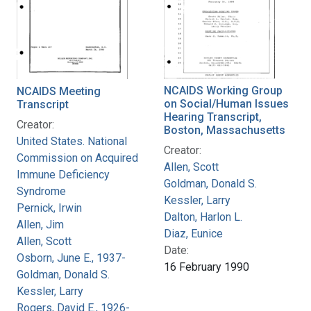
NCAIDS Working Group
NCAIDS Meeting
on Social/Human Issues
Transcript
Hearing Transcript,
Creator:
Boston, Massachusetts
United States. National
Creator:
Commission on Acquired
Allen, Scott
Immune Deficiency
Goldman, Donald S.
Syndrome
Kessler, Larry
Pernick, Irwin
Dalton, Harlon L.
Allen, Jim
Diaz, Eunice
Allen, Scott
Date:
Osborn, June E., 1937-
16 February 1990
Goldman, Donald S.
Kessler, Larry
Rogers, David E., 1926-