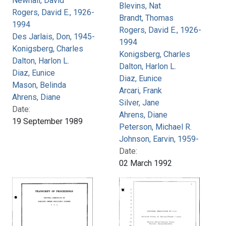
Newhall, David
Blevins, Nat
Rogers, David E., 1926-
Brandt, Thomas
1994
Rogers, David E., 1926-
Des Jarlais, Don, 1945-
1994
Konigsberg, Charles
Konigsberg, Charles
Dalton, Harlon L.
Dalton, Harlon L.
Diaz, Eunice
Diaz, Eunice
Mason, Belinda
Arcari, Frank
Ahrens, Diane
Silver, Jane
Date:
Ahrens, Diane
19 September 1989
Peterson, Michael R.
Johnson, Earvin, 1959-
Date:
02 March 1992