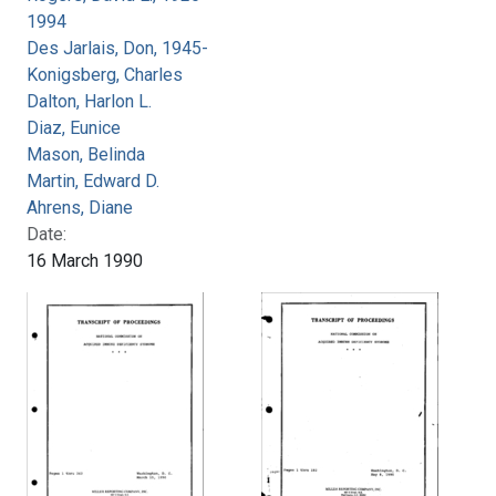
1994
Des Jarlais, Don, 1945-
Konigsberg, Charles
Dalton, Harlon L.
Diaz, Eunice
Mason, Belinda
Martin, Edward D.
Ahrens, Diane
Date:
16 March 1990