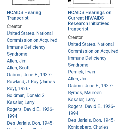
NCAIDS Hearing
NCAIDS Hearings on
Transcript
Current HIV/AIDS
Research Initiatives
Creator:
transcript
United States. National
Creator:
Commission on Acquired
United States. National
Immune Deficiency
Commission on Acquired
Syndrome
Immune Deficiency
Allen, Jim
Syndrome
Allen, Scott
Pernick, Irwin
Osborn, June E., 1937-
Allen, Jim
Rowland, J. Roy (James
Osborn, June E., 1937-
Roy), 1926-
Byrnes, Maureen
Goldman, Donald S.
Kessler, Larry
Kessler, Larry
Rogers, David E., 1926-
Rogers, David E., 1926-
1994
1994
Des Jarlais, Don, 1945-
Des Jarlais, Don, 1945-
Konigsberg, Charles