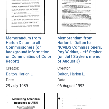
Memorandum from
Memorandum from
Harlon Dalton to all
Harlon L. Dalton to
Commissioners (on
NCAIDS Commissioners,
background information
Roy Widdus, Jeff Stryker
on Communities of Color
(on Jeff Strykers memo
Report)
of August 3)
Creator:
Creator:
Dalton, Harlon L.
Dalton, Harlon L.
Date:
Date:
29 July 1989
06 August 1992