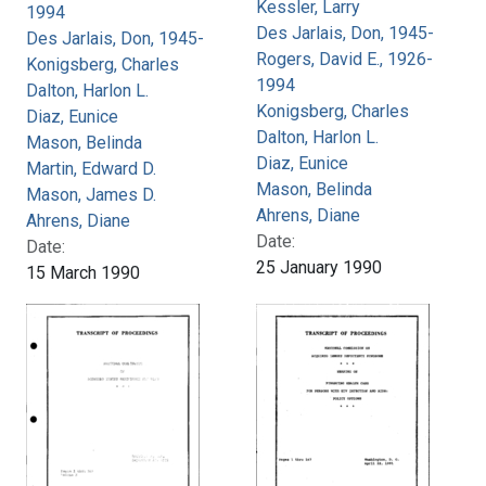
Kessler, Larry
1994
Des Jarlais, Don, 1945-
Des Jarlais, Don, 1945-
Rogers, David E., 1926-
Konigsberg, Charles
1994
Dalton, Harlon L.
Konigsberg, Charles
Diaz, Eunice
Dalton, Harlon L.
Mason, Belinda
Diaz, Eunice
Martin, Edward D.
Mason, Belinda
Mason, James D.
Ahrens, Diane
Ahrens, Diane
Date:
Date:
25 January 1990
15 March 1990