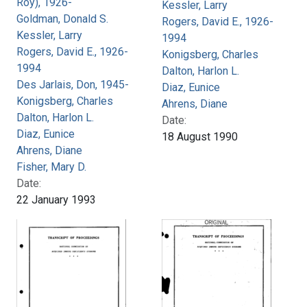
Roy), 1926-
Kessler, Larry
Goldman, Donald S.
Rogers, David E., 1926-
Kessler, Larry
1994
Rogers, David E., 1926-
Konigsberg, Charles
1994
Dalton, Harlon L.
Des Jarlais, Don, 1945-
Diaz, Eunice
Konigsberg, Charles
Ahrens, Diane
Dalton, Harlon L.
Date:
Diaz, Eunice
18 August 1990
Ahrens, Diane
Fisher, Mary D.
Date:
22 January 1993