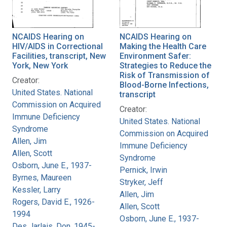
NCAIDS Hearing on
NCAIDS Hearing on
HIV/AIDS in Correctional
Making the Health Care
Facilities, transcript, New
Environment Safer:
York, New York
Strategies to Reduce the
Risk of Transmission of
Creator:
Blood-Borne Infections,
United States. National
transcript
Commission on Acquired
Creator:
Immune Deficiency
United States. National
Syndrome
Commission on Acquired
Allen, Jim
Immune Deficiency
Allen, Scott
Syndrome
Osborn, June E., 1937-
Pernick, Irwin
Byrnes, Maureen
Stryker, Jeff
Kessler, Larry
Allen, Jim
Rogers, David E., 1926-
Allen, Scott
1994
Osborn, June E., 1937-
Des Jarlais, Don, 1945-