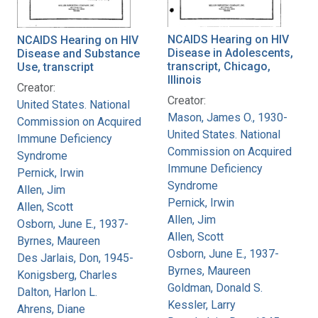
NCAIDS Hearing on HIV
NCAIDS Hearing on HIV
Disease in Adolescents,
Disease and Substance
transcript, Chicago,
Use, transcript
Illinois
Creator:
Creator:
United States. National
Mason, James O., 1930-
Commission on Acquired
United States. National
Immune Deficiency
Commission on Acquired
Syndrome
Immune Deficiency
Pernick, Irwin
Syndrome
Allen, Jim
Pernick, Irwin
Allen, Scott
Allen, Jim
Osborn, June E., 1937-
Allen, Scott
Byrnes, Maureen
Osborn, June E., 1937-
Des Jarlais, Don, 1945-
Byrnes, Maureen
Konigsberg, Charles
Goldman, Donald S.
Dalton, Harlon L.
Kessler, Larry
Ahrens, Diane