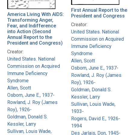
First Annual Report to the
America Living With AIDS:
President and Congress
Transforming Anger,
Creator:
Fear, and Indifference
into Action (Second
United States. National
Annual Report to the
Commission on Acquired
President and Congress)
Immune Deficiency
Creator:
Syndrome
United States. National
Allen, Scott
Commission on Acquired
Osborn, June E., 1937-
Immune Deficiency
Rowland, J. Roy (James
Syndrome
Roy), 1926-
Allen, Scott
Goldman, Donald S.
Osborn, June E., 1937-
Kessler, Larry
Rowland, J. Roy (James
Sullivan, Louis Wade,
Roy), 1926-
1933-
Goldman, Donald S.
Rogers, David E., 1926-
Kessler, Larry
1994
Sullivan, Louis Wade,
Des Jarlais, Don, 1945-