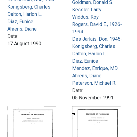
Goldman, Donald S.
Konigsberg, Charles
Kessler, Larry
Dalton, Harlon L.
Widdus, Roy
Diaz, Eunice
Rogers, David E., 1926-
Ahrens, Diane
1994
Date:
Des Jarlais, Don, 1945-
17 August 1990
Konigsberg, Charles
Dalton, Harlon L.
Diaz, Eunice
Mendez, Enrique, MD
Ahrens, Diane
Peterson, Michael R.
Date:
05 November 1991