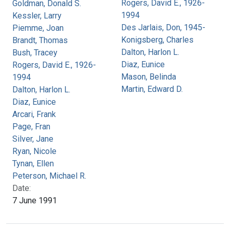
Rogers, David E., 1926-
Goldman, Donald S.
1994
Kessler, Larry
Des Jarlais, Don, 1945-
Piemme, Joan
Konigsberg, Charles
Brandt, Thomas
Dalton, Harlon L.
Bush, Tracey
Diaz, Eunice
Rogers, David E., 1926-
Mason, Belinda
1994
Martin, Edward D.
Dalton, Harlon L.
Diaz, Eunice
Arcari, Frank
Page, Fran
Silver, Jane
Ryan, Nicole
Tynan, Ellen
Peterson, Michael R.
Date:
7 June 1991