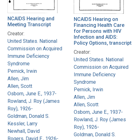
NCAIDS Hearing and
NCAIDS Hearing on
Meeting Transcript
Financing Health Care
for Persons with HIV
Creator:
Infection and AIDS:
United States. National
Policy Options, transcript
Commission on Acquired
Creator:
Immune Deficiency
United States. National
Syndrome
Commission on Acquired
Pernick, Irwin
Immune Deficiency
Allen, Jim
Syndrome
Allen, Scott
Pernick, Irwin
Osborn, June E., 1937-
Allen, Jim
Rowland, J. Roy (James
Allen, Scott
Roy), 1926-
Osborn, June E., 1937-
Goldman, Donald S.
Rowland, J. Roy (James
Kessler, Larry
Roy), 1926-
Newhall, David
Goldman, Donald S.
Rogers, David E., 1926-