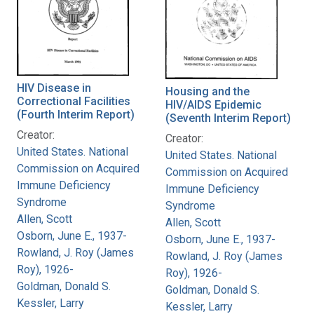
HIV Disease in
Housing and the
Correctional Facilities
HIV/AIDS Epidemic
(Fourth Interim Report)
(Seventh Interim Report)
Creator:
Creator:
United States. National
United States. National
Commission on Acquired
Commission on Acquired
Immune Deficiency
Immune Deficiency
Syndrome
Syndrome
Allen, Scott
Allen, Scott
Osborn, June E., 1937-
Osborn, June E., 1937-
Rowland, J. Roy (James
Rowland, J. Roy (James
Roy), 1926-
Roy), 1926-
Goldman, Donald S.
Goldman, Donald S.
Kessler, Larry
Kessler, Larry