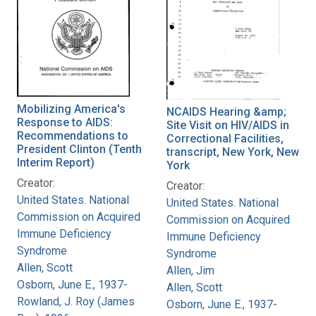
Mobilizing America's
NCAIDS Hearing &amp;
Response to AIDS:
Site Visit on HIV/AIDS in
Recommendations to
Correctional Facilities,
President Clinton (Tenth
transcript, New York, New
Interim Report)
York
Creator:
Creator:
United States. National
United States. National
Commission on Acquired
Commission on Acquired
Immune Deficiency
Immune Deficiency
Syndrome
Syndrome
Allen, Scott
Allen, Jim
Osborn, June E., 1937-
Allen, Scott
Rowland, J. Roy (James
Osborn, June E., 1937-