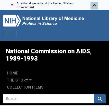
An official website of the United States
Skip to search
Skip to main content
Skip to first result
government.
National Commission on AIDS,
1989-1993
HOME
THE STORY
COLLECTION ITEMS
SEARCH FOR
Search