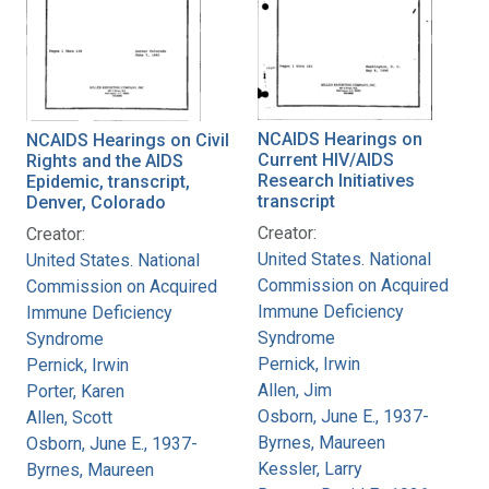
NCAIDS Hearings on
NCAIDS Hearings on Civil
Current HIV/AIDS
Rights and the AIDS
Research Initiatives
Epidemic, transcript,
transcript
Denver, Colorado
Creator:
Creator:
United States. National
United States. National
Commission on Acquired
Commission on Acquired
Immune Deficiency
Immune Deficiency
Syndrome
Syndrome
Pernick, Irwin
Pernick, Irwin
Allen, Jim
Porter, Karen
Osborn, June E., 1937-
Allen, Scott
Byrnes, Maureen
Osborn, June E., 1937-
Kessler, Larry
Byrnes, Maureen