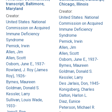
transcript, Baltimore,
Chicago, Illinois
Maryland
Creator:
Creator:
United States. National
United States. National
Commission on Acquired
Commission on Acquired
Immune Deficiency
Immune Deficiency
Syndrome
Syndrome
Pernick, Irwin
Pernick, Irwin
Allen, Jim
Allen, Jim
Allen, Scott
Allen, Scott
Osborn, June E., 1937-
Osborn, June E., 1937-
Byrnes, Maureen
Rowland, J. Roy (James
Goldman, Donald S.
Roy), 1926-
Kessler, Larry
Byrnes, Maureen
Des Jarlais, Don, 1945-
Goldman, Donald S.
Konigsberg, Charles
Kessler, Larry
Dalton, Harlon L.
Sullivan, Louis Wade,
Diaz, Eunice
1933-
Peterson, Michael R.
Jerrell, Ron