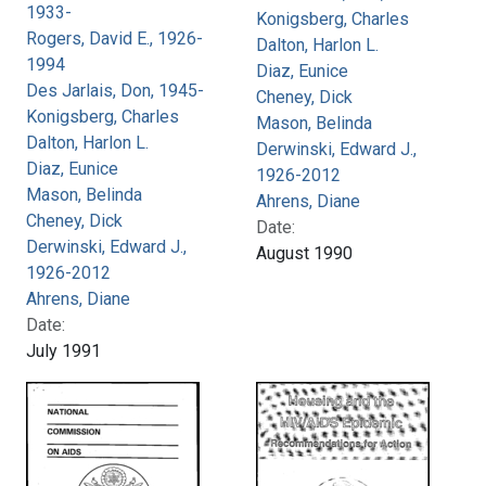
1933-
Konigsberg, Charles
Rogers, David E., 1926-
Dalton, Harlon L.
1994
Diaz, Eunice
Des Jarlais, Don, 1945-
Cheney, Dick
Konigsberg, Charles
Mason, Belinda
Dalton, Harlon L.
Derwinski, Edward J.,
Diaz, Eunice
1926-2012
Mason, Belinda
Ahrens, Diane
Cheney, Dick
Date:
Derwinski, Edward J.,
August 1990
1926-2012
Ahrens, Diane
Date:
July 1991