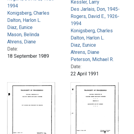
Kessler, Larry
1994
Des Jarlais, Don, 1945-
Konigsberg, Charles
Rogers, David E., 1926-
Dalton, Harlon L.
1994
Diaz, Eunice
Konigsberg, Charles
Mason, Belinda
Dalton, Harlon L.
Ahrens, Diane
Diaz, Eunice
Date:
Ahrens, Diane
18 September 1989
Peterson, Michael R.
Date:
22 April 1991