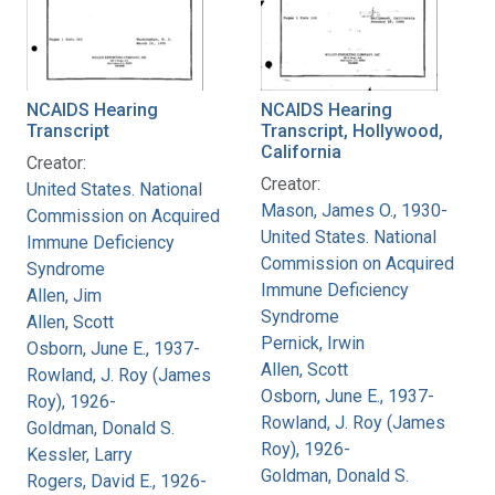
NCAIDS Hearing
NCAIDS Hearing
Transcript
Transcript, Hollywood,
California
Creator:
Creator:
United States. National
Mason, James O., 1930-
Commission on Acquired
United States. National
Immune Deficiency
Commission on Acquired
Syndrome
Immune Deficiency
Allen, Jim
Syndrome
Allen, Scott
Pernick, Irwin
Osborn, June E., 1937-
Allen, Scott
Rowland, J. Roy (James
Osborn, June E., 1937-
Roy), 1926-
Rowland, J. Roy (James
Goldman, Donald S.
Roy), 1926-
Kessler, Larry
Goldman, Donald S.
Rogers, David E., 1926-