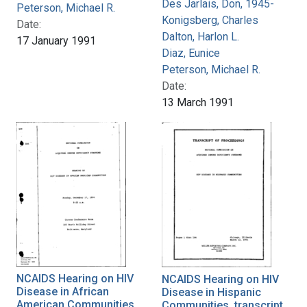
Des Jarlais, Don, 1945-
Peterson, Michael R.
Konigsberg, Charles
Date:
Dalton, Harlon L.
17 January 1991
Diaz, Eunice
Peterson, Michael R.
Date:
13 March 1991
NCAIDS Hearing on HIV
NCAIDS Hearing on HIV
Disease in African
Disease in Hispanic
American Communities,
Communities, transcript,