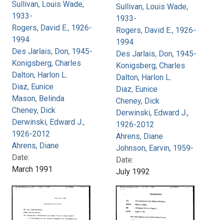
Sullivan, Louis Wade,
Sullivan, Louis Wade,
1933-
1933-
Rogers, David E., 1926-
Rogers, David E., 1926-
1994
1994
Des Jarlais, Don, 1945-
Des Jarlais, Don, 1945-
Konigsberg, Charles
Konigsberg, Charles
Dalton, Harlon L.
Dalton, Harlon L.
Diaz, Eunice
Diaz, Eunice
Mason, Belinda
Cheney, Dick
Cheney, Dick
Derwinski, Edward J.,
Derwinski, Edward J.,
1926-2012
1926-2012
Ahrens, Diane
Ahrens, Diane
Johnson, Earvin, 1959-
Date:
Date:
March 1991
July 1992