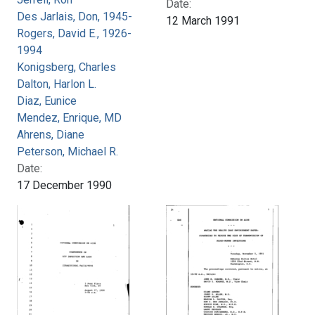
Date:
Des Jarlais, Don, 1945-
12 March 1991
Rogers, David E., 1926-
1994
Konigsberg, Charles
Dalton, Harlon L.
Diaz, Eunice
Mendez, Enrique, MD
Ahrens, Diane
Peterson, Michael R.
Date:
17 December 1990