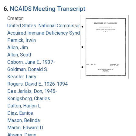
6.
NCAIDS Meeting Transcript
Creator:
United States. National Commission on
Acquired Immune Deficiency Syndrome
Pernick, Irwin
Allen, Jim
Allen, Scott
Osborn, June E., 1937-
Goldman, Donald S.
Kessler, Larry
Rogers, David E., 1926-1994
Des Jarlais, Don, 1945-
Konigsberg, Charles
Dalton, Harlon L.
Diaz, Eunice
Mason, Belinda
Martin, Edward D.
Ahrens, Diane