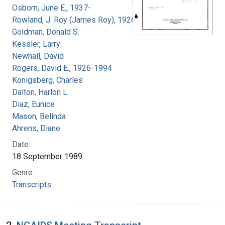
Osborn, June E., 1937-
Rowland, J. Roy (James Roy), 1926-
Goldman, Donald S.
Kessler, Larry
Newhall, David
Rogers, David E., 1926-1994
Konigsberg, Charles
Dalton, Harlon L.
Diaz, Eunice
Mason, Belinda
Ahrens, Diane
Date:
18 September 1989
Genre:
Transcripts