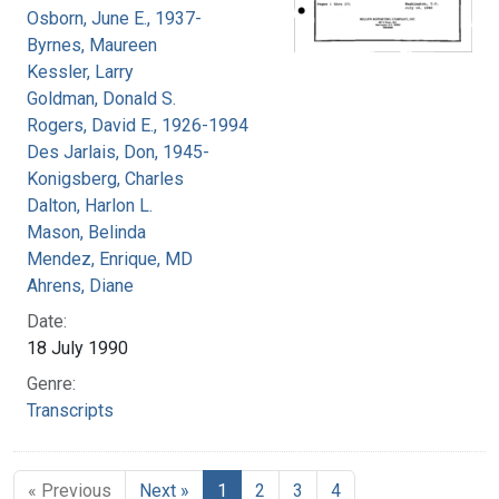
Osborn, June E., 1937-
Byrnes, Maureen
Kessler, Larry
Goldman, Donald S.
Rogers, David E., 1926-1994
Des Jarlais, Don, 1945-
Konigsberg, Charles
Dalton, Harlon L.
Mason, Belinda
Mendez, Enrique, MD
Ahrens, Diane
Date:
18 July 1990
Genre:
Transcripts
« Previous
Next »
1
2
3
4