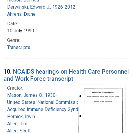
Derwinski, Edward J., 1926-2012
Ahrens, Diane
Date:
10 July 1990
Genre:
Transcripts
10.
NCAIDS hearings on Health Care Personnel
and Work Force transcript
Creator:
Mason, James O., 1930-
United States. National Commission on
Acquired Immune Deficiency Syndrome
Pernick, Irwin
Allen, Jim
Allen, Scott