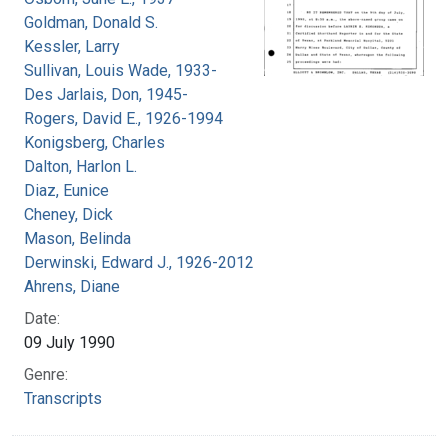
Goldman, Donald S.
Kessler, Larry
Sullivan, Louis Wade, 1933-
Des Jarlais, Don, 1945-
Rogers, David E., 1926-1994
Konigsberg, Charles
Dalton, Harlon L.
Diaz, Eunice
Cheney, Dick
Mason, Belinda
Derwinski, Edward J., 1926-2012
Ahrens, Diane
Date:
09 July 1990
Genre:
Transcripts