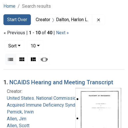
Home
Search results
Search
Search Constraints
You searched for:
Remove constr
Start Over
Creator
Dalton, Harlon L.
« Previous |
1
-
10
of
40
|
Next »
Number of results to display per page
per page
Sort
10
View results as:
List
Gallery
Masonry
Slideshow
Search Results
1.
NCAIDS Hearing and Meeting Transcript
Creator:
United States. National Commission on
Acquired Immune Deficiency Syndrome
Pernick, Irwin
Allen, Jim
Allen, Scott