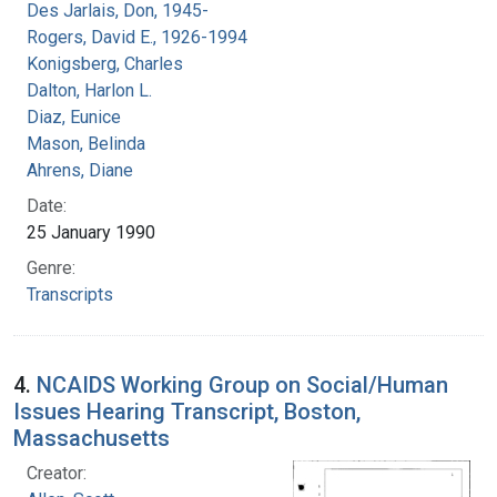
Des Jarlais, Don, 1945-
Rogers, David E., 1926-1994
Konigsberg, Charles
Dalton, Harlon L.
Diaz, Eunice
Mason, Belinda
Ahrens, Diane
Date:
25 January 1990
Genre:
Transcripts
4.
NCAIDS Working Group on Social/Human
Issues Hearing Transcript, Boston,
Massachusetts
Creator: