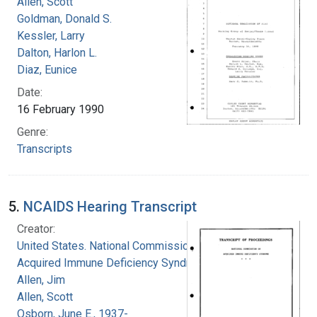
Allen, Scott
Goldman, Donald S.
Kessler, Larry
Dalton, Harlon L.
Diaz, Eunice
Date:
16 February 1990
Genre:
Transcripts
5.
NCAIDS Hearing Transcript
Creator:
United States. National Commission on
Acquired Immune Deficiency Syndrome
Allen, Jim
Allen, Scott
Osborn, June E., 1937-