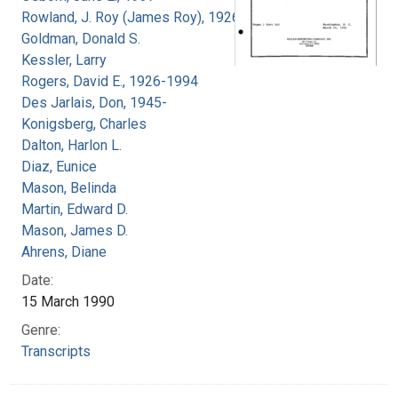
Rowland, J. Roy (James Roy), 1926-
Goldman, Donald S.
Kessler, Larry
Rogers, David E., 1926-1994
Des Jarlais, Don, 1945-
Konigsberg, Charles
Dalton, Harlon L.
Diaz, Eunice
Mason, Belinda
Martin, Edward D.
Mason, James D.
Ahrens, Diane
Date:
15 March 1990
Genre:
Transcripts