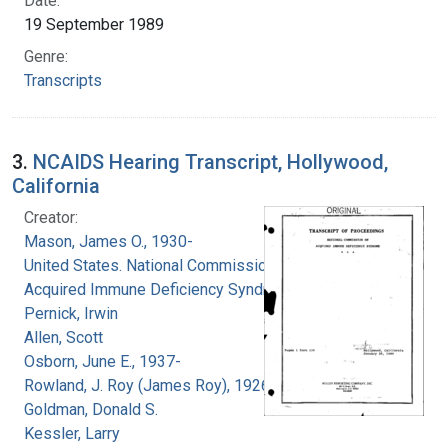
Date:
19 September 1989
Genre:
Transcripts
3.
NCAIDS Hearing Transcript, Hollywood,
California
Creator:
Mason, James O., 1930-
United States. National Commission on
Acquired Immune Deficiency Syndrome
Pernick, Irwin
Allen, Scott
Osborn, June E., 1937-
Rowland, J. Roy (James Roy), 1926-
Goldman, Donald S.
Kessler, Larry