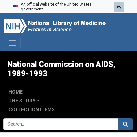
An official website of the United States
Skip to search
Skip to main content
Skip to first result
government.
National Commission on AIDS,
1989-1993
HOME
THE STORY
COLLECTION ITEMS
SEARCH FOR
Search