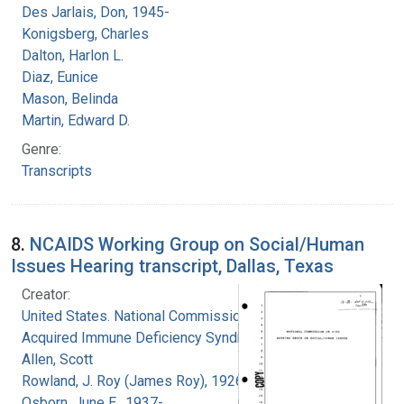
Des Jarlais, Don, 1945-
Konigsberg, Charles
Dalton, Harlon L.
Diaz, Eunice
Mason, Belinda
Martin, Edward D.
Genre:
Transcripts
8.
NCAIDS Working Group on Social/Human
Issues Hearing transcript, Dallas, Texas
Creator:
United States. National Commission on
Acquired Immune Deficiency Syndrome
Allen, Scott
Rowland, J. Roy (James Roy), 1926-
Osborn, June E., 1937-