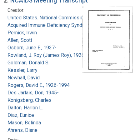
2.
NCAIDS Meeting Transcript
Creator:
United States. National Commission on
Acquired Immune Deficiency Syndrome
Pernick, Irwin
Allen, Scott
Osborn, June E., 1937-
Rowland, J. Roy (James Roy), 1926-
Goldman, Donald S.
Kessler, Larry
Newhall, David
Rogers, David E., 1926-1994
Des Jarlais, Don, 1945-
Konigsberg, Charles
Dalton, Harlon L.
Diaz, Eunice
Mason, Belinda
Ahrens, Diane