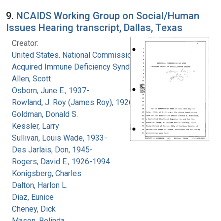
9.
NCAIDS Working Group on Social/Human
Issues Hearing transcript, Dallas, Texas
Creator:
United States. National Commission on
Acquired Immune Deficiency Syndrome
Allen, Scott
Osborn, June E., 1937-
Rowland, J. Roy (James Roy), 1926-
Goldman, Donald S.
Kessler, Larry
Sullivan, Louis Wade, 1933-
Des Jarlais, Don, 1945-
Rogers, David E., 1926-1994
Konigsberg, Charles
Dalton, Harlon L.
Diaz, Eunice
Cheney, Dick
Mason, Belinda