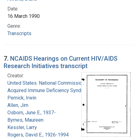
Date:
16 March 1990
Genre:
Transcripts
7.
NCAIDS Hearings on Current HIV/AIDS
Research Initiatives transcript
Creator:
United States. National Commission on
Acquired Immune Deficiency Syndrome
Pernick, Irwin
Allen, Jim
Osborn, June E., 1937-
Byrnes, Maureen
Kessler, Larry
Rogers, David E., 1926-1994