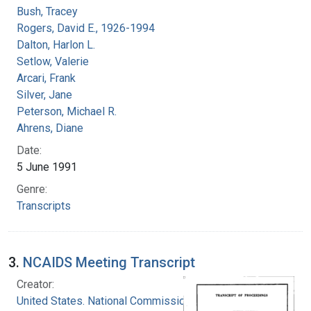
Bush, Tracey
Rogers, David E., 1926-1994
Dalton, Harlon L.
Setlow, Valerie
Arcari, Frank
Silver, Jane
Peterson, Michael R.
Ahrens, Diane
Date:
5 June 1991
Genre:
Transcripts
3.
NCAIDS Meeting Transcript
Creator:
United States. National Commission on