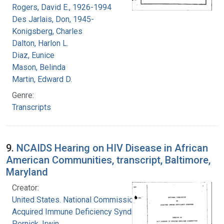
Rogers, David E., 1926-1994
Des Jarlais, Don, 1945-
Konigsberg, Charles
Dalton, Harlon L.
Diaz, Eunice
Mason, Belinda
Martin, Edward D.
Genre:
Transcripts
9.
NCAIDS Hearing on HIV Disease in African
American Communities, transcript, Baltimore,
Maryland
Creator:
United States. National Commission on
Acquired Immune Deficiency Syndrome
Pernick, Irwin