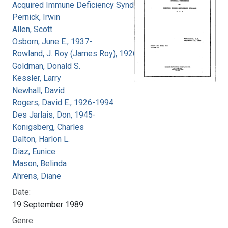
Acquired Immune Deficiency Syndrome
Pernick, Irwin
Allen, Scott
Osborn, June E., 1937-
Rowland, J. Roy (James Roy), 1926-
Goldman, Donald S.
Kessler, Larry
Newhall, David
Rogers, David E., 1926-1994
Des Jarlais, Don, 1945-
Konigsberg, Charles
Dalton, Harlon L.
Diaz, Eunice
Mason, Belinda
Ahrens, Diane
Date:
19 September 1989
Genre: