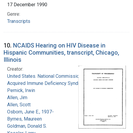
17 December 1990
Genre:
Transcripts
10.
NCAIDS Hearing on HIV Disease in
Hispanic Communities, transcript, Chicago,
Illinois
Creator:
United States. National Commission on
Acquired Immune Deficiency Syndrome
Pernick, Irwin
Allen, Jim
Allen, Scott
Osborn, June E., 1937-
Byrnes, Maureen
Goldman, Donald S.