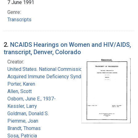
7 June 1991
Genre:
Transcripts
2.
NCAIDS Hearings on Women and HIV/AIDS,
transcript, Denver, Colorado
Creator:
United States. National Commission on
Acquired Immune Deficiency Syndrome
Porter, Karen
Allen, Scott
Osborn, June E., 1937-
Kessler, Larry
Goldman, Donald S.
Piemme, Joan
Brandt, Thomas
Sosa, Patricia