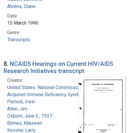
Ahrens, Diane
Date:
15 March 1990
Genre:
Transcripts
8.
NCAIDS Hearings on Current HIV/AIDS
Research Initiatives transcript
Creator:
United States. National Commission on
Acquired Immune Deficiency Syndrome
Pernick, Irwin
Allen, Jim
Osborn, June E., 1937-
Byrnes, Maureen
Kessler, Larry