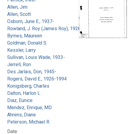
Allen, Jim
Allen, Scott
Osborn, June E., 1937-
Rowland, J. Roy (James Roy), 1926-
Byrnes, Maureen
Goldman, Donald S.
Kessler, Larry
Sullivan, Louis Wade, 1933-
Jerrell, Ron
Des Jarlais, Don, 1945-
Rogers, David E., 1926-1994
Konigsberg, Charles
Dalton, Harlon L.
Diaz, Eunice
Mendez, Enrique, MD
Ahrens, Diane
Peterson, Michael R.
Date: