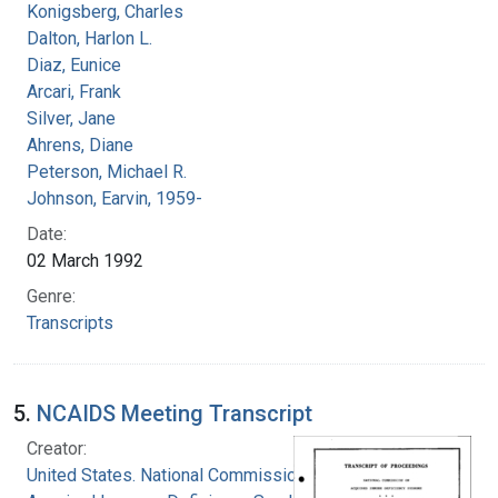
Konigsberg, Charles
Dalton, Harlon L.
Diaz, Eunice
Arcari, Frank
Silver, Jane
Ahrens, Diane
Peterson, Michael R.
Johnson, Earvin, 1959-
Date:
02 March 1992
Genre:
Transcripts
5.
NCAIDS Meeting Transcript
Creator:
United States. National Commission on