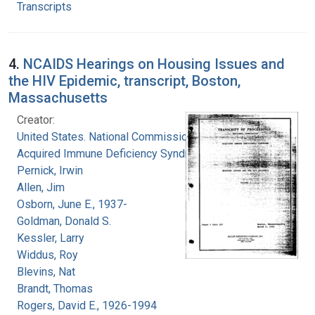
Transcripts
4.
NCAIDS Hearings on Housing Issues and
the HIV Epidemic, transcript, Boston,
Massachusetts
Creator:
United States. National Commission on
Acquired Immune Deficiency Syndrome
Pernick, Irwin
Allen, Jim
Osborn, June E., 1937-
Goldman, Donald S.
Kessler, Larry
Widdus, Roy
Blevins, Nat
Brandt, Thomas
Rogers, David E., 1926-1994