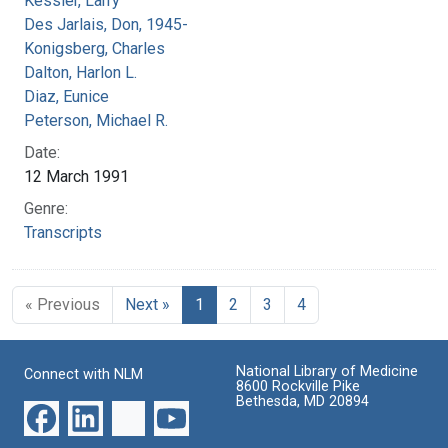
Kessler, Larry
Des Jarlais, Don, 1945-
Konigsberg, Charles
Dalton, Harlon L.
Diaz, Eunice
Peterson, Michael R.
Date:
12 March 1991
Genre:
Transcripts
« Previous
Next »
1
2
3
4
National Library of Medicine
Connect with NLM
8600 Rockville Pike
Bethesda, MD 20894