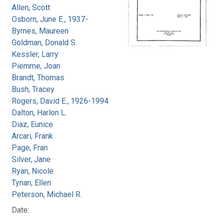
Allen, Scott
Osborn, June E., 1937-
Byrnes, Maureen
Goldman, Donald S.
Kessler, Larry
Piemme, Joan
Brandt, Thomas
Bush, Tracey
Rogers, David E., 1926-1994
Dalton, Harlon L.
Diaz, Eunice
Arcari, Frank
Page, Fran
Silver, Jane
Ryan, Nicole
Tynan, Ellen
Peterson, Michael R.
Date: