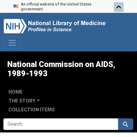
An official website of the United States
Skip to search
Skip to main content
Skip to first result
government.
National Commission on AIDS,
1989-1993
HOME
THE STORY
COLLECTION ITEMS
SEARCH FOR
Search