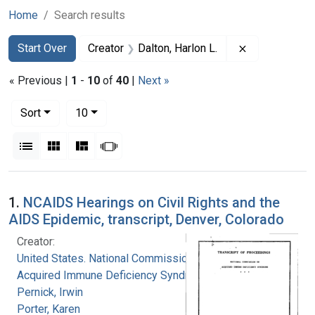
Home
Search results
Search
Search Constraints
You searched for:
Remove constr
Start Over
Creator
Dalton, Harlon L.
« Previous |
1
-
10
of
40
|
Next »
Number of results to display per page
per page
Sort
10
View results as:
List
Gallery
Masonry
Slideshow
Search Results
1.
NCAIDS Hearings on Civil Rights and the
AIDS Epidemic, transcript, Denver, Colorado
Creator:
United States. National Commission on
Acquired Immune Deficiency Syndrome
Pernick, Irwin
Porter, Karen