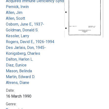
Acquired Immune Deficiency Syndrome
Pernick, Irwin
Allen, Jim
Allen, Scott
Osborn, June E., 1937-
Goldman, Donald S.
Kessler, Larry
Rogers, David E., 1926-1994
Des Jarlais, Don, 1945-
Konigsberg, Charles
Dalton, Harlon L.
Diaz, Eunice
Mason, Belinda
Martin, Edward D.
Ahrens, Diane
Date:
16 March 1990
Genre: