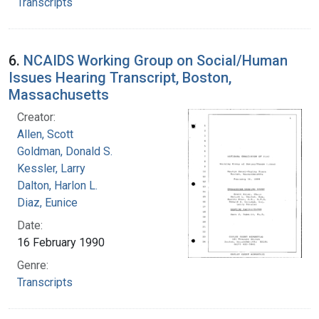
Transcripts
6.
NCAIDS Working Group on Social/Human
Issues Hearing Transcript, Boston,
Massachusetts
Creator:
Allen, Scott
Goldman, Donald S.
Kessler, Larry
Dalton, Harlon L.
Diaz, Eunice
Date:
16 February 1990
Genre:
Transcripts