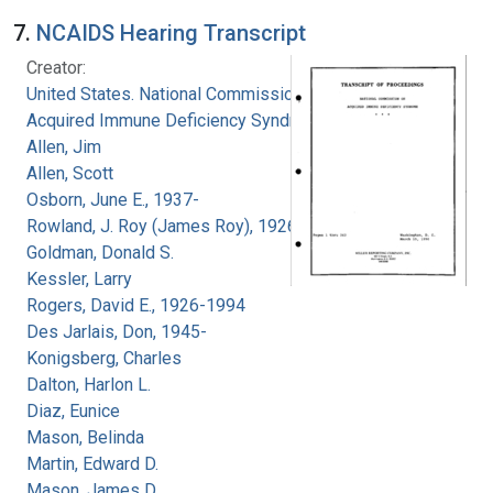
7.
NCAIDS Hearing Transcript
Creator:
United States. National Commission on
Acquired Immune Deficiency Syndrome
Allen, Jim
Allen, Scott
Osborn, June E., 1937-
Rowland, J. Roy (James Roy), 1926-
Goldman, Donald S.
Kessler, Larry
Rogers, David E., 1926-1994
Des Jarlais, Don, 1945-
Konigsberg, Charles
Dalton, Harlon L.
Diaz, Eunice
Mason, Belinda
Martin, Edward D.
Mason, James D.