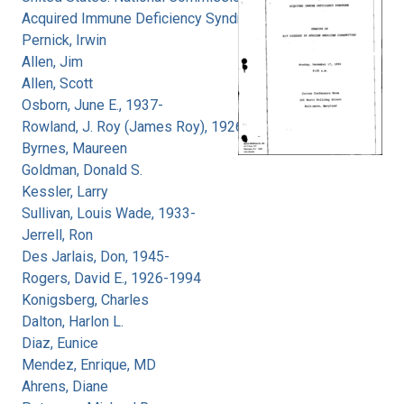
Acquired Immune Deficiency Syndrome
Pernick, Irwin
Allen, Jim
Allen, Scott
Osborn, June E., 1937-
Rowland, J. Roy (James Roy), 1926-
Byrnes, Maureen
Goldman, Donald S.
Kessler, Larry
Sullivan, Louis Wade, 1933-
Jerrell, Ron
Des Jarlais, Don, 1945-
Rogers, David E., 1926-1994
Konigsberg, Charles
Dalton, Harlon L.
Diaz, Eunice
Mendez, Enrique, MD
Ahrens, Diane