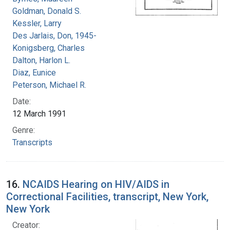
Goldman, Donald S.
Kessler, Larry
Des Jarlais, Don, 1945-
Konigsberg, Charles
Dalton, Harlon L.
Diaz, Eunice
Peterson, Michael R.
Date:
12 March 1991
Genre:
Transcripts
16.
NCAIDS Hearing on HIV/AIDS in
Correctional Facilities, transcript, New York,
New York
Creator: