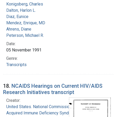
Konigsberg, Charles
Dalton, Harlon L.
Diaz, Eunice
Mendez, Enrique, MD
Ahrens, Diane
Peterson, Michael R.
Date:
05 November 1991
Genre:
Transcripts
18.
NCAIDS Hearings on Current HIV/AIDS
Research Initiatives transcript
Creator:
United States. National Commission on
Acquired Immune Deficiency Syndrome