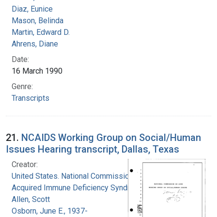
Diaz, Eunice
Mason, Belinda
Martin, Edward D.
Ahrens, Diane
Date:
16 March 1990
Genre:
Transcripts
21.
NCAIDS Working Group on Social/Human
Issues Hearing transcript, Dallas, Texas
Creator:
United States. National Commission on
Acquired Immune Deficiency Syndrome
Allen, Scott
Osborn, June E., 1937-