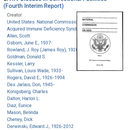
(Fourth Interim Report)
Creator:
United States. National Commission on
Acquired Immune Deficiency Syndrome
Allen, Scott
Osborn, June E., 1937-
Rowland, J. Roy (James Roy), 1926-
Goldman, Donald S.
Kessler, Larry
Sullivan, Louis Wade, 1933-
Rogers, David E., 1926-1994
Des Jarlais, Don, 1945-
Konigsberg, Charles
Dalton, Harlon L.
Diaz, Eunice
Mason, Belinda
Cheney, Dick
Derwinski, Edward J., 1926-2012