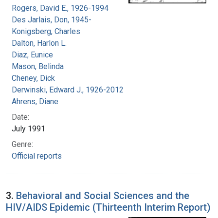
Rogers, David E., 1926-1994
Des Jarlais, Don, 1945-
Konigsberg, Charles
Dalton, Harlon L.
Diaz, Eunice
Mason, Belinda
Cheney, Dick
Derwinski, Edward J., 1926-2012
Ahrens, Diane
Date:
July 1991
Genre:
Official reports
3.
Behavioral and Social Sciences and the
HIV/AIDS Epidemic (Thirteenth Interim Report)