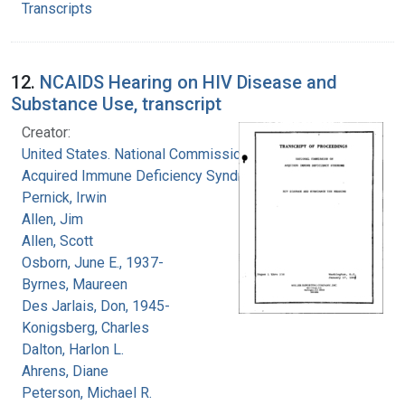
Transcripts
12.
NCAIDS Hearing on HIV Disease and
Substance Use, transcript
Creator:
United States. National Commission on
Acquired Immune Deficiency Syndrome
Pernick, Irwin
Allen, Jim
Allen, Scott
Osborn, June E., 1937-
Byrnes, Maureen
Des Jarlais, Don, 1945-
Konigsberg, Charles
Dalton, Harlon L.
Ahrens, Diane
Peterson, Michael R.