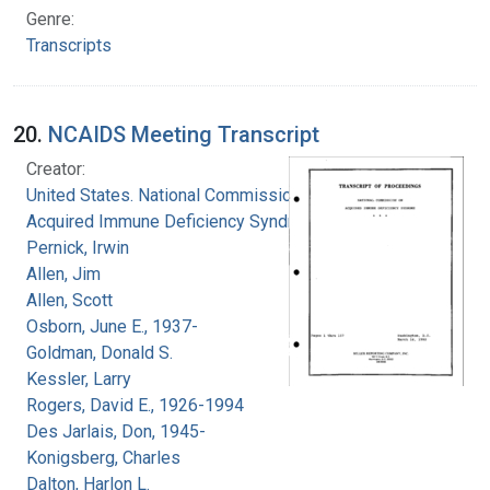
Genre:
Transcripts
20.
NCAIDS Meeting Transcript
Creator:
United States. National Commission on
Acquired Immune Deficiency Syndrome
Pernick, Irwin
Allen, Jim
Allen, Scott
Osborn, June E., 1937-
Goldman, Donald S.
Kessler, Larry
Rogers, David E., 1926-1994
Des Jarlais, Don, 1945-
Konigsberg, Charles
Dalton, Harlon L.