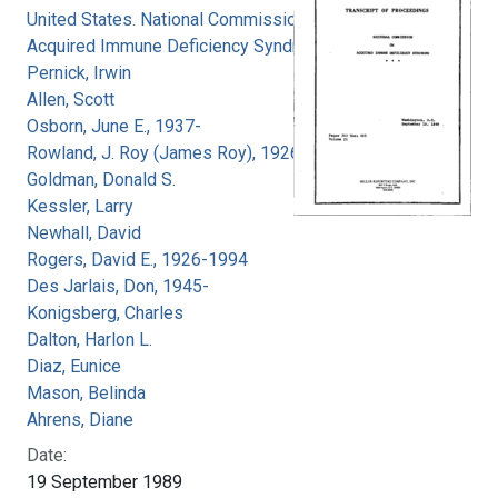
United States. National Commission on
Acquired Immune Deficiency Syndrome
Pernick, Irwin
Allen, Scott
Osborn, June E., 1937-
Rowland, J. Roy (James Roy), 1926-
Goldman, Donald S.
Kessler, Larry
Newhall, David
Rogers, David E., 1926-1994
Des Jarlais, Don, 1945-
Konigsberg, Charles
Dalton, Harlon L.
Diaz, Eunice
Mason, Belinda
Ahrens, Diane
Date:
19 September 1989