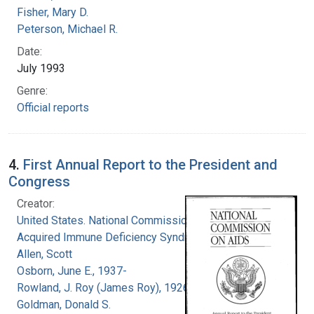
Fisher, Mary D.
Peterson, Michael R.
Date:
July 1993
Genre:
Official reports
4.
First Annual Report to the President and
Congress
Creator:
United States. National Commission on
Acquired Immune Deficiency Syndrome
Allen, Scott
Osborn, June E., 1937-
Rowland, J. Roy (James Roy), 1926-
Goldman, Donald S.