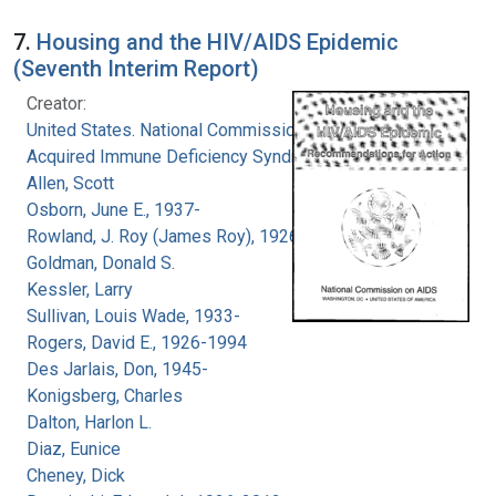
7.
Housing and the HIV/AIDS Epidemic
(Seventh Interim Report)
Creator:
United States. National Commission on
Acquired Immune Deficiency Syndrome
Allen, Scott
Osborn, June E., 1937-
Rowland, J. Roy (James Roy), 1926-
Goldman, Donald S.
Kessler, Larry
Sullivan, Louis Wade, 1933-
Rogers, David E., 1926-1994
Des Jarlais, Don, 1945-
Konigsberg, Charles
Dalton, Harlon L.
Diaz, Eunice
Cheney, Dick