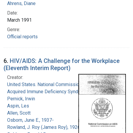
Ahrens, Diane
Date:
March 1991
Genre:
Official reports
6.
HIV/AIDS: A Challenge for the Workplace
(Eleventh Interim Report)
Creator:
United States. National Commission on
Acquired Immune Deficiency Syndrome
Pernick, Irwin
Aspin, Les
Allen, Scott
Osborn, June E., 1937-
Rowland, J. Roy (James Roy), 1926-