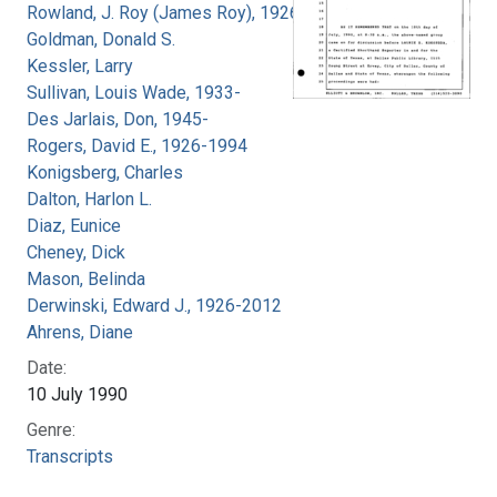
Rowland, J. Roy (James Roy), 1926-
Goldman, Donald S.
Kessler, Larry
Sullivan, Louis Wade, 1933-
Des Jarlais, Don, 1945-
Rogers, David E., 1926-1994
Konigsberg, Charles
Dalton, Harlon L.
Diaz, Eunice
Cheney, Dick
Mason, Belinda
Derwinski, Edward J., 1926-2012
Ahrens, Diane
Date:
10 July 1990
Genre:
Transcripts