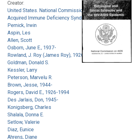
Creator:
United States. National Commission on
Acquired Immune Deficiency Syndrome
Pernick, Irwin
Aspin, Les
Allen, Scott
Osborn, June E., 1937-
Rowland, J. Roy (James Roy), 1926-
Goldman, Donald S.
Kessler, Larry
Peterson, Marvelu R.
Brown, Jesse, 1944-
Rogers, David E., 1926-1994
Des Jarlais, Don, 1945-
Konigsberg, Charles
Shalala, Donna E.
Setlow, Valerie
Diaz, Eunice
Ahrens, Diane