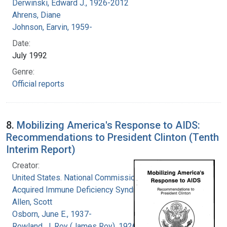
Derwinski, Edward J., 1926-2012
Ahrens, Diane
Johnson, Earvin, 1959-
Date:
July 1992
Genre:
Official reports
8.
Mobilizing America's Response to AIDS:
Recommendations to President Clinton (Tenth
Interim Report)
Creator:
United States. National Commission on
Acquired Immune Deficiency Syndrome
Allen, Scott
Osborn, June E., 1937-
Rowland, J. Roy (James Roy), 1926-