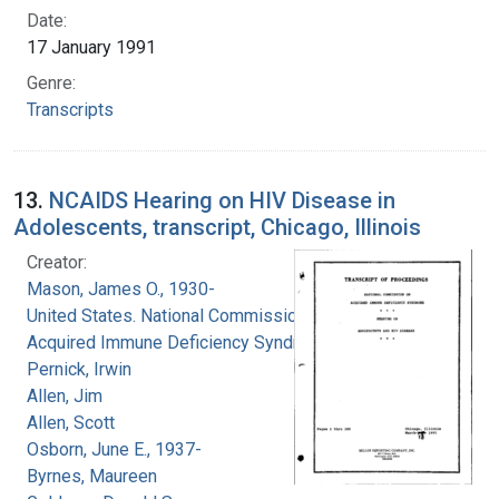
Date:
17 January 1991
Genre:
Transcripts
13.
NCAIDS Hearing on HIV Disease in
Adolescents, transcript, Chicago, Illinois
Creator:
Mason, James O., 1930-
United States. National Commission on
Acquired Immune Deficiency Syndrome
Pernick, Irwin
Allen, Jim
Allen, Scott
Osborn, June E., 1937-
Byrnes, Maureen