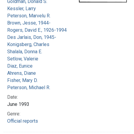
Goldman, Donald S.
Kessler, Larry
Peterson, Marvelu R.
Brown, Jesse, 1944-
Rogers, David E., 1926-1994
Des Jarlais, Don, 1945-
Konigsberg, Charles
Shalala, Donna E.
Setlow, Valerie
Diaz, Eunice
Ahrens, Diane
Fisher, Mary D.
Peterson, Michael R.
Date:
June 1993
Genre:
Official reports