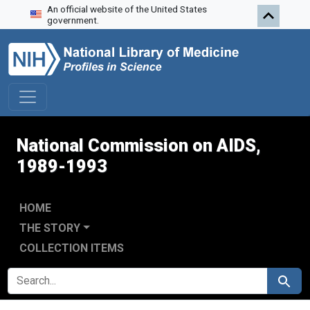
An official website of the United States
Skip to search
Skip to main content
Skip to first result
government.
National Commission on AIDS,
1989-1993
HOME
THE STORY
COLLECTION ITEMS
SEARCH FOR
Search