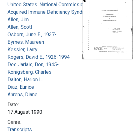
United States. National Commission on
Acquired Immune Deficiency Syndrome
Allen, Jim
Allen, Scott
Osborn, June E., 1937-
Byrnes, Maureen
Kessler, Larry
Rogers, David E., 1926-1994
Des Jarlais, Don, 1945-
Konigsberg, Charles
Dalton, Harlon L.
Diaz, Eunice
Ahrens, Diane
Date:
17 August 1990
Genre:
Transcripts