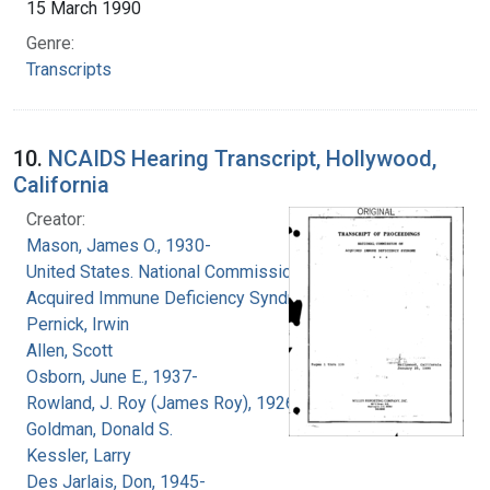
15 March 1990
Genre:
Transcripts
10.
NCAIDS Hearing Transcript, Hollywood,
California
Creator:
Mason, James O., 1930-
United States. National Commission on
Acquired Immune Deficiency Syndrome
Pernick, Irwin
Allen, Scott
Osborn, June E., 1937-
Rowland, J. Roy (James Roy), 1926-
Goldman, Donald S.
Kessler, Larry
Des Jarlais, Don, 1945-