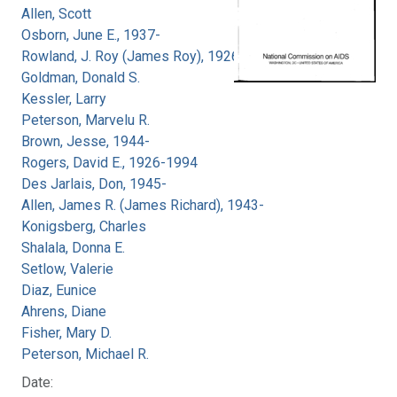
Allen, Scott
Osborn, June E., 1937-
Rowland, J. Roy (James Roy), 1926-
Goldman, Donald S.
Kessler, Larry
Peterson, Marvelu R.
Brown, Jesse, 1944-
Rogers, David E., 1926-1994
Des Jarlais, Don, 1945-
Allen, James R. (James Richard), 1943-
Konigsberg, Charles
Shalala, Donna E.
Setlow, Valerie
Diaz, Eunice
Ahrens, Diane
Fisher, Mary D.
Peterson, Michael R.
Date: