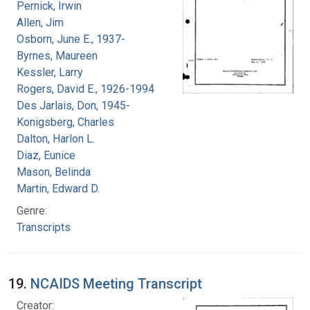
Pernick, Irwin
Allen, Jim
Osborn, June E., 1937-
Byrnes, Maureen
Kessler, Larry
Rogers, David E., 1926-1994
Des Jarlais, Don, 1945-
Konigsberg, Charles
Dalton, Harlon L.
Diaz, Eunice
Mason, Belinda
Martin, Edward D.
Genre:
Transcripts
19.
NCAIDS Meeting Transcript
Creator: