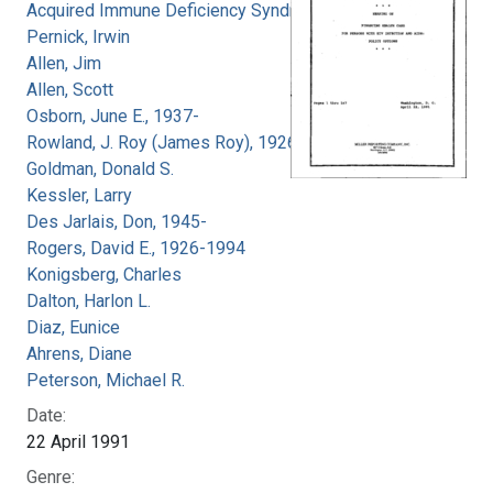
Acquired Immune Deficiency Syndrome
Pernick, Irwin
Allen, Jim
Allen, Scott
Osborn, June E., 1937-
Rowland, J. Roy (James Roy), 1926-
Goldman, Donald S.
Kessler, Larry
Des Jarlais, Don, 1945-
Rogers, David E., 1926-1994
Konigsberg, Charles
Dalton, Harlon L.
Diaz, Eunice
Ahrens, Diane
Peterson, Michael R.
Date:
22 April 1991
Genre: