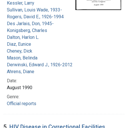
Kessler, Larry
Sullivan, Louis Wade, 1933-
Rogers, David E., 1926-1994
Des Jarlais, Don, 1945-
Konigsberg, Charles
Dalton, Harlon L.
Diaz, Eunice
Cheney, Dick
Mason, Belinda
Derwinski, Edward J., 1926-2012
Ahrens, Diane
Date:
August 1990
Genre:
Official reports
5.
HIV Disease in Correctional Facilities