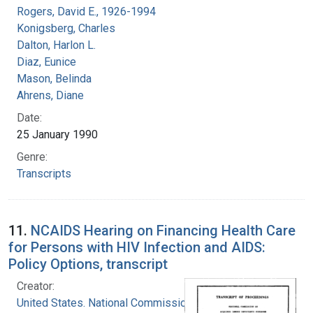
Rogers, David E., 1926-1994
Konigsberg, Charles
Dalton, Harlon L.
Diaz, Eunice
Mason, Belinda
Ahrens, Diane
Date:
25 January 1990
Genre:
Transcripts
11.
NCAIDS Hearing on Financing Health Care
for Persons with HIV Infection and AIDS:
Policy Options, transcript
Creator:
United States. National Commission on