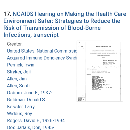
17.
NCAIDS Hearing on Making the Health Care
Environment Safer: Strategies to Reduce the
Risk of Transmission of Blood-Borne
Infections, transcript
Creator:
United States. National Commission on
Acquired Immune Deficiency Syndrome
Pernick, Irwin
Stryker, Jeff
Allen, Jim
Allen, Scott
Osborn, June E., 1937-
Goldman, Donald S.
Kessler, Larry
Widdus, Roy
Rogers, David E., 1926-1994
Des Jarlais, Don, 1945-