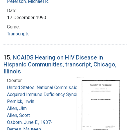
Peterson, Michael R.
Date:
17 December 1990
Genre:
Transcripts
15.
NCAIDS Hearing on HIV Disease in
Hispanic Communities, transcript, Chicago,
Illinois
Creator:
United States. National Commission on
Acquired Immune Deficiency Syndrome
Pernick, Irwin
Allen, Jim
Allen, Scott
Osborn, June E., 1937-
Byrnes, Maureen