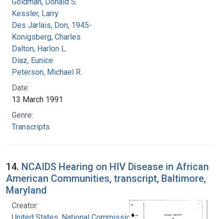
Goldman, Donald S.
Kessler, Larry
Des Jarlais, Don, 1945-
Konigsberg, Charles
Dalton, Harlon L.
Diaz, Eunice
Peterson, Michael R.
Date:
13 March 1991
Genre:
Transcripts
14.
NCAIDS Hearing on HIV Disease in African
American Communities, transcript, Baltimore,
Maryland
Creator:
United States. National Commission on