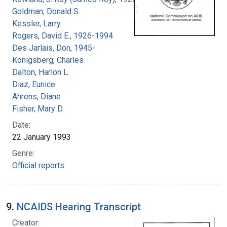
Goldman, Donald S.
Kessler, Larry
Rogers, David E., 1926-1994
Des Jarlais, Don, 1945-
Konigsberg, Charles
Dalton, Harlon L.
Diaz, Eunice
Ahrens, Diane
Fisher, Mary D.
Date:
22 January 1993
Genre:
Official reports
9.
NCAIDS Hearing Transcript
Creator: