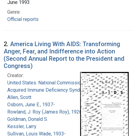
June 1993
Genre:
Official reports
2.
America Living With AIDS: Transforming
Anger, Fear, and Indifference into Action
(Second Annual Report to the President and
Congress)
Creator:
United States. National Commission on
Acquired Immune Deficiency Syndrome
Allen, Scott
Osborn, June E., 1937-
Rowland, J. Roy (James Roy), 1926-
Goldman, Donald S.
Kessler, Larry
Sullivan, Louis Wade, 1933-