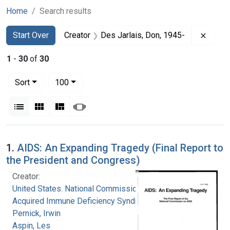
Home
Search results
Search
Search Constraints
You searched for:
Remov
Start Over
Creator
Des Jarlais, Don, 1945-
1
-
30
of
30
Number of results to display per page
per page
Sort
100
View results as:
List
Gallery
Masonry
Slideshow
Search Results
1.
AIDS: An Expanding Tragedy (Final Report to
the President and Congress)
Creator:
United States. National Commission on
Acquired Immune Deficiency Syndrome
Pernick, Irwin
Aspin, Les