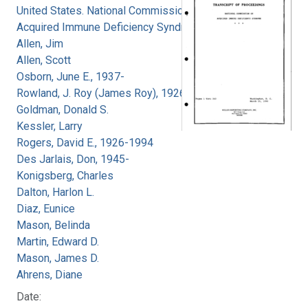
United States. National Commission on
Acquired Immune Deficiency Syndrome
Allen, Jim
Allen, Scott
Osborn, June E., 1937-
Rowland, J. Roy (James Roy), 1926-
Goldman, Donald S.
Kessler, Larry
Rogers, David E., 1926-1994
Des Jarlais, Don, 1945-
Konigsberg, Charles
Dalton, Harlon L.
Diaz, Eunice
Mason, Belinda
Martin, Edward D.
Mason, James D.
Ahrens, Diane
Date: