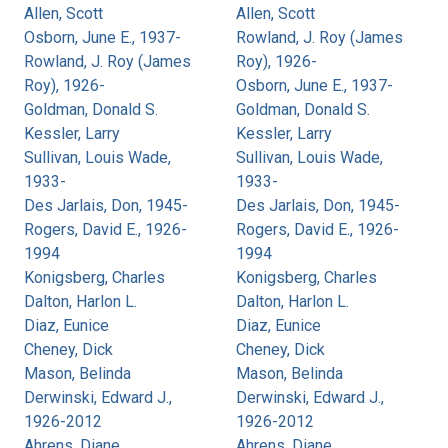
Allen, Scott
Allen, Scott
Osborn, June E., 1937-
Rowland, J. Roy (James
Rowland, J. Roy (James
Roy), 1926-
Roy), 1926-
Osborn, June E., 1937-
Goldman, Donald S.
Goldman, Donald S.
Kessler, Larry
Kessler, Larry
Sullivan, Louis Wade,
Sullivan, Louis Wade,
1933-
1933-
Des Jarlais, Don, 1945-
Des Jarlais, Don, 1945-
Rogers, David E., 1926-
Rogers, David E., 1926-
1994
1994
Konigsberg, Charles
Konigsberg, Charles
Dalton, Harlon L.
Dalton, Harlon L.
Diaz, Eunice
Diaz, Eunice
Cheney, Dick
Cheney, Dick
Mason, Belinda
Mason, Belinda
Derwinski, Edward J.,
Derwinski, Edward J.,
1926-2012
1926-2012
Ahrens, Diane
Ahrens, Diane