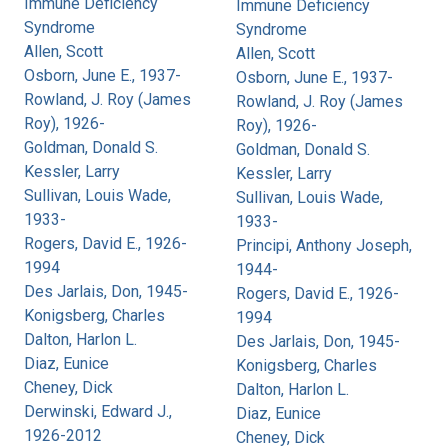
Immune Deficiency
Immune Deficiency
Syndrome
Syndrome
Allen, Scott
Allen, Scott
Osborn, June E., 1937-
Osborn, June E., 1937-
Rowland, J. Roy (James
Rowland, J. Roy (James
Roy), 1926-
Roy), 1926-
Goldman, Donald S.
Goldman, Donald S.
Kessler, Larry
Kessler, Larry
Sullivan, Louis Wade,
Sullivan, Louis Wade,
1933-
1933-
Rogers, David E., 1926-
Principi, Anthony Joseph,
1994
1944-
Des Jarlais, Don, 1945-
Rogers, David E., 1926-
Konigsberg, Charles
1994
Dalton, Harlon L.
Des Jarlais, Don, 1945-
Diaz, Eunice
Konigsberg, Charles
Cheney, Dick
Dalton, Harlon L.
Derwinski, Edward J.,
Diaz, Eunice
1926-2012
Cheney, Dick