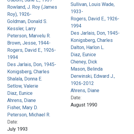
Sullivan, Louis Wade,
Rowland, J. Roy (James
1933-
Roy), 1926-
Rogers, David E., 1926-
Goldman, Donald S.
1994
Kessler, Larry
Des Jarlais, Don, 1945-
Peterson, Marvelu R.
Konigsberg, Charles
Brown, Jesse, 1944-
Dalton, Harlon L.
Rogers, David E., 1926-
Diaz, Eunice
1994
Cheney, Dick
Des Jarlais, Don, 1945-
Mason, Belinda
Konigsberg, Charles
Derwinski, Edward J.,
Shalala, Donna E.
1926-2012
Setlow, Valerie
Ahrens, Diane
Diaz, Eunice
Date:
Ahrens, Diane
August 1990
Fisher, Mary D.
Peterson, Michael R.
Date:
July 1993