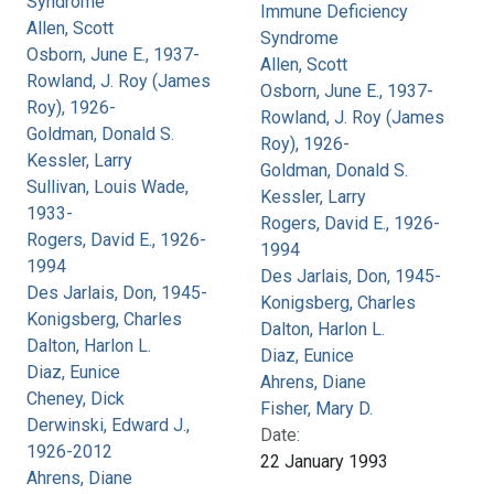
Syndrome
Immune Deficiency
Allen, Scott
Syndrome
Osborn, June E., 1937-
Allen, Scott
Rowland, J. Roy (James
Osborn, June E., 1937-
Roy), 1926-
Rowland, J. Roy (James
Goldman, Donald S.
Roy), 1926-
Kessler, Larry
Goldman, Donald S.
Sullivan, Louis Wade,
Kessler, Larry
1933-
Rogers, David E., 1926-
Rogers, David E., 1926-
1994
1994
Des Jarlais, Don, 1945-
Des Jarlais, Don, 1945-
Konigsberg, Charles
Konigsberg, Charles
Dalton, Harlon L.
Dalton, Harlon L.
Diaz, Eunice
Diaz, Eunice
Ahrens, Diane
Cheney, Dick
Fisher, Mary D.
Derwinski, Edward J.,
Date:
1926-2012
22 January 1993
Ahrens, Diane