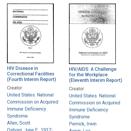
HIV Disease in
HIV/AIDS: A Challenge
Correctional Facilities
for the Workplace
(Fourth Interim Report)
(Eleventh Interim Report)
Creator:
Creator:
United States. National
United States. National
Commission on Acquired
Commission on Acquired
Immune Deficiency
Immune Deficiency
Syndrome
Syndrome
Allen, Scott
Pernick, Irwin
Osborn, June E., 1937-
Aspin, Les