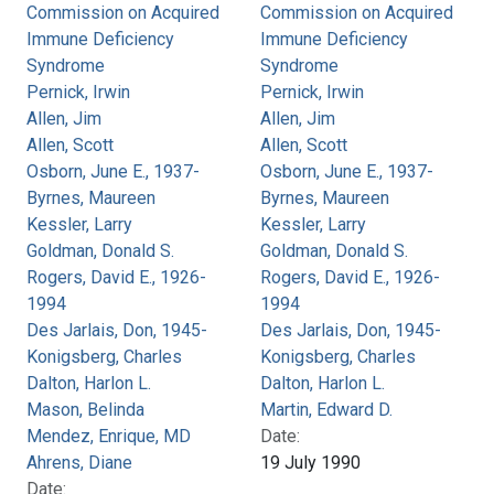
Commission on Acquired
Commission on Acquired
Immune Deficiency
Immune Deficiency
Syndrome
Syndrome
Pernick, Irwin
Pernick, Irwin
Allen, Jim
Allen, Jim
Allen, Scott
Allen, Scott
Osborn, June E., 1937-
Osborn, June E., 1937-
Byrnes, Maureen
Byrnes, Maureen
Kessler, Larry
Kessler, Larry
Goldman, Donald S.
Goldman, Donald S.
Rogers, David E., 1926-
Rogers, David E., 1926-
1994
1994
Des Jarlais, Don, 1945-
Des Jarlais, Don, 1945-
Konigsberg, Charles
Konigsberg, Charles
Dalton, Harlon L.
Dalton, Harlon L.
Mason, Belinda
Martin, Edward D.
Mendez, Enrique, MD
Date:
Ahrens, Diane
19 July 1990
Date: