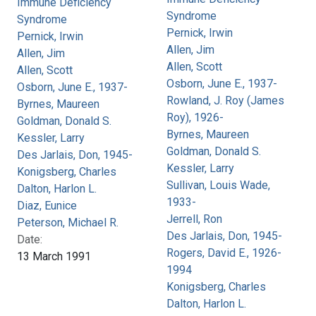
Immune Deficiency
Syndrome
Syndrome
Pernick, Irwin
Pernick, Irwin
Allen, Jim
Allen, Jim
Allen, Scott
Allen, Scott
Osborn, June E., 1937-
Osborn, June E., 1937-
Rowland, J. Roy (James
Byrnes, Maureen
Roy), 1926-
Goldman, Donald S.
Byrnes, Maureen
Kessler, Larry
Goldman, Donald S.
Des Jarlais, Don, 1945-
Kessler, Larry
Konigsberg, Charles
Sullivan, Louis Wade,
Dalton, Harlon L.
1933-
Diaz, Eunice
Jerrell, Ron
Peterson, Michael R.
Des Jarlais, Don, 1945-
Date:
Rogers, David E., 1926-
13 March 1991
1994
Konigsberg, Charles
Dalton, Harlon L.