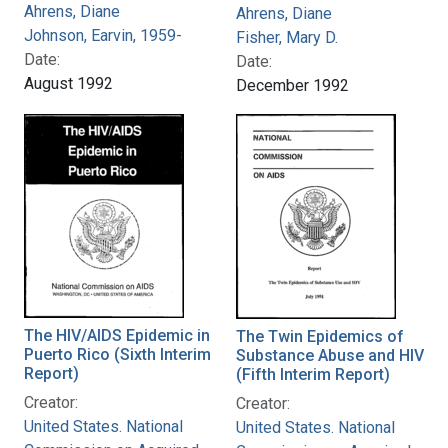
Ahrens, Diane
Ahrens, Diane
Johnson, Earvin, 1959-
Fisher, Mary D.
Date:
Date:
August 1992
December 1992
The HIV/AIDS Epidemic in
The Twin Epidemics of
Puerto Rico (Sixth Interim
Substance Abuse and HIV
Report)
(Fifth Interim Report)
Creator:
Creator:
United States. National
United States. National