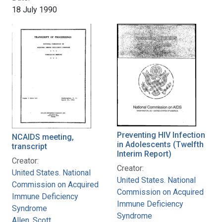
18 July 1990
Preventing HIV Infection
NCAIDS meeting,
in Adolescents (Twelfth
transcript
Interim Report)
Creator:
Creator:
United States. National
United States. National
Commission on Acquired
Commission on Acquired
Immune Deficiency
Immune Deficiency
Syndrome
Syndrome
Allen, Scott