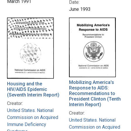
March 1991
Date:
June 1993
Mobilizing America's
Housing and the
Response to AIDS:
HIV/AIDS Epidemic
Recommendations to
(Seventh Interim Report)
President Clinton (Tenth
Creator:
Interim Report)
United States. National
Creator:
Commission on Acquired
United States. National
Immune Deficiency
Commission on Acquired