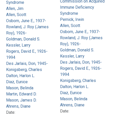
Commission on Acquired
Syndrome
Immune Deficiency
Allen, Jim
Syndrome
Allen, Scott
Pernick, Irwin
Osborn, June E., 1937-
Allen, Scott
Rowland, J. Roy (James
Osborn, June E., 1937-
Roy), 1926-
Rowland, J. Roy (James
Goldman, Donald S.
Roy), 1926-
Kessler, Larry
Goldman, Donald S.
Rogers, David E., 1926-
Kessler, Larry
1994
Des Jarlais, Don, 1945-
Des Jarlais, Don, 1945-
Rogers, David E., 1926-
Konigsberg, Charles
1994
Dalton, Harlon L.
Konigsberg, Charles
Diaz, Eunice
Dalton, Harlon L.
Mason, Belinda
Diaz, Eunice
Martin, Edward D.
Mason, Belinda
Mason, James D.
Ahrens, Diane
Ahrens, Diane
Date:
Date: