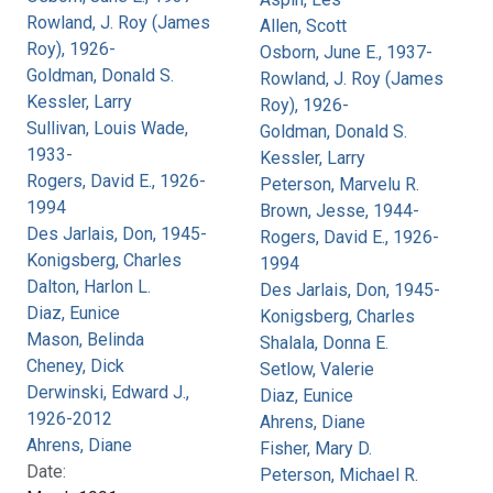
Rowland, J. Roy (James
Allen, Scott
Roy), 1926-
Osborn, June E., 1937-
Goldman, Donald S.
Rowland, J. Roy (James
Kessler, Larry
Roy), 1926-
Sullivan, Louis Wade,
Goldman, Donald S.
1933-
Kessler, Larry
Rogers, David E., 1926-
Peterson, Marvelu R.
1994
Brown, Jesse, 1944-
Des Jarlais, Don, 1945-
Rogers, David E., 1926-
Konigsberg, Charles
1994
Dalton, Harlon L.
Des Jarlais, Don, 1945-
Diaz, Eunice
Konigsberg, Charles
Mason, Belinda
Shalala, Donna E.
Cheney, Dick
Setlow, Valerie
Derwinski, Edward J.,
Diaz, Eunice
1926-2012
Ahrens, Diane
Ahrens, Diane
Fisher, Mary D.
Date:
Peterson, Michael R.