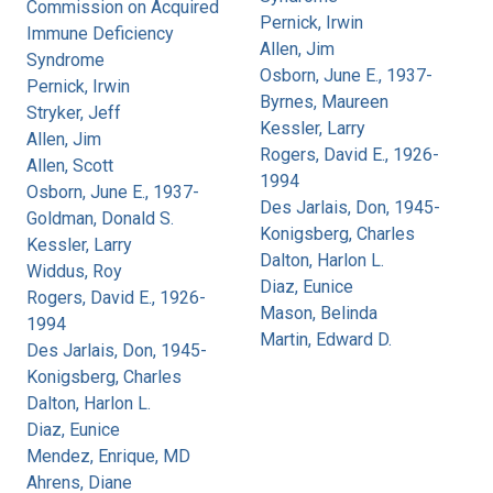
Commission on Acquired
Pernick, Irwin
Immune Deficiency
Allen, Jim
Syndrome
Osborn, June E., 1937-
Pernick, Irwin
Byrnes, Maureen
Stryker, Jeff
Kessler, Larry
Allen, Jim
Rogers, David E., 1926-
Allen, Scott
1994
Osborn, June E., 1937-
Des Jarlais, Don, 1945-
Goldman, Donald S.
Konigsberg, Charles
Kessler, Larry
Dalton, Harlon L.
Widdus, Roy
Diaz, Eunice
Rogers, David E., 1926-
Mason, Belinda
1994
Martin, Edward D.
Des Jarlais, Don, 1945-
Konigsberg, Charles
Dalton, Harlon L.
Diaz, Eunice
Mendez, Enrique, MD
Ahrens, Diane