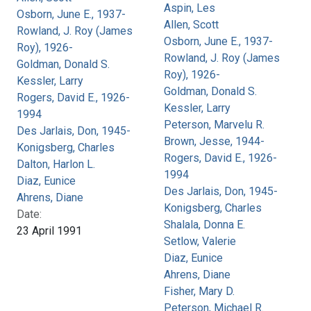
Aspin, Les
Osborn, June E., 1937-
Allen, Scott
Rowland, J. Roy (James
Osborn, June E., 1937-
Roy), 1926-
Rowland, J. Roy (James
Goldman, Donald S.
Roy), 1926-
Kessler, Larry
Goldman, Donald S.
Rogers, David E., 1926-
Kessler, Larry
1994
Peterson, Marvelu R.
Des Jarlais, Don, 1945-
Brown, Jesse, 1944-
Konigsberg, Charles
Rogers, David E., 1926-
Dalton, Harlon L.
1994
Diaz, Eunice
Des Jarlais, Don, 1945-
Ahrens, Diane
Konigsberg, Charles
Date:
Shalala, Donna E.
23 April 1991
Setlow, Valerie
Diaz, Eunice
Ahrens, Diane
Fisher, Mary D.
Peterson, Michael R.