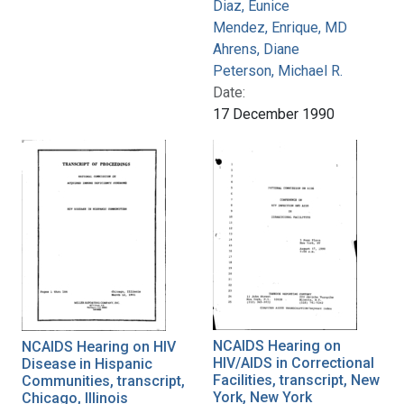
Diaz, Eunice
Mendez, Enrique, MD
Ahrens, Diane
Peterson, Michael R.
Date:
17 December 1990
NCAIDS Hearing on
NCAIDS Hearing on HIV
HIV/AIDS in Correctional
Disease in Hispanic
Facilities, transcript, New
Communities, transcript,
York, New York
Chicago, Illinois