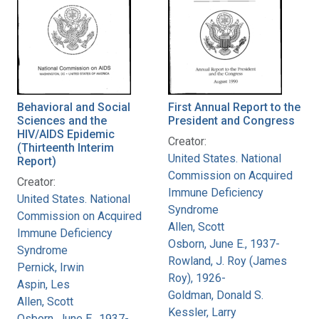
Behavioral and Social
First Annual Report to the
Sciences and the
President and Congress
HIV/AIDS Epidemic
Creator:
(Thirteenth Interim
United States. National
Report)
Commission on Acquired
Creator:
Immune Deficiency
United States. National
Syndrome
Commission on Acquired
Allen, Scott
Immune Deficiency
Osborn, June E., 1937-
Syndrome
Rowland, J. Roy (James
Pernick, Irwin
Roy), 1926-
Aspin, Les
Goldman, Donald S.
Allen, Scott
Kessler, Larry
Osborn, June E., 1937-