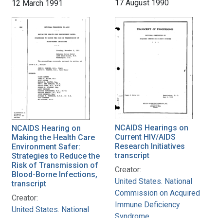
17 August 1990
12 March 1991
NCAIDS Hearings on
NCAIDS Hearing on
Current HIV/AIDS
Making the Health Care
Research Initiatives
Environment Safer:
transcript
Strategies to Reduce the
Risk of Transmission of
Creator:
Blood-Borne Infections,
United States. National
transcript
Commission on Acquired
Creator:
Immune Deficiency
United States. National
Syndrome