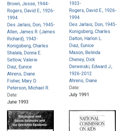
1933-
Brown, Jesse, 1944-
Rogers, David E., 1926-
Rogers, David E., 1926-
1994
1994
Des Jarlais, Don, 1945-
Des Jarlais, Don, 1945-
Konigsberg, Charles
Allen, James R. (James
Dalton, Harlon L.
Richard), 1943-
Diaz, Eunice
Konigsberg, Charles
Mason, Belinda
Shalala, Donna E.
Cheney, Dick
Setlow, Valerie
Derwinski, Edward J.,
Diaz, Eunice
1926-2012
Ahrens, Diane
Ahrens, Diane
Fisher, Mary D.
Date:
Peterson, Michael R.
July 1991
Date:
June 1993