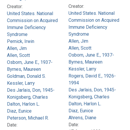
Creator:
Creator:
United States. National
United States. National
Commission on Acquired
Commission on Acquired
Immune Deficiency
Immune Deficiency
Syndrome
Syndrome
Allen, Jim
Pernick, Irwin
Allen, Scott
Allen, Jim
Osborn, June E., 1937-
Allen, Scott
Byrnes, Maureen
Osborn, June E., 1937-
Kessler, Larry
Byrnes, Maureen
Rogers, David E., 1926-
Goldman, Donald S.
1994
Kessler, Larry
Des Jarlais, Don, 1945-
Des Jarlais, Don, 1945-
Konigsberg, Charles
Konigsberg, Charles
Dalton, Harlon L.
Dalton, Harlon L.
Diaz, Eunice
Diaz, Eunice
Ahrens, Diane
Peterson, Michael R.
Date:
Date: