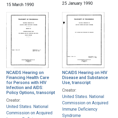
25 January 1990
15 March 1990
NCAIDS Hearing on
NCAIDS Hearing on HIV
Financing Health Care
Disease and Substance
for Persons with HIV
Use, transcript
Infection and AIDS:
Creator:
Policy Options, transcript
United States. National
Creator:
Commission on Acquired
United States. National
Immune Deficiency
Commission on Acquired
Syndrome