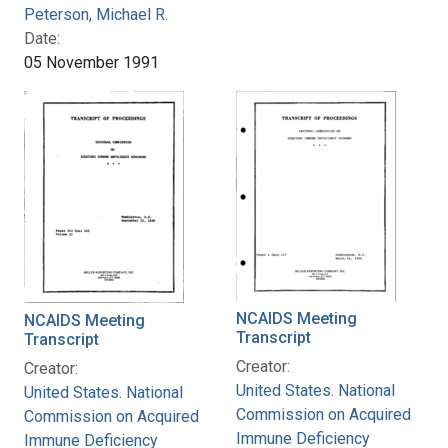
Peterson, Michael R.
Date:
05 November 1991
NCAIDS Meeting
NCAIDS Meeting
Transcript
Transcript
Creator:
Creator:
United States. National
United States. National
Commission on Acquired
Commission on Acquired
Immune Deficiency
Immune Deficiency