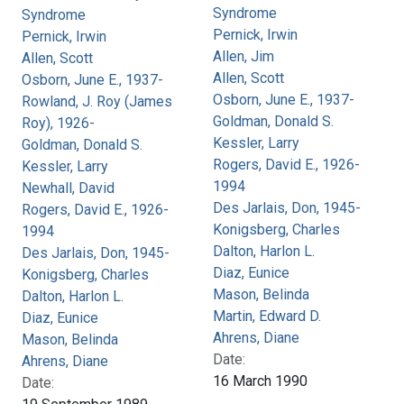
Syndrome
Syndrome
Pernick, Irwin
Pernick, Irwin
Allen, Jim
Allen, Scott
Allen, Scott
Osborn, June E., 1937-
Osborn, June E., 1937-
Rowland, J. Roy (James
Goldman, Donald S.
Roy), 1926-
Kessler, Larry
Goldman, Donald S.
Rogers, David E., 1926-
Kessler, Larry
1994
Newhall, David
Des Jarlais, Don, 1945-
Rogers, David E., 1926-
Konigsberg, Charles
1994
Dalton, Harlon L.
Des Jarlais, Don, 1945-
Diaz, Eunice
Konigsberg, Charles
Mason, Belinda
Dalton, Harlon L.
Martin, Edward D.
Diaz, Eunice
Ahrens, Diane
Mason, Belinda
Date:
Ahrens, Diane
16 March 1990
Date: