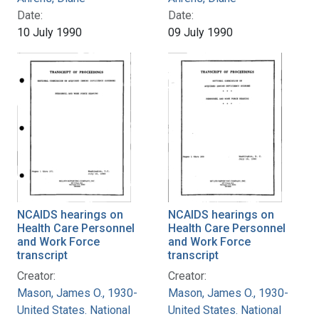
Date:
Date:
10 July 1990
09 July 1990
NCAIDS hearings on
NCAIDS hearings on
Health Care Personnel
Health Care Personnel
and Work Force
and Work Force
transcript
transcript
Creator:
Creator:
Mason, James O., 1930-
Mason, James O., 1930-
United States. National
United States. National