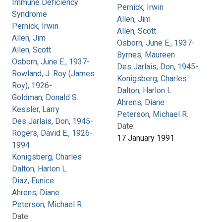
Immune Deficiency
Pernick, Irwin
Syndrome
Allen, Jim
Pernick, Irwin
Allen, Scott
Allen, Jim
Osborn, June E., 1937-
Allen, Scott
Byrnes, Maureen
Osborn, June E., 1937-
Des Jarlais, Don, 1945-
Rowland, J. Roy (James
Konigsberg, Charles
Roy), 1926-
Dalton, Harlon L.
Goldman, Donald S.
Ahrens, Diane
Kessler, Larry
Peterson, Michael R.
Des Jarlais, Don, 1945-
Date:
Rogers, David E., 1926-
17 January 1991
1994
Konigsberg, Charles
Dalton, Harlon L.
Diaz, Eunice
Ahrens, Diane
Peterson, Michael R.
Date: