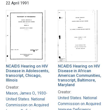
22 April 1991
NCAIDS Hearing on HIV
NCAIDS Hearing on HIV
Disease in Adolescents,
Disease in African
transcript, Chicago,
American Communities,
Illinois
transcript, Baltimore,
Maryland
Creator:
Creator:
Mason, James O., 1930-
United States. National
United States. National
Commission on Acquired
Commission on Acquired
Immune Deficiency