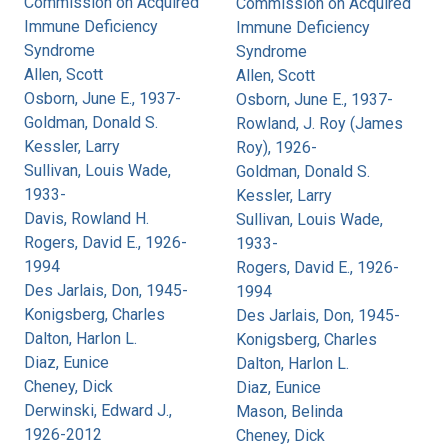
Commission on Acquired
Commission on Acquired
Immune Deficiency
Immune Deficiency
Syndrome
Syndrome
Allen, Scott
Allen, Scott
Osborn, June E., 1937-
Osborn, June E., 1937-
Goldman, Donald S.
Rowland, J. Roy (James
Kessler, Larry
Roy), 1926-
Sullivan, Louis Wade,
Goldman, Donald S.
1933-
Kessler, Larry
Davis, Rowland H.
Sullivan, Louis Wade,
Rogers, David E., 1926-
1933-
1994
Rogers, David E., 1926-
Des Jarlais, Don, 1945-
1994
Konigsberg, Charles
Des Jarlais, Don, 1945-
Dalton, Harlon L.
Konigsberg, Charles
Diaz, Eunice
Dalton, Harlon L.
Cheney, Dick
Diaz, Eunice
Derwinski, Edward J.,
Mason, Belinda
1926-2012
Cheney, Dick