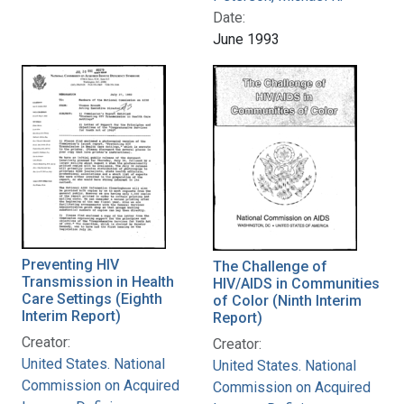
Date:
June 1993
Preventing HIV
The Challenge of
Transmission in Health
HIV/AIDS in Communities
Care Settings (Eighth
of Color (Ninth Interim
Interim Report)
Report)
Creator:
Creator:
United States. National
United States. National
Commission on Acquired
Commission on Acquired