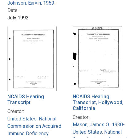
Johnson, Earvin, 1959-
Date:
July 1992
NCAIDS Hearing
NCAIDS Hearing
Transcript
Transcript, Hollywood,
California
Creator:
Creator:
United States. National
Mason, James O., 1930-
Commission on Acquired
United States. National
Immune Deficiency