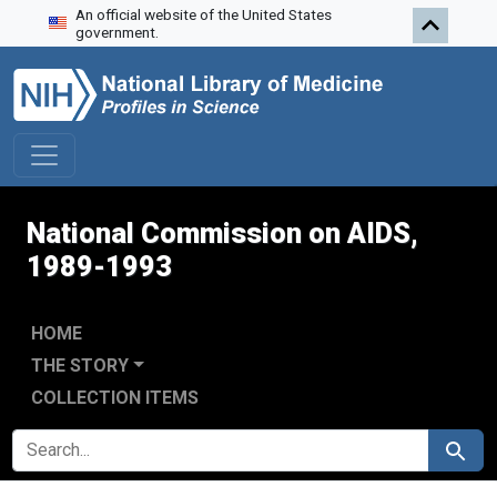
An official website of the United States
Skip to search
Skip to main content
Skip to first result
government.
National Commission on AIDS,
1989-1993
HOME
THE STORY
COLLECTION ITEMS
SEARCH FOR
Search