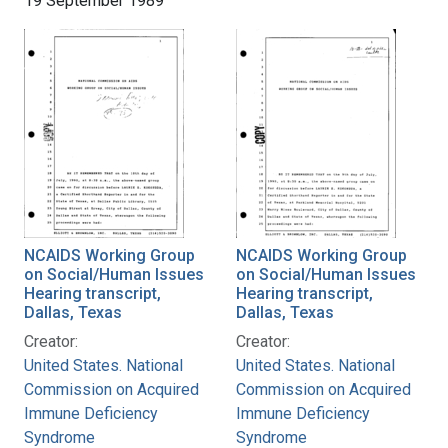
19 September 1989
NCAIDS Working Group
NCAIDS Working Group
on Social/Human Issues
on Social/Human Issues
Hearing transcript,
Hearing transcript,
Dallas, Texas
Dallas, Texas
Creator:
Creator:
United States. National
United States. National
Commission on Acquired
Commission on Acquired
Immune Deficiency
Immune Deficiency
Syndrome
Syndrome