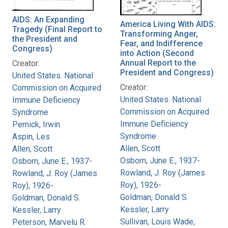
AIDS: An Expanding
America Living With AIDS:
Tragedy (Final Report to
Transforming Anger,
the President and
Fear, and Indifference
Congress)
into Action (Second
Annual Report to the
Creator:
President and Congress)
United States. National
Creator:
Commission on Acquired
United States. National
Immune Deficiency
Commission on Acquired
Syndrome
Immune Deficiency
Pernick, Irwin
Syndrome
Aspin, Les
Allen, Scott
Allen, Scott
Osborn, June E., 1937-
Osborn, June E., 1937-
Rowland, J. Roy (James
Rowland, J. Roy (James
Roy), 1926-
Roy), 1926-
Goldman, Donald S.
Goldman, Donald S.
Kessler, Larry
Kessler, Larry
Sullivan, Louis Wade,
Peterson, Marvelu R.