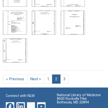
« Previous
Next »
1
2
3
National Library of Medicine
Connect with NLM
8600 Rockville Pike
Bethesda, MD 20894