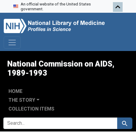
An official website of the United States
Skip to search
Skip to main content
Skip to first result
government.
National Commission on AIDS,
1989-1993
HOME
THE STORY
COLLECTION ITEMS
SEARCH FOR
Search