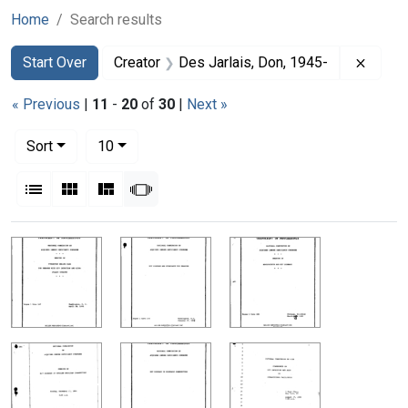
Home
Search results
Search
Search Constraints
You searched for:
Remov
Start Over
Creator
Des Jarlais, Don, 1945-
« Previous
|
11
-
20
of
30
|
Next »
Number of results to display per page
per page
Sort
10
View results as:
List
Gallery
Masonry
Slideshow
Search Results