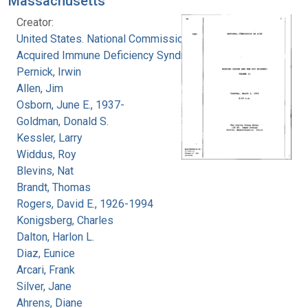
Massachusetts
Creator:
United States. National Commission on
Acquired Immune Deficiency Syndrome
Pernick, Irwin
Allen, Jim
Osborn, June E., 1937-
Goldman, Donald S.
Kessler, Larry
Widdus, Roy
Blevins, Nat
Brandt, Thomas
Rogers, David E., 1926-1994
Konigsberg, Charles
Dalton, Harlon L.
Diaz, Eunice
Arcari, Frank
Silver, Jane
Ahrens, Diane