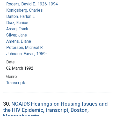
Rogers, David E., 1926-1994
Konigsberg, Charles
Dalton, Harlon L.
Diaz, Eunice
Arcari, Frank
Silver, Jane
Ahrens, Diane
Peterson, Michael R.
Johnson, Earvin, 1959-
Date:
02 March 1992
Genre:
Transcripts
30.
NCAIDS Hearings on Housing Issues and
the HIV Epidemic, transcript, Boston,