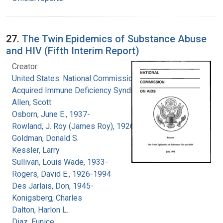
27.
The Twin Epidemics of Substance Abuse
and HIV (Fifth Interim Report)
Creator:
United States. National Commission on
Acquired Immune Deficiency Syndrome
Allen, Scott
Osborn, June E., 1937-
Rowland, J. Roy (James Roy), 1926-
Goldman, Donald S.
Kessler, Larry
Sullivan, Louis Wade, 1933-
Rogers, David E., 1926-1994
Des Jarlais, Don, 1945-
Konigsberg, Charles
Dalton, Harlon L.
Diaz, Eunice