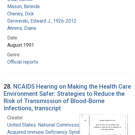
Mason, Belinda
Cheney, Dick
Derwinski, Edward J., 1926-2012
Ahrens, Diane
Date:
August 1991
Genre:
Official reports
28.
NCAIDS Hearing on Making the Health Care
Environment Safer: Strategies to Reduce the
Risk of Transmission of Blood-Borne
Infections, transcript
Creator:
United States. National Commission on
Acquired Immune Deficiency Syndrome