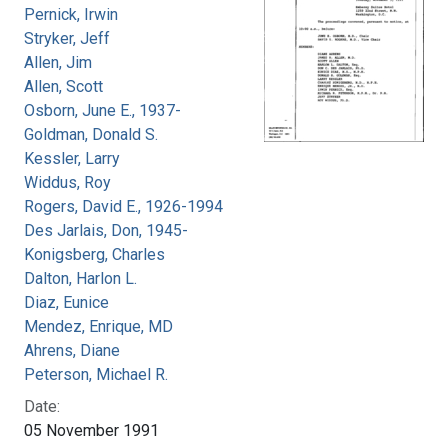
Pernick, Irwin
Stryker, Jeff
Allen, Jim
Allen, Scott
Osborn, June E., 1937-
Goldman, Donald S.
Kessler, Larry
Widdus, Roy
Rogers, David E., 1926-1994
Des Jarlais, Don, 1945-
Konigsberg, Charles
Dalton, Harlon L.
Diaz, Eunice
Mendez, Enrique, MD
Ahrens, Diane
Peterson, Michael R.
Date:
05 November 1991