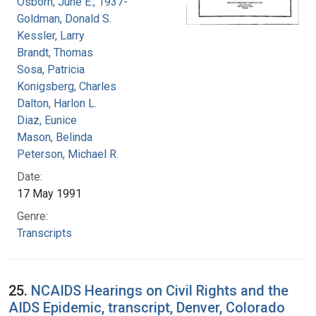
Osborn, June E., 1937-
Goldman, Donald S.
Kessler, Larry
Brandt, Thomas
Sosa, Patricia
Konigsberg, Charles
Dalton, Harlon L.
Diaz, Eunice
Mason, Belinda
Peterson, Michael R.
Date:
17 May 1991
Genre:
Transcripts
25.
NCAIDS Hearings on Civil Rights and the
AIDS Epidemic, transcript, Denver, Colorado