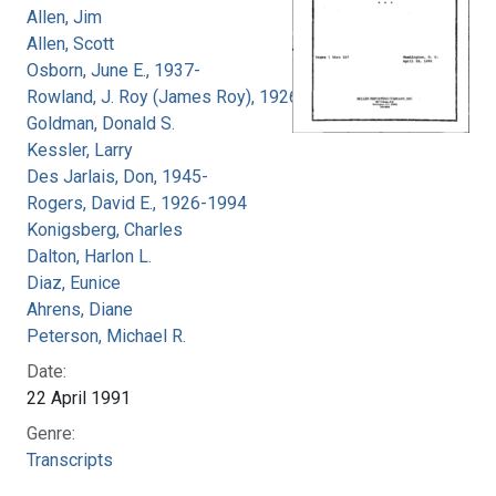
Allen, Jim
Allen, Scott
Osborn, June E., 1937-
Rowland, J. Roy (James Roy), 1926-
Goldman, Donald S.
Kessler, Larry
Des Jarlais, Don, 1945-
Rogers, David E., 1926-1994
Konigsberg, Charles
Dalton, Harlon L.
Diaz, Eunice
Ahrens, Diane
Peterson, Michael R.
Date:
22 April 1991
Genre:
Transcripts