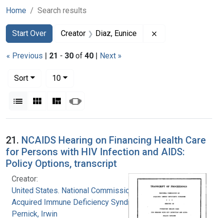
Home
Search results
Search
Search Constraints
You searched for:
Remove constraint
Start Over
Creator
Diaz, Eunice
« Previous
|
21
-
30
of
40
|
Next »
Number of results to display per page
per page
Sort
10
View results as:
List
Gallery
Masonry
Slideshow
Search Results
21.
NCAIDS Hearing on Financing Health Care
for Persons with HIV Infection and AIDS:
Policy Options, transcript
Creator:
United States. National Commission on
Acquired Immune Deficiency Syndrome
Pernick, Irwin