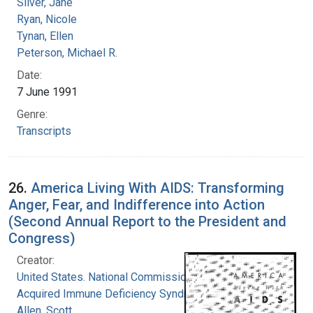
Silver, Jane
Ryan, Nicole
Tynan, Ellen
Peterson, Michael R.
Date:
7 June 1991
Genre:
Transcripts
26.
America Living With AIDS: Transforming
Anger, Fear, and Indifference into Action
(Second Annual Report to the President and
Congress)
Creator:
United States. National Commission on
Acquired Immune Deficiency Syndrome
Allen, Scott