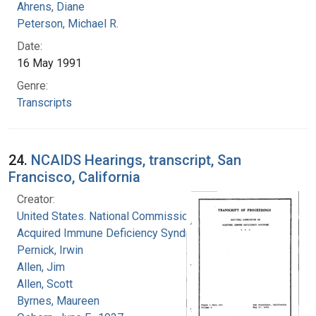
Ahrens, Diane
Peterson, Michael R.
Date:
16 May 1991
Genre:
Transcripts
24.
NCAIDS Hearings, transcript, San
Francisco, California
Creator:
United States. National Commission on
Acquired Immune Deficiency Syndrome
Pernick, Irwin
Allen, Jim
Allen, Scott
Byrnes, Maureen