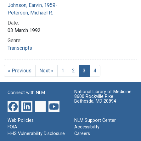
Johnson, Earvin, 1959-
Peterson, Michael R.
Date:
03 March 1992
Genre:
Transcripts
« Previous
Next »
1
2
3
4
National Library of Medicine
Connect with NLM
8600 Rockville Pike
Bethesda, MD 20894
Web Policies
NLM Support Center
FOIA
Accessibility
HHS Vulnerability Disclosure
Careers