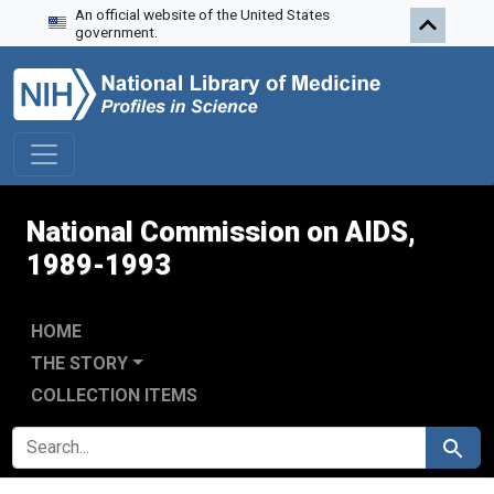
An official website of the United States
Skip to search
Skip to main content
Skip to first result
government.
National Commission on AIDS,
1989-1993
HOME
THE STORY
COLLECTION ITEMS
SEARCH FOR
Search