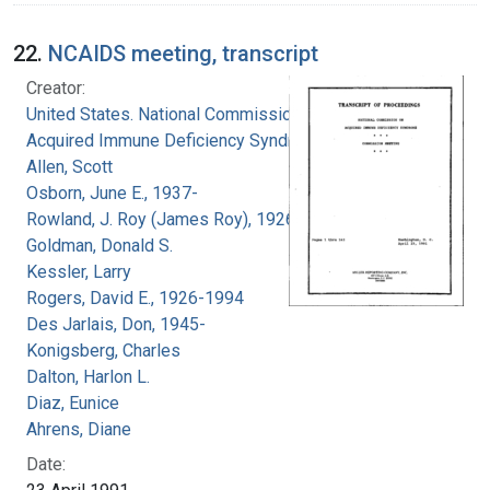
22.
NCAIDS meeting, transcript
Creator:
United States. National Commission on
Acquired Immune Deficiency Syndrome
Allen, Scott
Osborn, June E., 1937-
Rowland, J. Roy (James Roy), 1926-
Goldman, Donald S.
Kessler, Larry
Rogers, David E., 1926-1994
Des Jarlais, Don, 1945-
Konigsberg, Charles
Dalton, Harlon L.
Diaz, Eunice
Ahrens, Diane
Date: