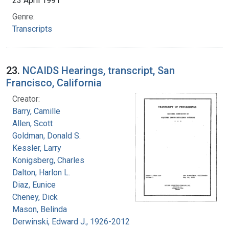
23 April 1991
Genre:
Transcripts
23.
NCAIDS Hearings, transcript, San
Francisco, California
Creator:
Barry, Camille
Allen, Scott
Goldman, Donald S.
Kessler, Larry
Konigsberg, Charles
Dalton, Harlon L.
Diaz, Eunice
Cheney, Dick
Mason, Belinda
Derwinski, Edward J., 1926-2012