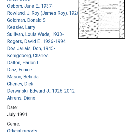
Osborn, June E., 1937-
Rowland, J. Roy (James Roy), 1926-
Goldman, Donald S.
Kessler, Larry
Sullivan, Louis Wade, 1933-
Rogers, David E., 1926-1994
Des Jarlais, Don, 1945-
Konigsberg, Charles
Dalton, Harlon L.
Diaz, Eunice
Mason, Belinda
Cheney, Dick
Derwinski, Edward J., 1926-2012
Ahrens, Diane
Date:
July 1991
Genre:
Official reports