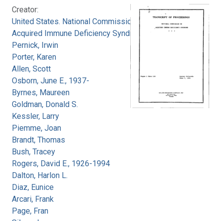
Creator:
United States. National Commission on
Acquired Immune Deficiency Syndrome
Pernick, Irwin
Porter, Karen
Allen, Scott
Osborn, June E., 1937-
Byrnes, Maureen
Goldman, Donald S.
Kessler, Larry
Piemme, Joan
Brandt, Thomas
Bush, Tracey
Rogers, David E., 1926-1994
Dalton, Harlon L.
Diaz, Eunice
Arcari, Frank
Page, Fran