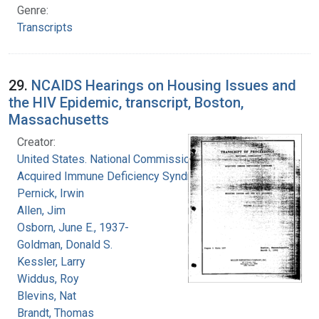
Genre:
Transcripts
29.
NCAIDS Hearings on Housing Issues and
the HIV Epidemic, transcript, Boston,
Massachusetts
Creator:
United States. National Commission on
Acquired Immune Deficiency Syndrome
Pernick, Irwin
Allen, Jim
Osborn, June E., 1937-
Goldman, Donald S.
Kessler, Larry
Widdus, Roy
Blevins, Nat
Brandt, Thomas