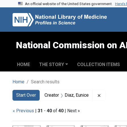
An official website of the United States government.
Here’s
Skip to search
Skip to main content
Skip to first result
National Commission on A
HOME
THE STORY
COLLECTION ITEMS
Home
Search results
Search
Search Constraints
You searched for:
Remove const
Start Over
Creator
Diaz, Eunice
« Previous
|
31
-
40
of
40
| Next »