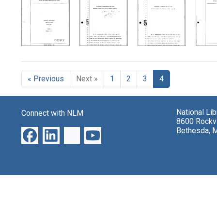
Search Results
« Previous
Next »
1
2
3
4
National Li
Connect with NLM
8600 Rockvi
Bethesda, 