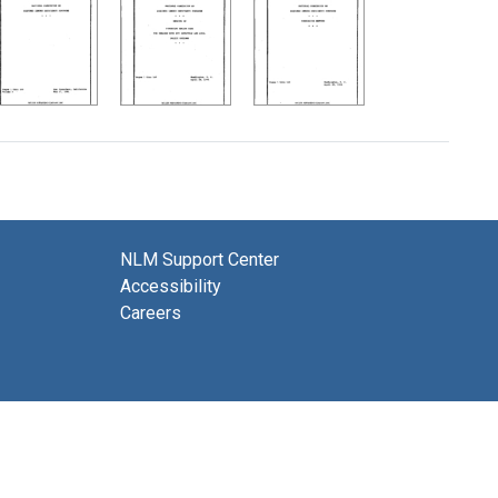
NLM Support Center
Accessibility
Careers