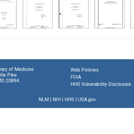
brary of Medicine
Web Policies
lle Pike
FOIA
MD 20894
HHS Vulnerability Disclosure
NLM
|
NIH
|
HHS
|
USA.gov