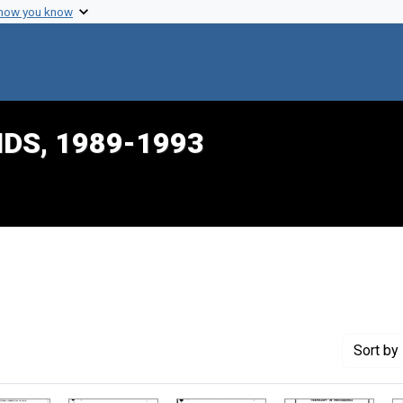
 how you know
IDS, 1989-1993
raint Creator: Diaz, Eunice
Sort
by 