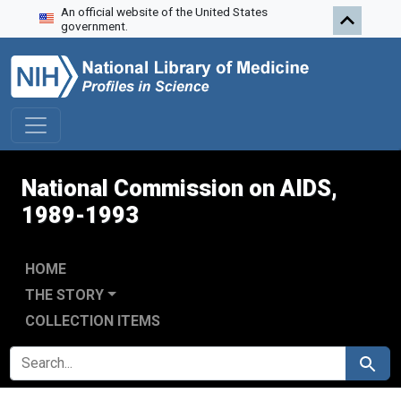
An official website of the United States
Skip to search
Skip to main content
Skip to first result
government.
National Commission on AIDS,
1989-1993
HOME
THE STORY
COLLECTION ITEMS
SEARCH FOR
Search