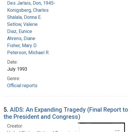
Des Jarlais, Don, 1945-
Konigsberg, Charles
Shalala, Donna E.
Setlow, Valerie
Diaz, Eunice
Ahrens, Diane
Fisher, Mary D.
Peterson, Michael R.
Date:
July 1993
Genre:
Official reports
5.
AIDS: An Expanding Tragedy (Final Report to
the President and Congress)
Creator: