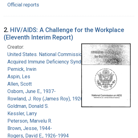
Official reports
2.
HIV/AIDS: A Challenge for the Workplace
(Eleventh Interim Report)
Creator:
United States. National Commission on
Acquired Immune Deficiency Syndrome
Pernick, Irwin
Aspin, Les
Allen, Scott
Osborn, June E., 1937-
Rowland, J. Roy (James Roy), 1926-
Goldman, Donald S.
Kessler, Larry
Peterson, Marvelu R.
Brown, Jesse, 1944-
Rogers, David E., 1926-1994