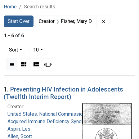
Home
Search results
Search
Search Constraints
You searched for:
Remove constra
Start Over
Creator
Fisher, Mary D.
1
-
6
of
6
Number of results to display per page
per page
Sort
10
View results as:
List
Gallery
Masonry
Slideshow
Search Results
1.
Preventing HIV Infection in Adolescents
(Twelfth Interim Report)
Creator:
United States. National Commission on
Acquired Immune Deficiency Syndrome
Aspin, Les
Allen, Scott