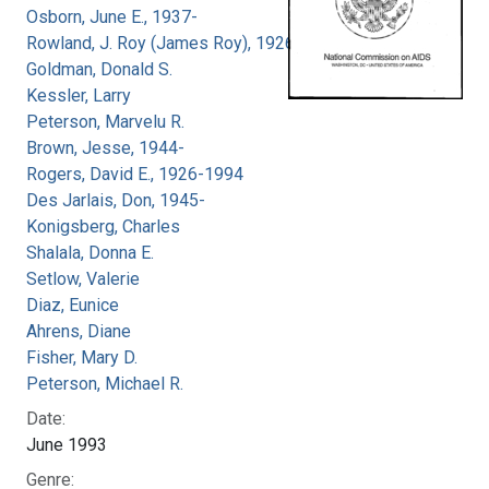
Osborn, June E., 1937-
Rowland, J. Roy (James Roy), 1926-
Goldman, Donald S.
Kessler, Larry
Peterson, Marvelu R.
Brown, Jesse, 1944-
Rogers, David E., 1926-1994
Des Jarlais, Don, 1945-
Konigsberg, Charles
Shalala, Donna E.
Setlow, Valerie
Diaz, Eunice
Ahrens, Diane
Fisher, Mary D.
Peterson, Michael R.
Date:
June 1993
Genre: