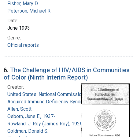
Fisher, Mary D.
Peterson, Michael R.
Date:
June 1993
Genre:
Official reports
6.
The Challenge of HIV/AIDS in Communities
of Color (Ninth Interim Report)
Creator:
United States. National Commission on
Acquired Immune Deficiency Syndrome
Allen, Scott
Osborn, June E., 1937-
Rowland, J. Roy (James Roy), 1926-
Goldman, Donald S.