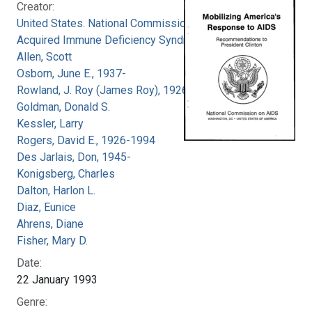
Creator:
United States. National Commission on
Acquired Immune Deficiency Syndrome
Allen, Scott
Osborn, June E., 1937-
Rowland, J. Roy (James Roy), 1926-
Goldman, Donald S.
Kessler, Larry
Rogers, David E., 1926-1994
Des Jarlais, Don, 1945-
Konigsberg, Charles
Dalton, Harlon L.
Diaz, Eunice
Ahrens, Diane
Fisher, Mary D.
Date:
22 January 1993
Genre: