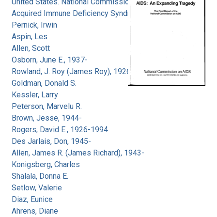
United States. National Commission on
Acquired Immune Deficiency Syndrome
Pernick, Irwin
Aspin, Les
Allen, Scott
Osborn, June E., 1937-
Rowland, J. Roy (James Roy), 1926-
Goldman, Donald S.
Kessler, Larry
Peterson, Marvelu R.
Brown, Jesse, 1944-
Rogers, David E., 1926-1994
Des Jarlais, Don, 1945-
Allen, James R. (James Richard), 1943-
Konigsberg, Charles
Shalala, Donna E.
Setlow, Valerie
Diaz, Eunice
Ahrens, Diane