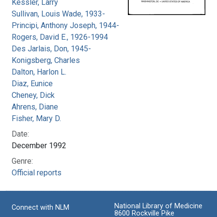
Kessler, Larry
Sullivan, Louis Wade, 1933-
Principi, Anthony Joseph, 1944-
Rogers, David E., 1926-1994
Des Jarlais, Don, 1945-
Konigsberg, Charles
Dalton, Harlon L.
Diaz, Eunice
Cheney, Dick
Ahrens, Diane
Fisher, Mary D.
Date:
December 1992
Genre:
Official reports
National Library of Medicine
Connect with NLM
8600 Rockville Pike