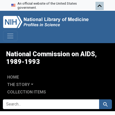
An official website of the United States
Skip to search
Skip to main content
Skip to first result
government.
National Commission on AIDS,
1989-1993
HOME
THE STORY
COLLECTION ITEMS
SEARCH FOR
Search