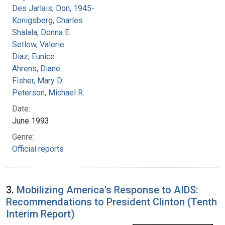
Des Jarlais, Don, 1945-
Konigsberg, Charles
Shalala, Donna E.
Setlow, Valerie
Diaz, Eunice
Ahrens, Diane
Fisher, Mary D.
Peterson, Michael R.
Date:
June 1993
Genre:
Official reports
3.
Mobilizing America's Response to AIDS:
Recommendations to President Clinton (Tenth
Interim Report)