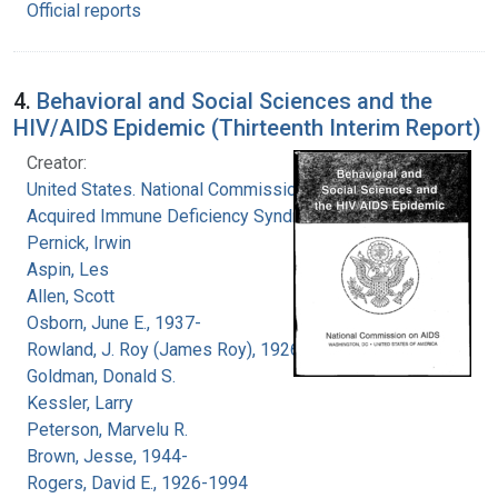
Official reports
4.
Behavioral and Social Sciences and the
HIV/AIDS Epidemic (Thirteenth Interim Report)
Creator:
United States. National Commission on
Acquired Immune Deficiency Syndrome
Pernick, Irwin
Aspin, Les
Allen, Scott
Osborn, June E., 1937-
Rowland, J. Roy (James Roy), 1926-
Goldman, Donald S.
Kessler, Larry
Peterson, Marvelu R.
Brown, Jesse, 1944-
Rogers, David E., 1926-1994