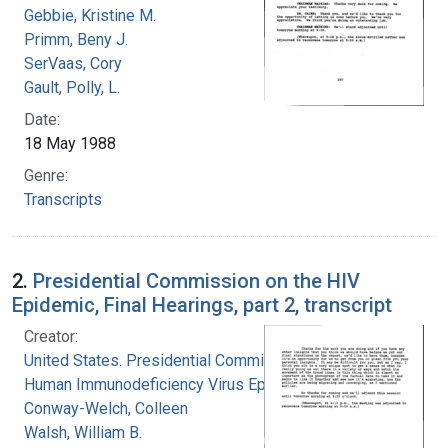
Gebbie, Kristine M.
Primm, Beny J.
SerVaas, Cory
Gault, Polly, L.
Date:
18 May 1988
Genre:
Transcripts
2.
Presidential Commission on the HIV
Epidemic, Final Hearings, part 2, transcript
Creator:
United States. Presidential Commission on the
Human Immunodeficiency Virus Epidemic
Conway-Welch, Colleen
Walsh, William B.