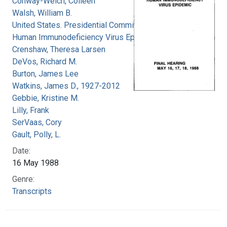
Conway-Welch, Colleen
Walsh, William B.
United States. Presidential Commission on the
Human Immunodeficiency Virus Epidemic
Crenshaw, Theresa Larsen
DeVos, Richard M.
Burton, James Lee
Watkins, James D., 1927-2012
Gebbie, Kristine M.
Lilly, Frank
SerVaas, Cory
Gault, Polly, L.
Date:
16 May 1988
Genre:
Transcripts