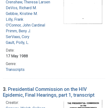
Crenshaw, Theresa Larsen
DeVos, Richard M.
Gebbie, Kristine M.
Lilly, Frank
O'Connor, John Cardinal
Primm, Beny J.
SerVaas, Cory
Gault, Polly, L.
Date:
17 May 1988
Genre:
Transcripts
3.
Presidential Commission on the HIV
Epidemic, Final Hearings, part 1, transcript
Creator: