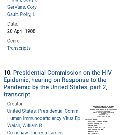
SerVaas, Cory
Gault, Polly, L.
Date:
20 April 1988
Genre:
Transcripts
10.
Presidential Commission on the HIV
Epidemic, hearing on Response to the
Pandemic by the United States, part 2,
transcript
Creator:
United States. Presidential Commission on the
Human Immunodeficiency Virus Epidemic
Walsh, William B.
Crenshaw, Theresa Larsen