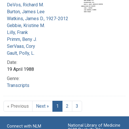
DeVos, Richard M.
Burton, James Lee
Watkins, James D., 1927-2012
Gebbie, Kristine M.
Lilly, Frank
Primm, Beny J.
SerVaas, Cory
Gault, Polly, L.
Date:
19 April 1988
Genre:
Transcripts
« Previous
Next »
1
2
3
National Library of Medicine
Connect with NLM