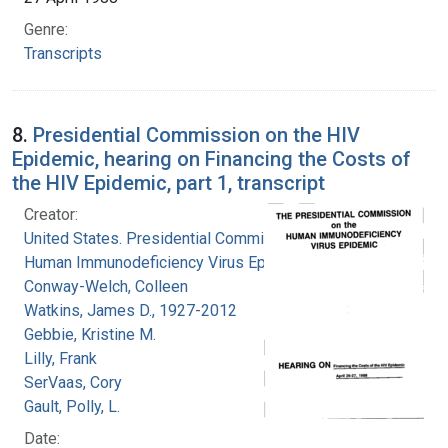
Genre:
Transcripts
8.
Presidential Commission on the HIV
Epidemic, hearing on Financing the Costs of
the HIV Epidemic, part 1, transcript
Creator:
United States. Presidential Commission on the
Human Immunodeficiency Virus Epidemic
Conway-Welch, Colleen
Watkins, James D., 1927-2012
Gebbie, Kristine M.
Lilly, Frank
SerVaas, Cory
Gault, Polly, L.
Date: