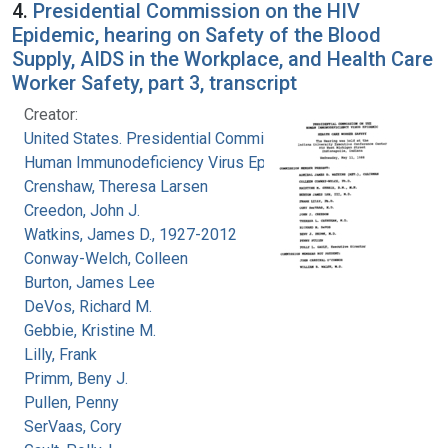
4.
Presidential Commission on the HIV
Epidemic, hearing on Safety of the Blood
Supply, AIDS in the Workplace, and Health Care
Worker Safety, part 3, transcript
Creator:
United States. Presidential Commission on the
Human Immunodeficiency Virus Epidemic
Crenshaw, Theresa Larsen
Creedon, John J.
Watkins, James D., 1927-2012
Conway-Welch, Colleen
Burton, James Lee
DeVos, Richard M.
Gebbie, Kristine M.
Lilly, Frank
Primm, Beny J.
Pullen, Penny
SerVaas, Cory