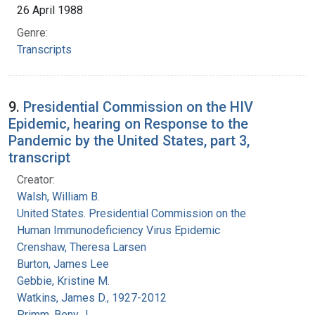
26 April 1988
Genre:
Transcripts
9.
Presidential Commission on the HIV
Epidemic, hearing on Response to the
Pandemic by the United States, part 3,
transcript
Creator:
Walsh, William B.
United States. Presidential Commission on the
Human Immunodeficiency Virus Epidemic
Crenshaw, Theresa Larsen
Burton, James Lee
Gebbie, Kristine M.
Watkins, James D., 1927-2012
Primm, Beny J.