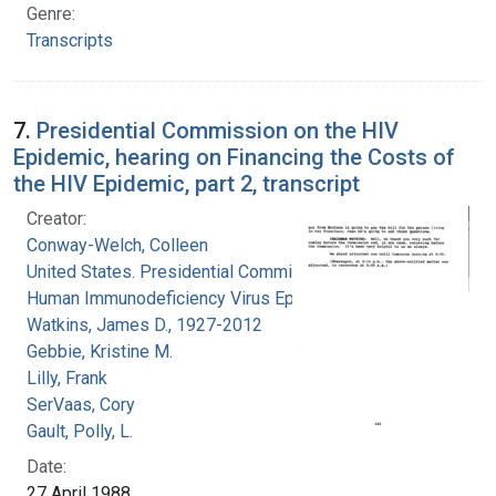
Genre:
Transcripts
7.
Presidential Commission on the HIV
Epidemic, hearing on Financing the Costs of
the HIV Epidemic, part 2, transcript
Creator:
Conway-Welch, Colleen
United States. Presidential Commission on the
Human Immunodeficiency Virus Epidemic
Watkins, James D., 1927-2012
Gebbie, Kristine M.
Lilly, Frank
SerVaas, Cory
Gault, Polly, L.
Date:
27 April 1988