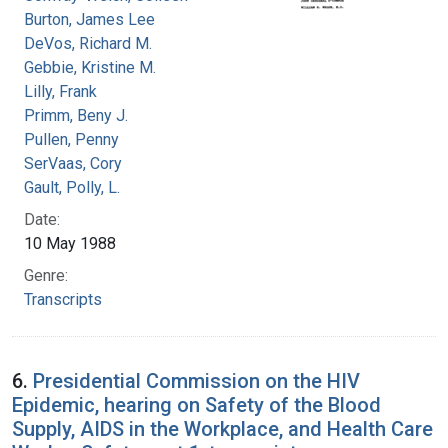
Burton, James Lee
DeVos, Richard M.
Gebbie, Kristine M.
Lilly, Frank
Primm, Beny J.
Pullen, Penny
SerVaas, Cory
Gault, Polly, L.
Date:
10 May 1988
Genre:
Transcripts
6.
Presidential Commission on the HIV
Epidemic, hearing on Safety of the Blood
Supply, AIDS in the Workplace, and Health Care