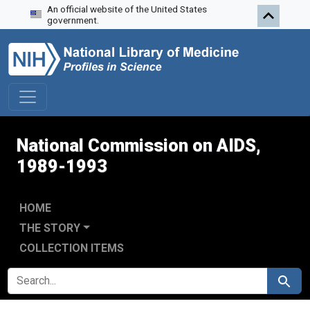
An official website of the United States
Skip to search
Skip to main content
Skip to first result
government.
National Commission on AIDS,
1989-1993
HOME
THE STORY
COLLECTION ITEMS
SEARCH FOR
Search