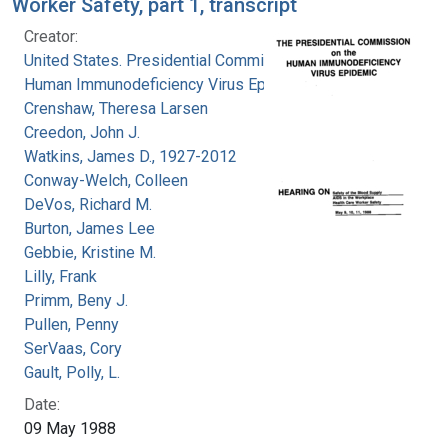
Worker Safety, part 1, transcript
Creator:
United States. Presidential Commission on the
Human Immunodeficiency Virus Epidemic
Crenshaw, Theresa Larsen
Creedon, John J.
Watkins, James D., 1927-2012
Conway-Welch, Colleen
DeVos, Richard M.
Burton, James Lee
Gebbie, Kristine M.
Lilly, Frank
Primm, Beny J.
Pullen, Penny
SerVaas, Cory
Gault, Polly, L.
Date:
09 May 1988