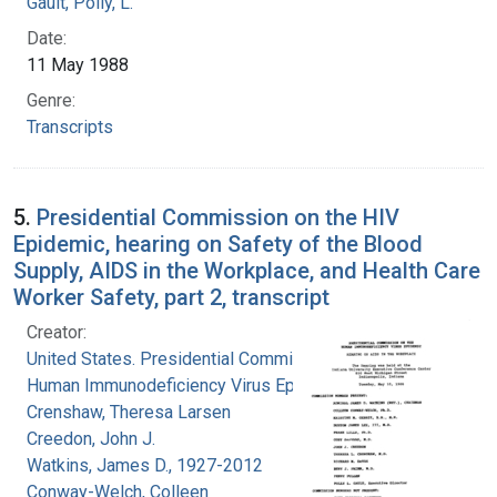
Gault, Polly, L.
Date:
11 May 1988
Genre:
Transcripts
5.
Presidential Commission on the HIV
Epidemic, hearing on Safety of the Blood
Supply, AIDS in the Workplace, and Health Care
Worker Safety, part 2, transcript
Creator:
United States. Presidential Commission on the
Human Immunodeficiency Virus Epidemic
Crenshaw, Theresa Larsen
Creedon, John J.
Watkins, James D., 1927-2012
Conway-Welch, Colleen