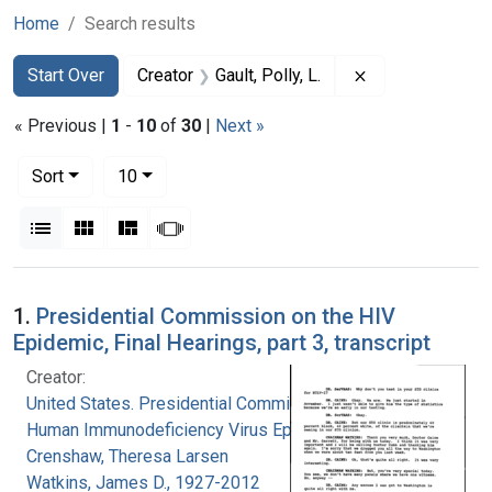
Home
Search results
Search
Search Constraints
You searched for:
Remove constrain
Start Over
Creator
Gault, Polly, L.
« Previous |
1
-
10
of
30
|
Next »
Number of results to display per page
per page
Sort
10
View results as:
List
Gallery
Masonry
Slideshow
Search Results
1.
Presidential Commission on the HIV
Epidemic, Final Hearings, part 3, transcript
Creator:
United States. Presidential Commission on the
Human Immunodeficiency Virus Epidemic
Crenshaw, Theresa Larsen
Watkins, James D., 1927-2012