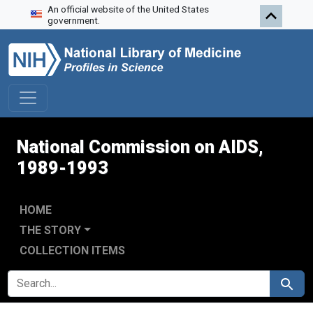
An official website of the United States
Skip to search
Skip to main content
Skip to first result
government.
National Commission on AIDS,
1989-1993
HOME
THE STORY
COLLECTION ITEMS
SEARCH FOR
Search