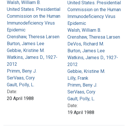
Walsh, William B.
United States. Presidential
United States. Presidential
Commission on the Human
Commission on the Human
Immunodeficiency Virus
Immunodeficiency Virus
Epidemic
Epidemic
Walsh, William B.
Crenshaw, Theresa Larsen
Crenshaw, Theresa Larsen
Burton, James Lee
DeVos, Richard M.
Gebbie, Kristine M.
Burton, James Lee
Watkins, James D., 1927-
Watkins, James D., 1927-
2012
2012
Primm, Beny J.
Gebbie, Kristine M.
SerVaas, Cory
Lilly, Frank
Gault, Polly, L.
Primm, Beny J.
Date:
SerVaas, Cory
20 April 1988
Gault, Polly, L.
Date:
19 April 1988