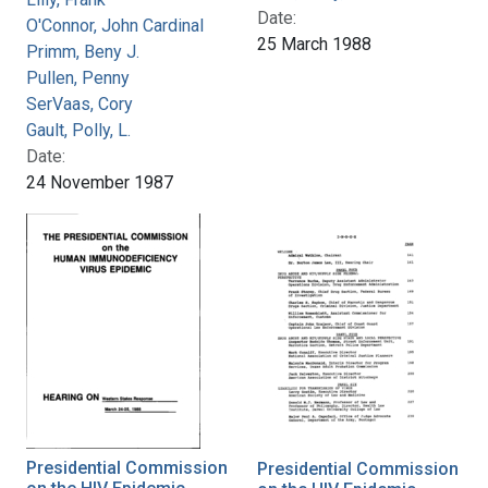
Date:
O'Connor, John Cardinal
25 March 1988
Primm, Beny J.
Pullen, Penny
SerVaas, Cory
Gault, Polly, L.
Date:
24 November 1987
Presidential Commission
Presidential Commission