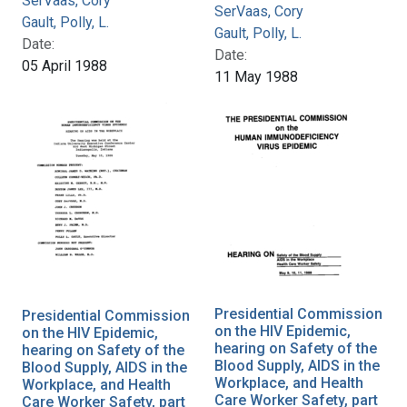
SerVaas, Cory
SerVaas, Cory
Gault, Polly, L.
Gault, Polly, L.
Date:
Date:
05 April 1988
11 May 1988
Presidential Commission
Presidential Commission
on the HIV Epidemic,
on the HIV Epidemic,
hearing on Safety of the
hearing on Safety of the
Blood Supply, AIDS in the
Blood Supply, AIDS in the
Workplace, and Health
Workplace, and Health
Care Worker Safety, part
Care Worker Safety, part