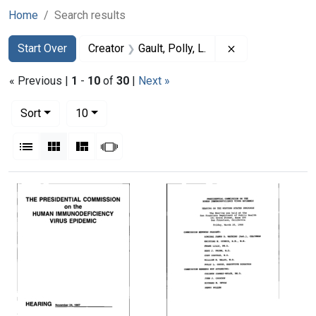
Home
Search results
Search
Search Constraints
You searched for:
Remove constrain
Start Over
Creator
Gault, Polly, L.
« Previous |
1
-
10
of
30
|
Next »
Number of results to display per page
per page
Sort
10
View results as:
List
Gallery
Masonry
Slideshow
Search Results