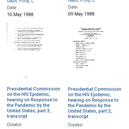
Gault, Polly, L.
Gault, Polly, L.
Date:
Date:
09 May 1988
10 May 1988
Presidential Commission
Presidential Commission
on the HIV Epidemic,
on the HIV Epidemic,
hearing on Response to
hearing on Response to
the Pandemic by the
the Pandemic by the
United States, part 3,
United States, part 2,
transcript
transcript
Creator:
Creator: