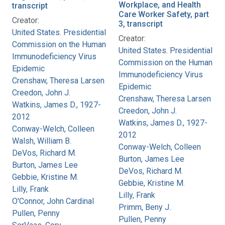
Workplace, and Health
transcript
Care Worker Safety, part
Creator:
3, transcript
United States. Presidential
Creator:
Commission on the Human
United States. Presidential
Immunodeficiency Virus
Commission on the Human
Epidemic
Immunodeficiency Virus
Crenshaw, Theresa Larsen
Epidemic
Creedon, John J.
Crenshaw, Theresa Larsen
Watkins, James D., 1927-
Creedon, John J.
2012
Watkins, James D., 1927-
Conway-Welch, Colleen
2012
Walsh, William B.
Conway-Welch, Colleen
DeVos, Richard M.
Burton, James Lee
Burton, James Lee
DeVos, Richard M.
Gebbie, Kristine M.
Gebbie, Kristine M.
Lilly, Frank
Lilly, Frank
O'Connor, John Cardinal
Primm, Beny J.
Pullen, Penny
Pullen, Penny