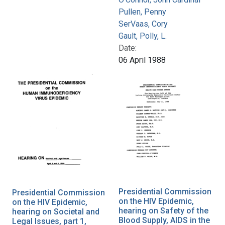
Pullen, Penny
SerVaas, Cory
Gault, Polly, L.
Date:
06 April 1988
Presidential Commission
Presidential Commission
on the HIV Epidemic,
on the HIV Epidemic,
hearing on Safety of the
hearing on Societal and
Blood Supply, AIDS in the
Legal Issues, part 1,