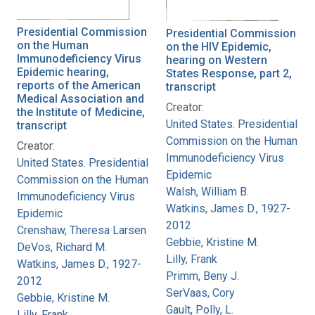
Presidential Commission
Presidential Commission
on the Human
on the HIV Epidemic,
Immunodeficiency Virus
hearing on Western
Epidemic hearing,
States Response, part 2,
reports of the American
transcript
Medical Association and
Creator:
the Institute of Medicine,
United States. Presidential
transcript
Commission on the Human
Creator:
Immunodeficiency Virus
United States. Presidential
Epidemic
Commission on the Human
Walsh, William B.
Immunodeficiency Virus
Watkins, James D., 1927-
Epidemic
2012
Crenshaw, Theresa Larsen
Gebbie, Kristine M.
DeVos, Richard M.
Lilly, Frank
Watkins, James D., 1927-
Primm, Beny J.
2012
SerVaas, Cory
Gebbie, Kristine M.
Gault, Polly, L.
Lilly, Frank