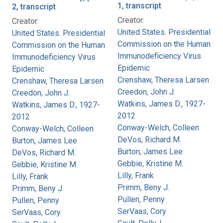
1, transcript
2, transcript
Creator:
Creator:
United States. Presidential
United States. Presidential
Commission on the Human
Commission on the Human
Immunodeficiency Virus
Immunodeficiency Virus
Epidemic
Epidemic
Crenshaw, Theresa Larsen
Crenshaw, Theresa Larsen
Creedon, John J.
Creedon, John J.
Watkins, James D., 1927-
Watkins, James D., 1927-
2012
2012
Conway-Welch, Colleen
Conway-Welch, Colleen
DeVos, Richard M.
Burton, James Lee
Burton, James Lee
DeVos, Richard M.
Gebbie, Kristine M.
Gebbie, Kristine M.
Lilly, Frank
Lilly, Frank
Primm, Beny J.
Primm, Beny J.
Pullen, Penny
Pullen, Penny
SerVaas, Cory
SerVaas, Cory