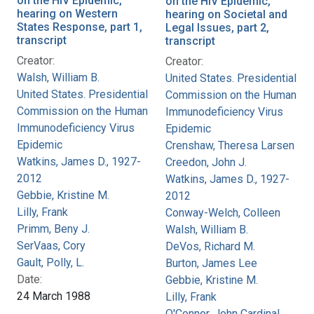
on the HIV Epidemic,
on the HIV Epidemic,
hearing on Western
hearing on Societal and
States Response, part 1,
Legal Issues, part 2,
transcript
transcript
Creator:
Creator:
Walsh, William B.
United States. Presidential
United States. Presidential
Commission on the Human
Commission on the Human
Immunodeficiency Virus
Immunodeficiency Virus
Epidemic
Epidemic
Crenshaw, Theresa Larsen
Watkins, James D., 1927-
Creedon, John J.
2012
Watkins, James D., 1927-
Gebbie, Kristine M.
2012
Lilly, Frank
Conway-Welch, Colleen
Primm, Beny J.
Walsh, William B.
SerVaas, Cory
DeVos, Richard M.
Gault, Polly, L.
Burton, James Lee
Date:
Gebbie, Kristine M.
24 March 1988
Lilly, Frank
O'Connor, John Cardinal