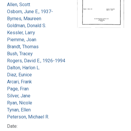
Allen, Scott
Osborn, June E., 1937-
Byrnes, Maureen
Goldman, Donald S.
Kessler, Larry
Piemme, Joan
Brandt, Thomas
Bush, Tracey
Rogers, David E., 1926-1994
Dalton, Harlon L.
Diaz, Eunice
Arcari, Frank
Page, Fran
Silver, Jane
Ryan, Nicole
Tynan, Ellen
Peterson, Michael R.
Date: