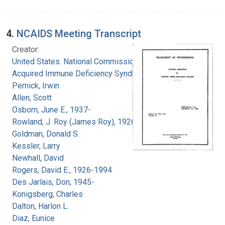
4.
NCAIDS Meeting Transcript
Creator:
United States. National Commission on
Acquired Immune Deficiency Syndrome
Pernick, Irwin
Allen, Scott
Osborn, June E., 1937-
Rowland, J. Roy (James Roy), 1926-
Goldman, Donald S.
Kessler, Larry
Newhall, David
Rogers, David E., 1926-1994
Des Jarlais, Don, 1945-
Konigsberg, Charles
Dalton, Harlon L.
Diaz, Eunice