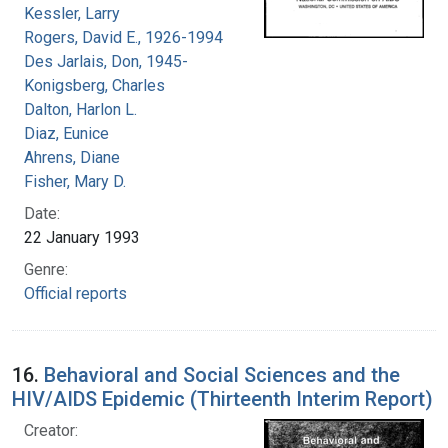
Kessler, Larry
Rogers, David E., 1926-1994
Des Jarlais, Don, 1945-
Konigsberg, Charles
Dalton, Harlon L.
Diaz, Eunice
Ahrens, Diane
Fisher, Mary D.
Date:
22 January 1993
Genre:
Official reports
16.
Behavioral and Social Sciences and the
HIV/AIDS Epidemic (Thirteenth Interim Report)
Creator: