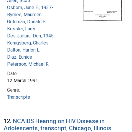
Allen, Scott
Osborn, June E., 1937-
Byrnes, Maureen
Goldman, Donald S.
Kessler, Larry
Des Jarlais, Don, 1945-
Konigsberg, Charles
Dalton, Harlon L.
Diaz, Eunice
Peterson, Michael R.
Date:
12 March 1991
Genre:
Transcripts
12.
NCAIDS Hearing on HIV Disease in
Adolescents, transcript, Chicago, Illinois