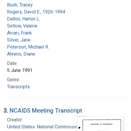
Bush, Tracey
Rogers, David E., 1926-1994
Dalton, Harlon L.
Setlow, Valerie
Arcari, Frank
Silver, Jane
Peterson, Michael R.
Ahrens, Diane
Date:
5 June 1991
Genre:
Transcripts
3.
NCAIDS Meeting Transcript
Creator:
United States. National Commission on