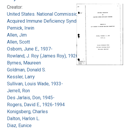
Creator:
United States. National Commission on
Acquired Immune Deficiency Syndrome
Pernick, Irwin
Allen, Jim
Allen, Scott
Osborn, June E., 1937-
Rowland, J. Roy (James Roy), 1926-
Byrnes, Maureen
Goldman, Donald S.
Kessler, Larry
Sullivan, Louis Wade, 1933-
Jerrell, Ron
Des Jarlais, Don, 1945-
Rogers, David E., 1926-1994
Konigsberg, Charles
Dalton, Harlon L.
Diaz, Eunice