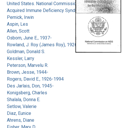
United States. National Commission on
Acquired Immune Deficiency Syndrome
Pernick, Irwin
Aspin, Les
Allen, Scott
Osborn, June E., 1937-
Rowland, J. Roy (James Roy), 1926-
Goldman, Donald S.
Kessler, Larry
Peterson, Marvelu R.
Brown, Jesse, 1944-
Rogers, David E., 1926-1994
Des Jarlais, Don, 1945-
Konigsberg, Charles
Shalala, Donna E.
Setlow, Valerie
Diaz, Eunice
Ahrens, Diane
Fisher, Mary D.