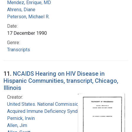
Mendez, Enrique, MD
Ahrens, Diane
Peterson, Michael R.
Date:
17 December 1990
Genre:
Transcripts
11.
NCAIDS Hearing on HIV Disease in
Hispanic Communities, transcript, Chicago,
Illinois
Creator:
United States. National Commission on
Acquired Immune Deficiency Syndrome
Pernick, Irwin
Allen, Jim