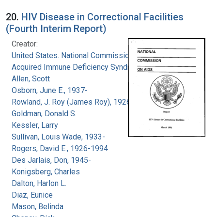
20.
HIV Disease in Correctional Facilities
(Fourth Interim Report)
Creator:
United States. National Commission on
Acquired Immune Deficiency Syndrome
Allen, Scott
Osborn, June E., 1937-
Rowland, J. Roy (James Roy), 1926-
Goldman, Donald S.
Kessler, Larry
Sullivan, Louis Wade, 1933-
Rogers, David E., 1926-1994
Des Jarlais, Don, 1945-
Konigsberg, Charles
Dalton, Harlon L.
Diaz, Eunice
Mason, Belinda