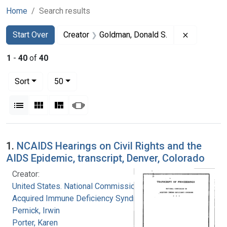
Home
Search results
Search
Search Constraints
You searched for:
Remove co
Start Over
Creator
Goldman, Donald S.
1
-
40
of
40
Number of results to display per page
per page
Sort
50
View results as:
List
Gallery
Masonry
Slideshow
Search Results
1.
NCAIDS Hearings on Civil Rights and the
AIDS Epidemic, transcript, Denver, Colorado
Creator:
United States. National Commission on
Acquired Immune Deficiency Syndrome
Pernick, Irwin
Porter, Karen