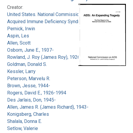
Creator:
United States. National Commission on
Acquired Immune Deficiency Syndrome
Pernick, Irwin
Aspin, Les
Allen, Scott
Osborn, June E., 1937-
Rowland, J. Roy (James Roy), 1926-
Goldman, Donald S.
Kessler, Larry
Peterson, Marvelu R.
Brown, Jesse, 1944-
Rogers, David E., 1926-1994
Des Jarlais, Don, 1945-
Allen, James R. (James Richard), 1943-
Konigsberg, Charles
Shalala, Donna E.
Setlow, Valerie