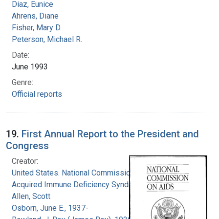
Diaz, Eunice
Ahrens, Diane
Fisher, Mary D.
Peterson, Michael R.
Date:
June 1993
Genre:
Official reports
19.
First Annual Report to the President and
Congress
Creator:
United States. National Commission on
Acquired Immune Deficiency Syndrome
Allen, Scott
Osborn, June E., 1937-