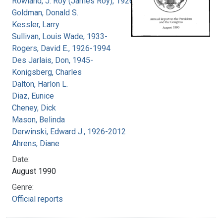
Rowland, J. Roy (James Roy), 1926-
Goldman, Donald S.
Kessler, Larry
Sullivan, Louis Wade, 1933-
Rogers, David E., 1926-1994
Des Jarlais, Don, 1945-
Konigsberg, Charles
Dalton, Harlon L.
Diaz, Eunice
Cheney, Dick
Mason, Belinda
Derwinski, Edward J., 1926-2012
Ahrens, Diane
Date:
August 1990
Genre:
Official reports