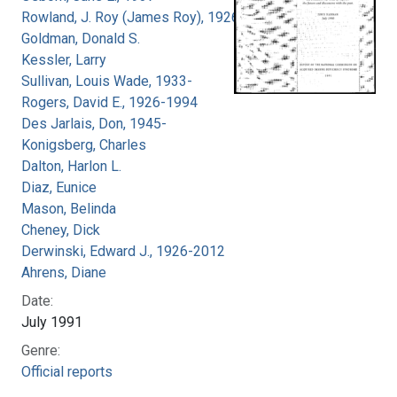
Rowland, J. Roy (James Roy), 1926-
Goldman, Donald S.
Kessler, Larry
Sullivan, Louis Wade, 1933-
Rogers, David E., 1926-1994
Des Jarlais, Don, 1945-
Konigsberg, Charles
Dalton, Harlon L.
Diaz, Eunice
Mason, Belinda
Cheney, Dick
Derwinski, Edward J., 1926-2012
Ahrens, Diane
Date:
July 1991
Genre:
Official reports