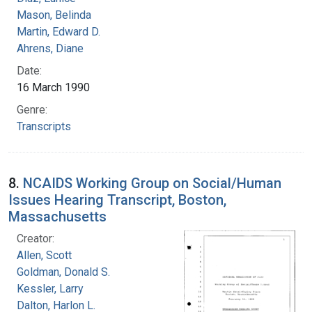
Mason, Belinda
Martin, Edward D.
Ahrens, Diane
Date:
16 March 1990
Genre:
Transcripts
8.
NCAIDS Working Group on Social/Human
Issues Hearing Transcript, Boston,
Massachusetts
Creator:
Allen, Scott
Goldman, Donald S.
Kessler, Larry
Dalton, Harlon L.