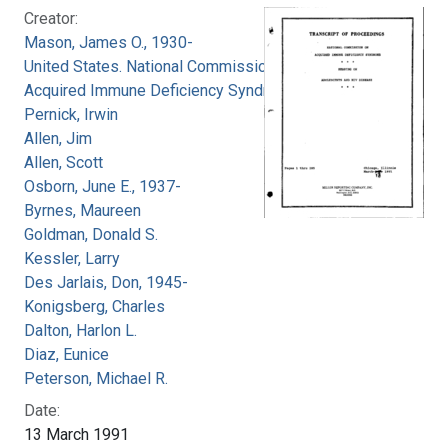
Creator:
Mason, James O., 1930-
United States. National Commission on
Acquired Immune Deficiency Syndrome
Pernick, Irwin
Allen, Jim
Allen, Scott
Osborn, June E., 1937-
Byrnes, Maureen
Goldman, Donald S.
Kessler, Larry
Des Jarlais, Don, 1945-
Konigsberg, Charles
Dalton, Harlon L.
Diaz, Eunice
Peterson, Michael R.
Date:
13 March 1991