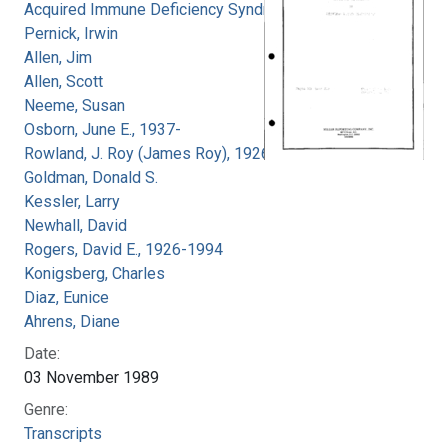
Acquired Immune Deficiency Syndrome
Pernick, Irwin
Allen, Jim
Allen, Scott
Neeme, Susan
Osborn, June E., 1937-
Rowland, J. Roy (James Roy), 1926-
Goldman, Donald S.
Kessler, Larry
Newhall, David
Rogers, David E., 1926-1994
Konigsberg, Charles
Diaz, Eunice
Ahrens, Diane
Date:
03 November 1989
Genre:
Transcripts