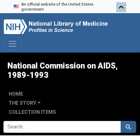
An official website of the United States
Skip to search
Skip to main content
Skip to first result
government.
National Commission on AIDS,
1989-1993
HOME
THE STORY
COLLECTION ITEMS
SEARCH FOR
Search