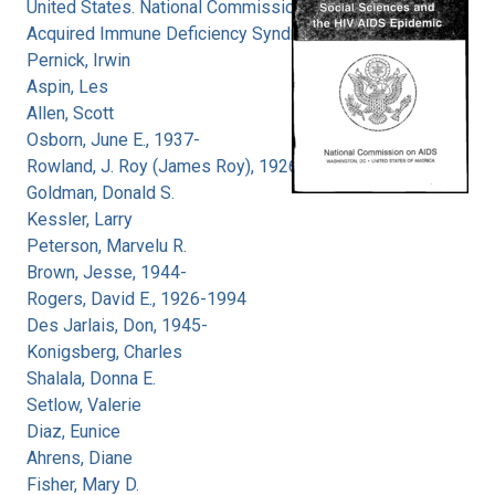
United States. National Commission on
Acquired Immune Deficiency Syndrome
Pernick, Irwin
Aspin, Les
Allen, Scott
Osborn, June E., 1937-
Rowland, J. Roy (James Roy), 1926-
Goldman, Donald S.
Kessler, Larry
Peterson, Marvelu R.
Brown, Jesse, 1944-
Rogers, David E., 1926-1994
Des Jarlais, Don, 1945-
Konigsberg, Charles
Shalala, Donna E.
Setlow, Valerie
Diaz, Eunice
Ahrens, Diane
Fisher, Mary D.