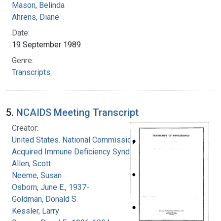
Mason, Belinda
Ahrens, Diane
Date:
19 September 1989
Genre:
Transcripts
5.
NCAIDS Meeting Transcript
Creator:
United States. National Commission on
Acquired Immune Deficiency Syndrome
Allen, Scott
Neeme, Susan
Osborn, June E., 1937-
Goldman, Donald S.
Kessler, Larry