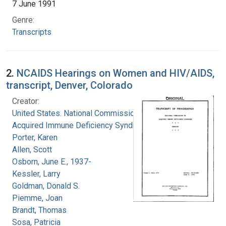
7 June 1991
Genre:
Transcripts
2.
NCAIDS Hearings on Women and HIV/AIDS,
transcript, Denver, Colorado
Creator:
United States. National Commission on
Acquired Immune Deficiency Syndrome
Porter, Karen
Allen, Scott
Osborn, June E., 1937-
Kessler, Larry
Goldman, Donald S.
Piemme, Joan
Brandt, Thomas
Sosa, Patricia