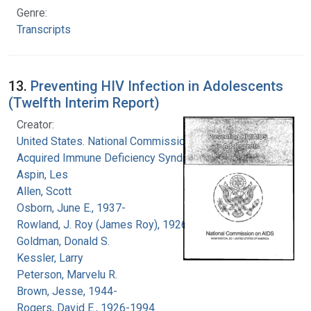
Genre:
Transcripts
13.
Preventing HIV Infection in Adolescents
(Twelfth Interim Report)
Creator:
United States. National Commission on
Acquired Immune Deficiency Syndrome
Aspin, Les
Allen, Scott
Osborn, June E., 1937-
Rowland, J. Roy (James Roy), 1926-
Goldman, Donald S.
Kessler, Larry
Peterson, Marvelu R.
Brown, Jesse, 1944-
Rogers, David E., 1926-1994