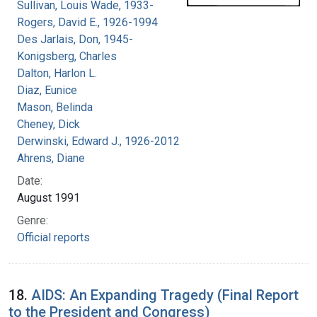
Sullivan, Louis Wade, 1933-
Rogers, David E., 1926-1994
Des Jarlais, Don, 1945-
Konigsberg, Charles
Dalton, Harlon L.
Diaz, Eunice
Mason, Belinda
Cheney, Dick
Derwinski, Edward J., 1926-2012
Ahrens, Diane
Date:
August 1991
Genre:
Official reports
18.
AIDS: An Expanding Tragedy (Final Report
to the President and Congress)