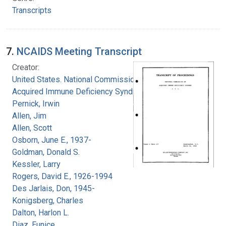
Transcripts
7.
NCAIDS Meeting Transcript
Creator:
United States. National Commission on
Acquired Immune Deficiency Syndrome
Pernick, Irwin
Allen, Jim
Allen, Scott
Osborn, June E., 1937-
Goldman, Donald S.
Kessler, Larry
Rogers, David E., 1926-1994
Des Jarlais, Don, 1945-
Konigsberg, Charles
Dalton, Harlon L.
Diaz, Eunice