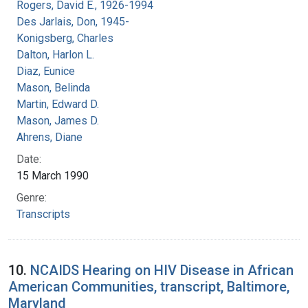
Rogers, David E., 1926-1994
Des Jarlais, Don, 1945-
Konigsberg, Charles
Dalton, Harlon L.
Diaz, Eunice
Mason, Belinda
Martin, Edward D.
Mason, James D.
Ahrens, Diane
Date:
15 March 1990
Genre:
Transcripts
10.
NCAIDS Hearing on HIV Disease in African
American Communities, transcript, Baltimore,
Maryland