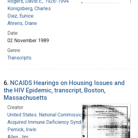
Rogers, David E., 1926-1994
Konigsberg, Charles
Diaz, Eunice
Ahrens, Diane
Date:
02 November 1989
Genre:
Transcripts
6.
NCAIDS Hearings on Housing Issues and
the HIV Epidemic, transcript, Boston,
Massachusetts
Creator:
United States. National Commission on
Acquired Immune Deficiency Syndrome
Pernick, Irwin
Allen, Jim