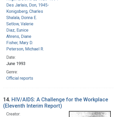
Des Jarlais, Don, 1945-
Konigsberg, Charles
Shalala, Donna E.
Setlow, Valerie
Diaz, Eunice
Ahrens, Diane
Fisher, Mary D.
Peterson, Michael R.
Date:
June 1993
Genre:
Official reports
14.
HIV/AIDS: A Challenge for the Workplace
(Eleventh Interim Report)
Creator: