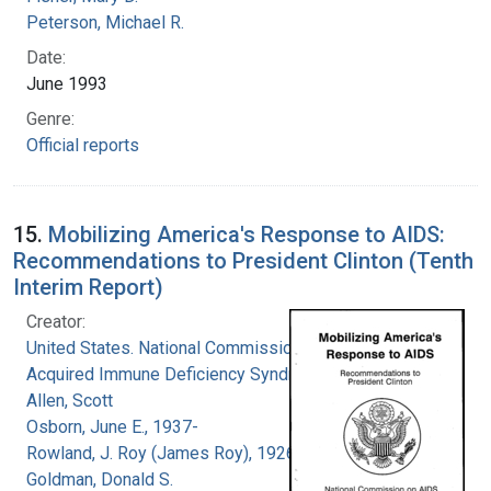
Peterson, Michael R.
Date:
June 1993
Genre:
Official reports
15.
Mobilizing America's Response to AIDS:
Recommendations to President Clinton (Tenth
Interim Report)
Creator:
United States. National Commission on
Acquired Immune Deficiency Syndrome
Allen, Scott
Osborn, June E., 1937-
Rowland, J. Roy (James Roy), 1926-
Goldman, Donald S.