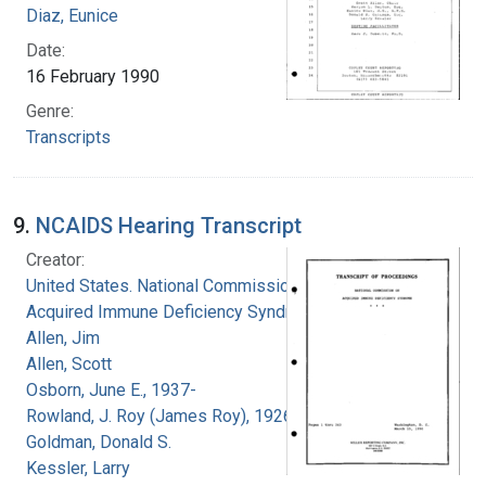
Diaz, Eunice
Date:
16 February 1990
Genre:
Transcripts
9.
NCAIDS Hearing Transcript
Creator:
United States. National Commission on
Acquired Immune Deficiency Syndrome
Allen, Jim
Allen, Scott
Osborn, June E., 1937-
Rowland, J. Roy (James Roy), 1926-
Goldman, Donald S.
Kessler, Larry