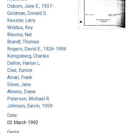
Osborn, June E., 1937-
Goldman, Donald S.
Kessler, Larry
Widdus, Roy
Blevins, Nat
Brandt, Thomas
Rogers, David E., 1926-1994
Konigsberg, Charles
Dalton, Harlon L.
Diaz, Eunice
Arcari, Frank
Silver, Jane
Ahrens, Diane
Peterson, Michael R.
Johnson, Earvin, 1959-
Date:
02 March 1992
Genre: