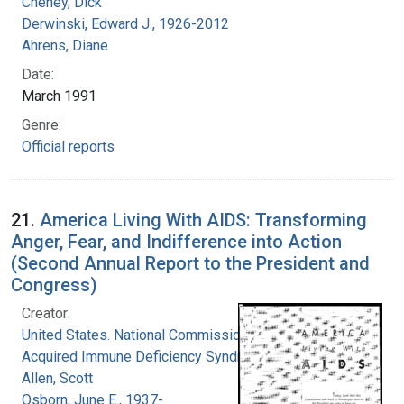
Cheney, Dick
Derwinski, Edward J., 1926-2012
Ahrens, Diane
Date:
March 1991
Genre:
Official reports
21.
America Living With AIDS: Transforming
Anger, Fear, and Indifference into Action
(Second Annual Report to the President and
Congress)
Creator:
United States. National Commission on
Acquired Immune Deficiency Syndrome
Allen, Scott
Osborn, June E., 1937-