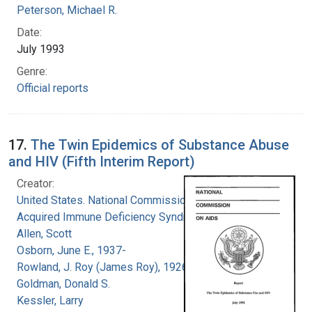
Peterson, Michael R.
Date:
July 1993
Genre:
Official reports
17.
The Twin Epidemics of Substance Abuse
and HIV (Fifth Interim Report)
Creator:
United States. National Commission on
Acquired Immune Deficiency Syndrome
Allen, Scott
Osborn, June E., 1937-
Rowland, J. Roy (James Roy), 1926-
Goldman, Donald S.
Kessler, Larry