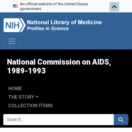
An official website of the United States
Skip to search
Skip to main content
Skip to first result
government.
National Commission on AIDS,
1989-1993
HOME
THE STORY
COLLECTION ITEMS
SEARCH FOR
Search