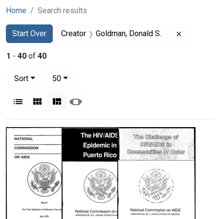
Home
Search results
Search
Search Constraints
You searched for:
Remove co
Start Over
Creator
Goldman, Donald S.
1
-
40
of
40
Number of results to display per page
per page
Sort
50
View results as:
List
Gallery
Masonry
Slideshow
Search Results