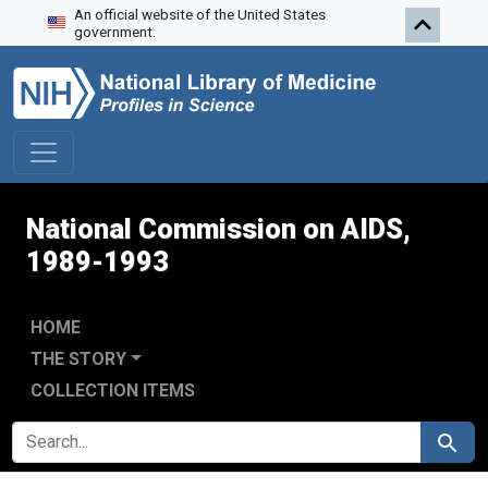
An official website of the United States
Skip to search
Skip to main content
Skip to first result
government.
National Commission on AIDS,
1989-1993
HOME
THE STORY
COLLECTION ITEMS
SEARCH FOR
Search