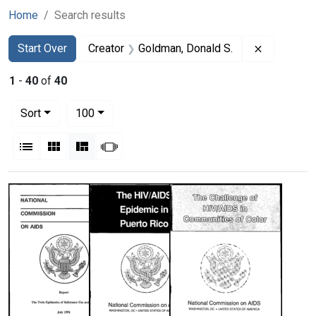
Home
Search results
Search
Search Constraints
You searched for:
Remove co
Start Over
Creator
Goldman, Donald S.
1
-
40
of
40
Number of results to display per page
per page
Sort
100
View results as:
List
Gallery
Masonry
Slideshow
Search Results