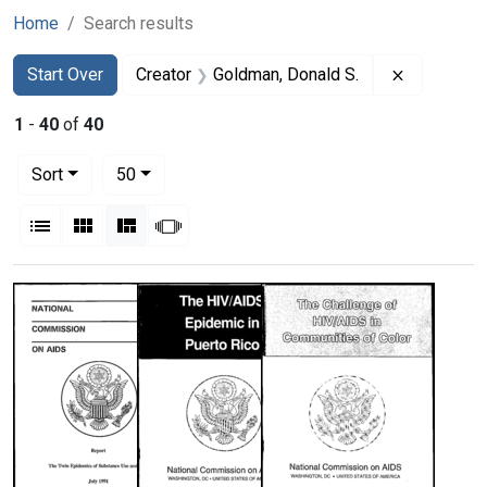
Home
Search results
Search
Search Constraints
You searched for:
Remove co
Start Over
Creator
Goldman, Donald S.
1
-
40
of
40
Number of results to display per page
per page
Sort
50
View results as:
List
Gallery
Masonry
Slideshow
Search Results