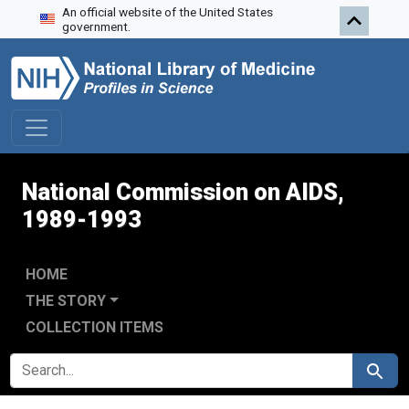
An official website of the United States
Skip to search
Skip to main content
Skip to first result
government.
National Commission on AIDS,
1989-1993
HOME
THE STORY
COLLECTION ITEMS
SEARCH FOR
Search