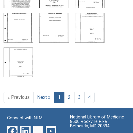
« Previous
Next »
1
2
3
4
National Library of Medicine
Connect with NLM
8600 Rockville Pike
Bethesda, MD 20894