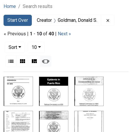
Home
Search results
Search
Search Constraints
You searched for:
Remove co
Start Over
Creator
Goldman, Donald S.
« Previous |
1
-
10
of
40
|
Next »
Number of results to display per page
per page
Sort
10
View results as:
List
Gallery
Masonry
Slideshow
Search Results