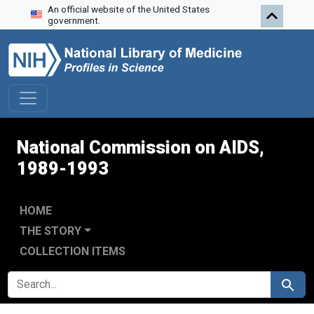
An official website of the United States
Skip to search
Skip to main content
Skip to first result
government.
National Commission on AIDS,
1989-1993
HOME
THE STORY
COLLECTION ITEMS
SEARCH FOR
Search