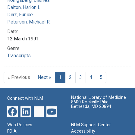
Konigsberg, Charles
Dalton, Harlon L.
Diaz, Eunice
Peterson, Michael R.
Date:
12 March 1991
Genre:
Transcripts
« Previous
Next »
1
2
3
4
5
National Library of Medicine
Connect with NLM
8600 Rockville Pike
Bethesda, MD 20894
Web Policies
NLM Support Center
FOIA
Accessibility