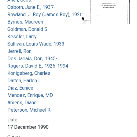
Osborn, June E., 1937-
Rowland, J. Roy (James Roy), 1926-
Byrnes, Maureen
Goldman, Donald S.
Kessler, Larry
Sullivan, Louis Wade, 1933-
Jerrell, Ron
Des Jarlais, Don, 1945-
Rogers, David E., 1926-1994
Konigsberg, Charles
Dalton, Harlon L.
Diaz, Eunice
Mendez, Enrique, MD
Ahrens, Diane
Peterson, Michael R.
Date:
17 December 1990
Genre: