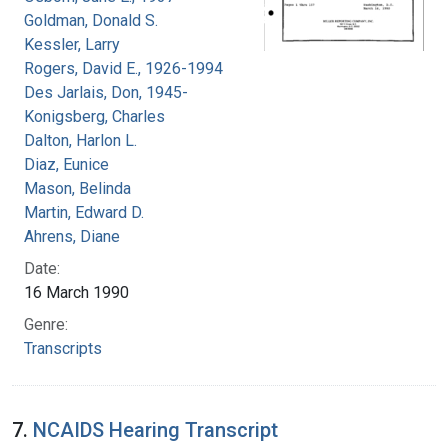
Goldman, Donald S.
Kessler, Larry
Rogers, David E., 1926-1994
Des Jarlais, Don, 1945-
Konigsberg, Charles
Dalton, Harlon L.
Diaz, Eunice
Mason, Belinda
Martin, Edward D.
Ahrens, Diane
Date:
16 March 1990
Genre:
Transcripts
7.
NCAIDS Hearing Transcript