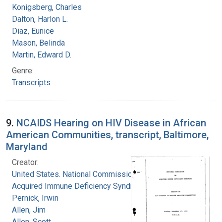
Konigsberg, Charles
Dalton, Harlon L.
Diaz, Eunice
Mason, Belinda
Martin, Edward D.
Genre:
Transcripts
9.
NCAIDS Hearing on HIV Disease in African
American Communities, transcript, Baltimore,
Maryland
Creator:
United States. National Commission on
Acquired Immune Deficiency Syndrome
Pernick, Irwin
Allen, Jim
Allen, Scott