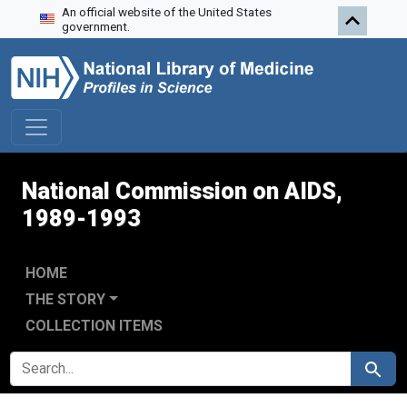
An official website of the United States
Skip to search
Skip to main content
Skip to first result
government.
National Commission on AIDS,
1989-1993
HOME
THE STORY
COLLECTION ITEMS
SEARCH FOR
Search