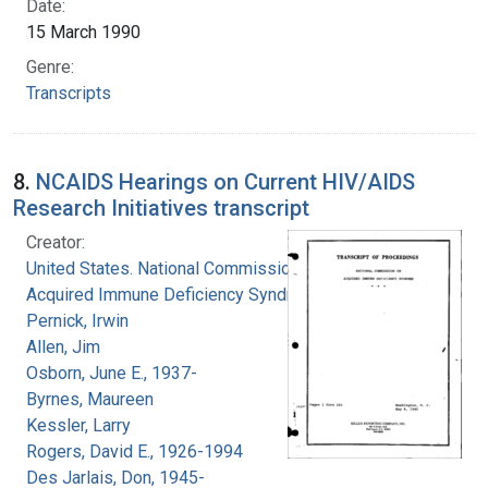
Date:
15 March 1990
Genre:
Transcripts
8.
NCAIDS Hearings on Current HIV/AIDS
Research Initiatives transcript
Creator:
United States. National Commission on
Acquired Immune Deficiency Syndrome
Pernick, Irwin
Allen, Jim
Osborn, June E., 1937-
Byrnes, Maureen
Kessler, Larry
Rogers, David E., 1926-1994
Des Jarlais, Don, 1945-