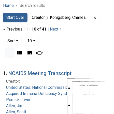
Home
Search results
Search
Search Constraints
You searched for:
Remove co
Start Over
Creator
Konigsberg, Charles
« Previous |
1
-
10
of
41
|
Next »
Number of results to display per page
per page
Sort
10
View results as:
List
Gallery
Masonry
Slideshow
Search Results
1.
NCAIDS Meeting Transcript
Creator:
United States. National Commission on
Acquired Immune Deficiency Syndrome
Pernick, Irwin
Allen, Jim
Allen, Scott