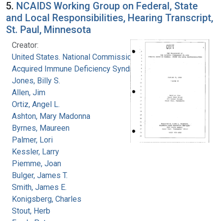
5.
NCAIDS Working Group on Federal, State
and Local Responsibilities, Hearing Transcript,
St. Paul, Minnesota
Creator:
United States. National Commission on
Acquired Immune Deficiency Syndrome
Jones, Billy S.
Allen, Jim
Ortiz, Angel L.
Ashton, Mary Madonna
Byrnes, Maureen
Palmer, Lori
Kessler, Larry
Piemme, Joan
Bulger, James T.
Smith, James E.
Konigsberg, Charles
Stout, Herb