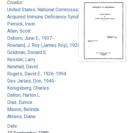
Creator:
United States. National Commission on
Acquired Immune Deficiency Syndrome
Pernick, Irwin
Allen, Scott
Osborn, June E., 1937-
Rowland, J. Roy (James Roy), 1926-
Goldman, Donald S.
Kessler, Larry
Newhall, David
Rogers, David E., 1926-1994
Des Jarlais, Don, 1945-
Konigsberg, Charles
Dalton, Harlon L.
Diaz, Eunice
Mason, Belinda
Ahrens, Diane
Date: