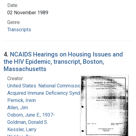
Date:
02 November 1989
Genre:
Transcripts
4.
NCAIDS Hearings on Housing Issues and
the HIV Epidemic, transcript, Boston,
Massachusetts
Creator:
United States. National Commission on
Acquired Immune Deficiency Syndrome
Pernick, Irwin
Allen, Jim
Osborn, June E., 1937-
Goldman, Donald S.
Kessler, Larry