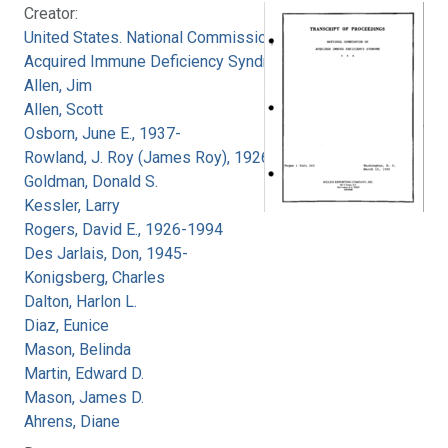
Creator:
United States. National Commission on
Acquired Immune Deficiency Syndrome
Allen, Jim
Allen, Scott
Osborn, June E., 1937-
Rowland, J. Roy (James Roy), 1926-
Goldman, Donald S.
Kessler, Larry
Rogers, David E., 1926-1994
Des Jarlais, Don, 1945-
Konigsberg, Charles
Dalton, Harlon L.
Diaz, Eunice
Mason, Belinda
Martin, Edward D.
Mason, James D.
Ahrens, Diane