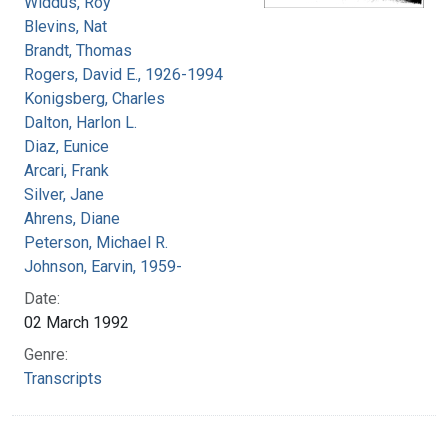
Widdus, Roy
Blevins, Nat
Brandt, Thomas
Rogers, David E., 1926-1994
Konigsberg, Charles
Dalton, Harlon L.
Diaz, Eunice
Arcari, Frank
Silver, Jane
Ahrens, Diane
Peterson, Michael R.
Johnson, Earvin, 1959-
Date:
02 March 1992
Genre:
Transcripts