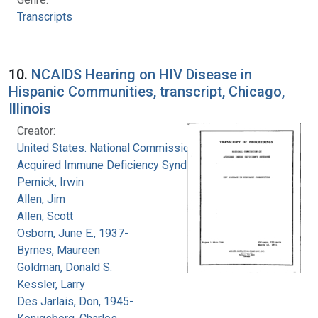
Transcripts
10.
NCAIDS Hearing on HIV Disease in
Hispanic Communities, transcript, Chicago,
Illinois
Creator:
United States. National Commission on
Acquired Immune Deficiency Syndrome
Pernick, Irwin
Allen, Jim
Allen, Scott
Osborn, June E., 1937-
Byrnes, Maureen
Goldman, Donald S.
Kessler, Larry
Des Jarlais, Don, 1945-