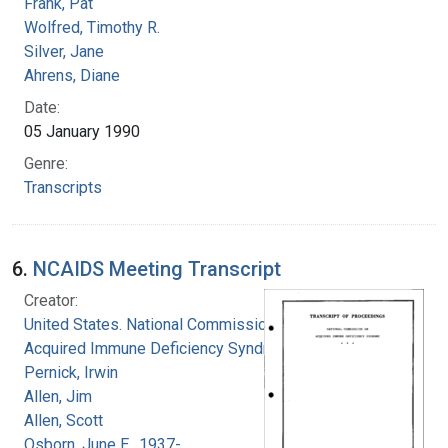
Frank, Pat
Wolfred, Timothy R.
Silver, Jane
Ahrens, Diane
Date:
05 January 1990
Genre:
Transcripts
6.
NCAIDS Meeting Transcript
Creator:
United States. National Commission on
Acquired Immune Deficiency Syndrome
Pernick, Irwin
Allen, Jim
Allen, Scott
Osborn, June E., 1937-