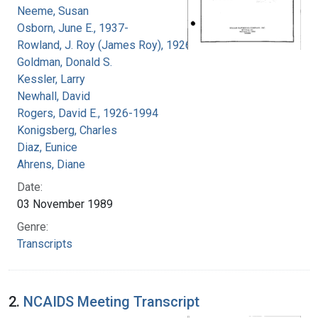
Neeme, Susan
Osborn, June E., 1937-
Rowland, J. Roy (James Roy), 1926-
Goldman, Donald S.
Kessler, Larry
Newhall, David
Rogers, David E., 1926-1994
Konigsberg, Charles
Diaz, Eunice
Ahrens, Diane
Date:
03 November 1989
Genre:
Transcripts
2.
NCAIDS Meeting Transcript