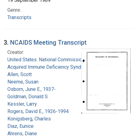
19 September 1989
Genre:
Transcripts
3.
NCAIDS Meeting Transcript
Creator:
United States. National Commission on
Acquired Immune Deficiency Syndrome
Allen, Scott
Neeme, Susan
Osborn, June E., 1937-
Goldman, Donald S.
Kessler, Larry
Rogers, David E., 1926-1994
Konigsberg, Charles
Diaz, Eunice
Ahrens, Diane