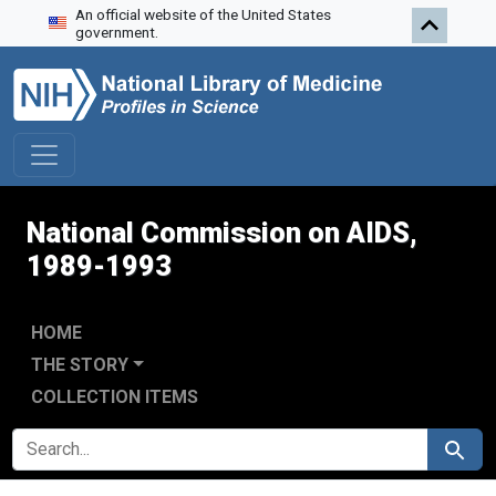
An official website of the United States
Skip to search
Skip to main content
Skip to first result
government.
National Commission on AIDS,
1989-1993
HOME
THE STORY
COLLECTION ITEMS
SEARCH FOR
Search