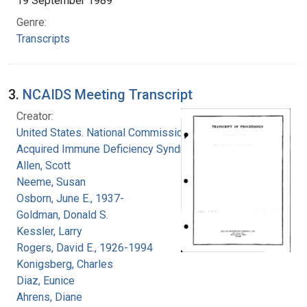
19 September 1989
Genre:
Transcripts
3.
NCAIDS Meeting Transcript
Creator:
United States. National Commission on
Acquired Immune Deficiency Syndrome
Allen, Scott
Neeme, Susan
Osborn, June E., 1937-
Goldman, Donald S.
Kessler, Larry
Rogers, David E., 1926-1994
Konigsberg, Charles
Diaz, Eunice
Ahrens, Diane