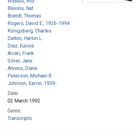
Widdus, Roy
Blevins, Nat
Brandt, Thomas
Rogers, David E., 1926-1994
Konigsberg, Charles
Dalton, Harlon L.
Diaz, Eunice
Arcari, Frank
Silver, Jane
Ahrens, Diane
Peterson, Michael R.
Johnson, Earvin, 1959-
Date:
02 March 1992
Genre:
Transcripts