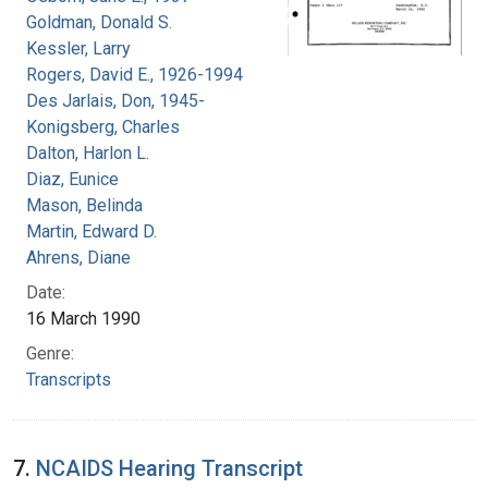
Goldman, Donald S.
Kessler, Larry
Rogers, David E., 1926-1994
Des Jarlais, Don, 1945-
Konigsberg, Charles
Dalton, Harlon L.
Diaz, Eunice
Mason, Belinda
Martin, Edward D.
Ahrens, Diane
Date:
16 March 1990
Genre:
Transcripts
7.
NCAIDS Hearing Transcript