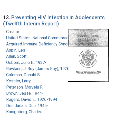
13.
Preventing HIV Infection in Adolescents
(Twelfth Interim Report)
Creator:
United States. National Commission on
Acquired Immune Deficiency Syndrome
Aspin, Les
Allen, Scott
Osborn, June E., 1937-
Rowland, J. Roy (James Roy), 1926-
Goldman, Donald S.
Kessler, Larry
Peterson, Marvelu R.
Brown, Jesse, 1944-
Rogers, David E., 1926-1994
Des Jarlais, Don, 1945-
Konigsberg, Charles