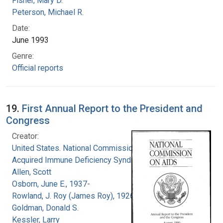
Fisher, Mary D.
Peterson, Michael R.
Date:
June 1993
Genre:
Official reports
19.
First Annual Report to the President and
Congress
Creator:
United States. National Commission on
Acquired Immune Deficiency Syndrome
Allen, Scott
Osborn, June E., 1937-
Rowland, J. Roy (James Roy), 1926-
Goldman, Donald S.
Kessler, Larry