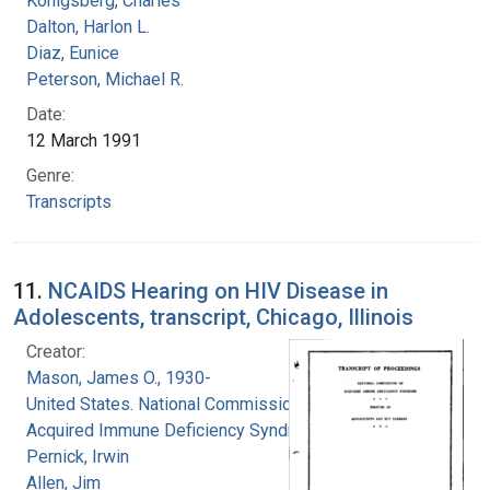
Konigsberg, Charles
Dalton, Harlon L.
Diaz, Eunice
Peterson, Michael R.
Date:
12 March 1991
Genre:
Transcripts
11.
NCAIDS Hearing on HIV Disease in
Adolescents, transcript, Chicago, Illinois
Creator:
Mason, James O., 1930-
United States. National Commission on
Acquired Immune Deficiency Syndrome
Pernick, Irwin
Allen, Jim