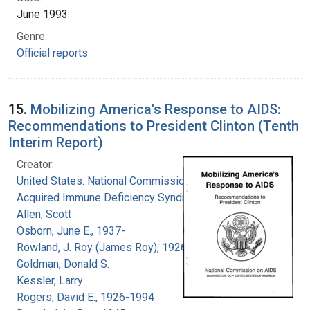
June 1993
Genre:
Official reports
15.
Mobilizing America's Response to AIDS:
Recommendations to President Clinton (Tenth
Interim Report)
Creator:
United States. National Commission on
Acquired Immune Deficiency Syndrome
Allen, Scott
Osborn, June E., 1937-
Rowland, J. Roy (James Roy), 1926-
Goldman, Donald S.
Kessler, Larry
Rogers, David E., 1926-1994