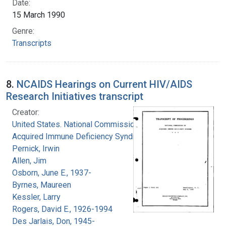
Date:
15 March 1990
Genre:
Transcripts
8.
NCAIDS Hearings on Current HIV/AIDS
Research Initiatives transcript
Creator:
United States. National Commission on
Acquired Immune Deficiency Syndrome
Pernick, Irwin
Allen, Jim
Osborn, June E., 1937-
Byrnes, Maureen
Kessler, Larry
Rogers, David E., 1926-1994
Des Jarlais, Don, 1945-