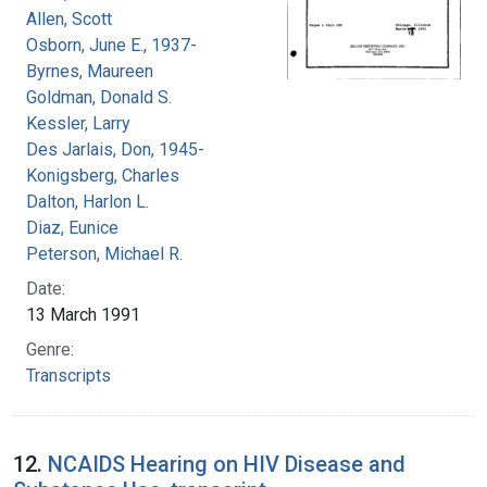
Allen, Scott
Osborn, June E., 1937-
Byrnes, Maureen
Goldman, Donald S.
Kessler, Larry
Des Jarlais, Don, 1945-
Konigsberg, Charles
Dalton, Harlon L.
Diaz, Eunice
Peterson, Michael R.
Date:
13 March 1991
Genre:
Transcripts
12.
NCAIDS Hearing on HIV Disease and