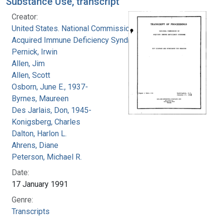
Substance Use, transcript
Creator:
United States. National Commission on
Acquired Immune Deficiency Syndrome
Pernick, Irwin
Allen, Jim
Allen, Scott
Osborn, June E., 1937-
Byrnes, Maureen
Des Jarlais, Don, 1945-
Konigsberg, Charles
Dalton, Harlon L.
Ahrens, Diane
Peterson, Michael R.
Date:
17 January 1991
Genre:
Transcripts