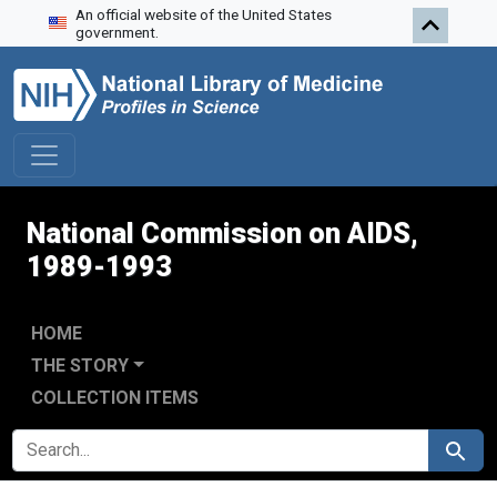
An official website of the United States
Skip to search
Skip to main content
Skip to first result
government.
National Commission on AIDS,
1989-1993
HOME
THE STORY
COLLECTION ITEMS
SEARCH FOR
Search