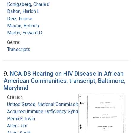
Konigsberg, Charles
Dalton, Harlon L.
Diaz, Eunice
Mason, Belinda
Martin, Edward D.
Genre:
Transcripts
9.
NCAIDS Hearing on HIV Disease in African
American Communities, transcript, Baltimore,
Maryland
Creator:
United States. National Commission on
Acquired Immune Deficiency Syndrome
Pernick, Irwin
Allen, Jim
Allen, Scott