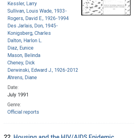
Kessler, Larry
Sullivan, Louis Wade, 1933-
Rogers, David E., 1926-1994
Des Jarlais, Don, 1945-
Konigsberg, Charles
Dalton, Harlon L.
Diaz, Eunice
Mason, Belinda
Cheney, Dick
Derwinski, Edward J., 1926-2012
Ahrens, Diane
Date:
July 1991
Genre:
Official reports
22.
Housing and the HIV/AIDS Epidemic