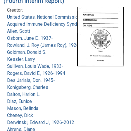
(Fourth Interim Report)
Creator:
United States. National Commission on
Acquired Immune Deficiency Syndrome
Allen, Scott
Osborn, June E., 1937-
Rowland, J. Roy (James Roy), 1926-
Goldman, Donald S.
Kessler, Larry
Sullivan, Louis Wade, 1933-
Rogers, David E., 1926-1994
Des Jarlais, Don, 1945-
Konigsberg, Charles
Dalton, Harlon L.
Diaz, Eunice
Mason, Belinda
Cheney, Dick
Derwinski, Edward J., 1926-2012
Ahrens, Diane