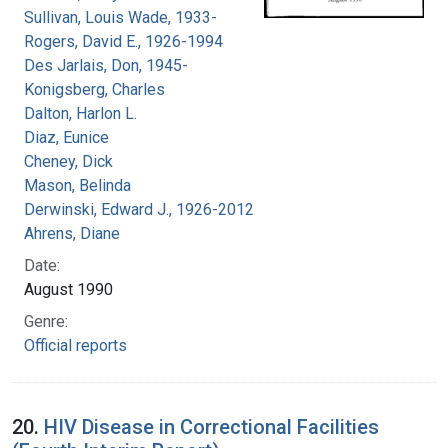
Sullivan, Louis Wade, 1933-
Rogers, David E., 1926-1994
Des Jarlais, Don, 1945-
Konigsberg, Charles
Dalton, Harlon L.
Diaz, Eunice
Cheney, Dick
Mason, Belinda
Derwinski, Edward J., 1926-2012
Ahrens, Diane
Date:
August 1990
Genre:
Official reports
20.
HIV Disease in Correctional Facilities