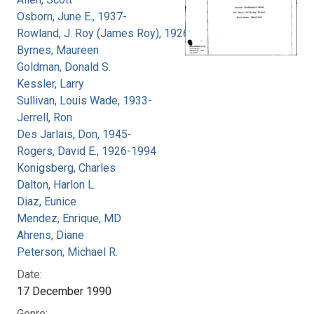
Osborn, June E., 1937-
Rowland, J. Roy (James Roy), 1926-
Byrnes, Maureen
Goldman, Donald S.
Kessler, Larry
Sullivan, Louis Wade, 1933-
Jerrell, Ron
Des Jarlais, Don, 1945-
Rogers, David E., 1926-1994
Konigsberg, Charles
Dalton, Harlon L.
Diaz, Eunice
Mendez, Enrique, MD
Ahrens, Diane
Peterson, Michael R.
Date:
17 December 1990
Genre: