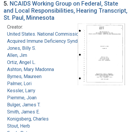
5.
NCAIDS Working Group on Federal, State
and Local Responsibilities, Hearing Transcript,
St. Paul, Minnesota
Creator:
United States. National Commission on
Acquired Immune Deficiency Syndrome
Jones, Billy S.
Allen, Jim
Ortiz, Angel L.
Ashton, Mary Madonna
Byrnes, Maureen
Palmer, Lori
Kessler, Larry
Piemme, Joan
Bulger, James T.
Smith, James E.
Konigsberg, Charles
Stout, Herb