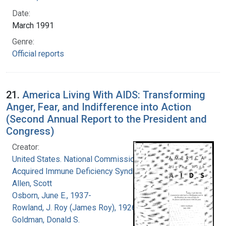
Date:
March 1991
Genre:
Official reports
21.
America Living With AIDS: Transforming
Anger, Fear, and Indifference into Action
(Second Annual Report to the President and
Congress)
Creator:
United States. National Commission on
Acquired Immune Deficiency Syndrome
Allen, Scott
Osborn, June E., 1937-
Rowland, J. Roy (James Roy), 1926-
Goldman, Donald S.