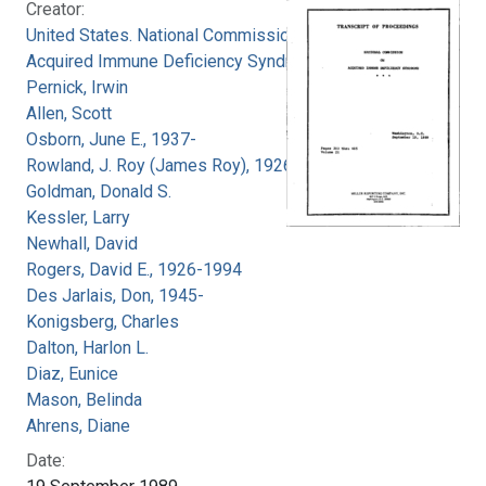
Creator:
United States. National Commission on
Acquired Immune Deficiency Syndrome
Pernick, Irwin
Allen, Scott
Osborn, June E., 1937-
Rowland, J. Roy (James Roy), 1926-
Goldman, Donald S.
Kessler, Larry
Newhall, David
Rogers, David E., 1926-1994
Des Jarlais, Don, 1945-
Konigsberg, Charles
Dalton, Harlon L.
Diaz, Eunice
Mason, Belinda
Ahrens, Diane
Date: