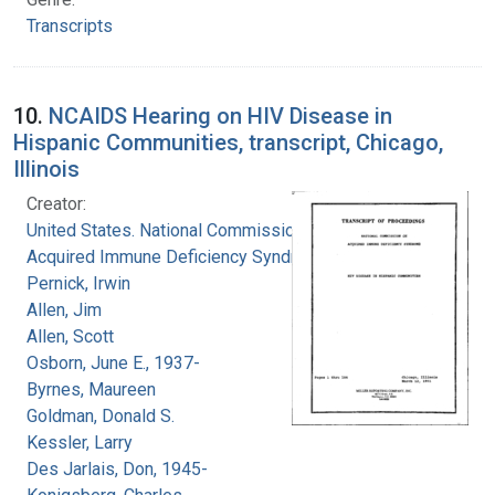
Transcripts
10.
NCAIDS Hearing on HIV Disease in
Hispanic Communities, transcript, Chicago,
Illinois
Creator:
United States. National Commission on
Acquired Immune Deficiency Syndrome
Pernick, Irwin
Allen, Jim
Allen, Scott
Osborn, June E., 1937-
Byrnes, Maureen
Goldman, Donald S.
Kessler, Larry
Des Jarlais, Don, 1945-