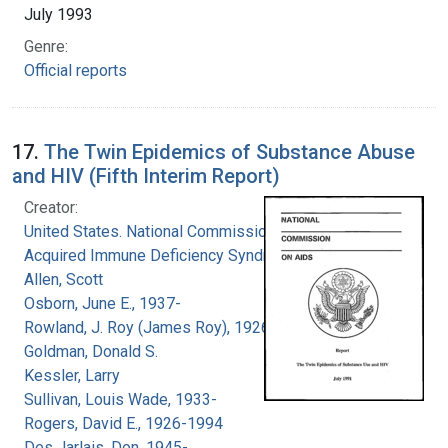
July 1993
Genre:
Official reports
17.
The Twin Epidemics of Substance Abuse
and HIV (Fifth Interim Report)
Creator:
United States. National Commission on
Acquired Immune Deficiency Syndrome
Allen, Scott
Osborn, June E., 1937-
Rowland, J. Roy (James Roy), 1926-
Goldman, Donald S.
Kessler, Larry
Sullivan, Louis Wade, 1933-
Rogers, David E., 1926-1994
Des Jarlais, Don, 1945-