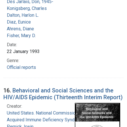
Des Jarlais, Don, 1945-
Konigsberg, Charles
Dalton, Harlon L.
Diaz, Eunice
Ahrens, Diane
Fisher, Mary D.
Date:
22 January 1993
Genre:
Official reports
16.
Behavioral and Social Sciences and the
HIV/AIDS Epidemic (Thirteenth Interim Report)
Creator:
United States. National Commission on
Acquired Immune Deficiency Syndrome
Pernick, Irwin