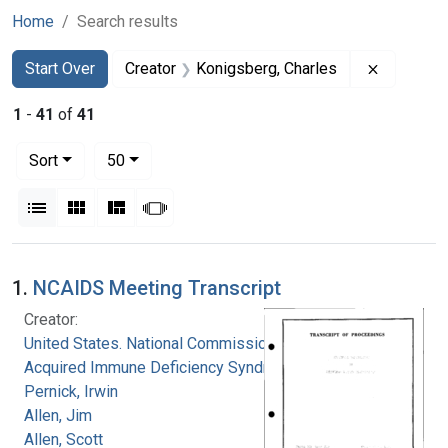
Home
Search results
Search
Search Constraints
You searched for:
Remove co
Start Over
Creator
Konigsberg, Charles
1
-
41
of
41
Number of results to display per page
per page
Sort
50
View results as:
List
Gallery
Masonry
Slideshow
Search Results
1.
NCAIDS Meeting Transcript
Creator:
United States. National Commission on
Acquired Immune Deficiency Syndrome
Pernick, Irwin
Allen, Jim
Allen, Scott