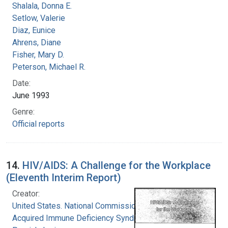
Shalala, Donna E.
Setlow, Valerie
Diaz, Eunice
Ahrens, Diane
Fisher, Mary D.
Peterson, Michael R.
Date:
June 1993
Genre:
Official reports
14.
HIV/AIDS: A Challenge for the Workplace
(Eleventh Interim Report)
Creator:
United States. National Commission on
Acquired Immune Deficiency Syndrome