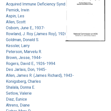
Acquired Immune Deficiency Syndrome
Pernick, Irwin
Aspin, Les
Allen, Scott
Osborn, June E., 1937-
Rowland, J. Roy (James Roy), 1926-
Goldman, Donald S.
Kessler, Larry
Peterson, Marvelu R.
Brown, Jesse, 1944-
Rogers, David E., 1926-1994
Des Jarlais, Don, 1945-
Allen, James R. (James Richard), 1943-
Konigsberg, Charles
Shalala, Donna E.
Setlow, Valerie
Diaz, Eunice
Ahrens, Diane