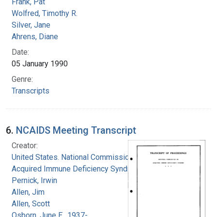
Frank, Pat
Wolfred, Timothy R.
Silver, Jane
Ahrens, Diane
Date:
05 January 1990
Genre:
Transcripts
6.
NCAIDS Meeting Transcript
Creator:
United States. National Commission on
Acquired Immune Deficiency Syndrome
Pernick, Irwin
Allen, Jim
Allen, Scott
Osborn, June E., 1937-