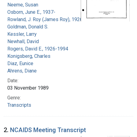
Neeme, Susan
Osborn, June E., 1937-
Rowland, J. Roy (James Roy), 1926-
Goldman, Donald S.
Kessler, Larry
Newhall, David
Rogers, David E., 1926-1994
Konigsberg, Charles
Diaz, Eunice
Ahrens, Diane
Date:
03 November 1989
Genre:
Transcripts
2.
NCAIDS Meeting Transcript