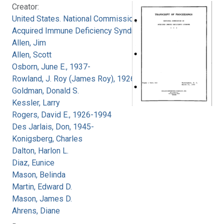
Creator:
United States. National Commission on
Acquired Immune Deficiency Syndrome
Allen, Jim
Allen, Scott
Osborn, June E., 1937-
Rowland, J. Roy (James Roy), 1926-
Goldman, Donald S.
Kessler, Larry
Rogers, David E., 1926-1994
Des Jarlais, Don, 1945-
Konigsberg, Charles
Dalton, Harlon L.
Diaz, Eunice
Mason, Belinda
Martin, Edward D.
Mason, James D.
Ahrens, Diane