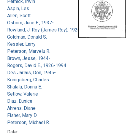
Pernick, Irwin
Aspin, Les
Allen, Scott
Osborn, June E., 1937-
Rowland, J. Roy (James Roy), 1926-
Goldman, Donald S.
Kessler, Larry
Peterson, Marvelu R.
Brown, Jesse, 1944-
Rogers, David E., 1926-1994
Des Jarlais, Don, 1945-
Konigsberg, Charles
Shalala, Donna E.
Setlow, Valerie
Diaz, Eunice
Ahrens, Diane
Fisher, Mary D.
Peterson, Michael R.
Date: