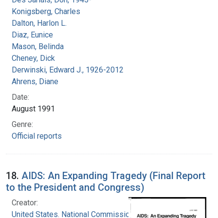
Konigsberg, Charles
Dalton, Harlon L.
Diaz, Eunice
Mason, Belinda
Cheney, Dick
Derwinski, Edward J., 1926-2012
Ahrens, Diane
Date:
August 1991
Genre:
Official reports
18.
AIDS: An Expanding Tragedy (Final Report
to the President and Congress)
Creator:
United States. National Commission on