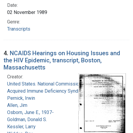
Date:
02 November 1989
Genre:
Transcripts
4.
NCAIDS Hearings on Housing Issues and
the HIV Epidemic, transcript, Boston,
Massachusetts
Creator:
United States. National Commission on
Acquired Immune Deficiency Syndrome
Pernick, Irwin
Allen, Jim
Osborn, June E., 1937-
Goldman, Donald S.
Kessler, Larry