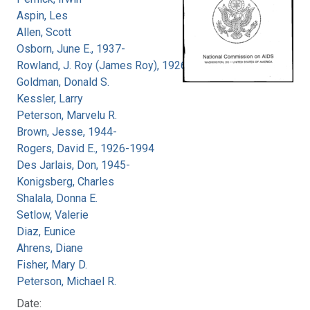
Aspin, Les
Allen, Scott
Osborn, June E., 1937-
Rowland, J. Roy (James Roy), 1926-
Goldman, Donald S.
Kessler, Larry
Peterson, Marvelu R.
Brown, Jesse, 1944-
Rogers, David E., 1926-1994
Des Jarlais, Don, 1945-
Konigsberg, Charles
Shalala, Donna E.
Setlow, Valerie
Diaz, Eunice
Ahrens, Diane
Fisher, Mary D.
Peterson, Michael R.
Date: