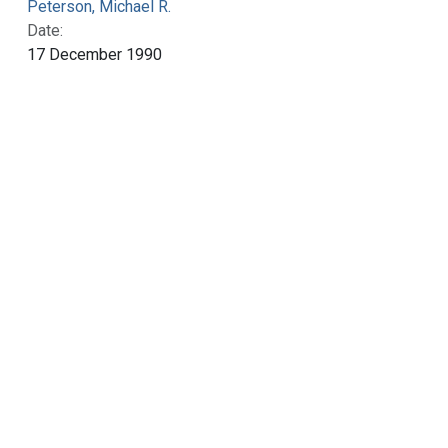
Peterson, Michael R.
Date:
17 December 1990