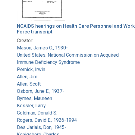
NCAIDS hearings on Health Care Personnel and Work
Force transcript
Creator:
Mason, James O., 1930-
United States. National Commission on Acquired
Immune Deficiency Syndrome
Pernick, Irwin
Allen, Jim
Allen, Scott
Osborn, June E., 1937-
Byrnes, Maureen
Kessler, Larry
Goldman, Donald S.
Rogers, David E., 1926-1994
Des Jarlais, Don, 1945-
Konigsberg, Charles