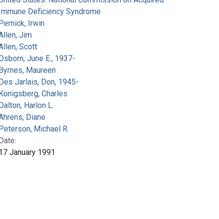
Immune Deficiency Syndrome
Pernick, Irwin
Allen, Jim
Allen, Scott
Osborn, June E., 1937-
Byrnes, Maureen
Des Jarlais, Don, 1945-
Konigsberg, Charles
Dalton, Harlon L.
Ahrens, Diane
Peterson, Michael R.
Date:
17 January 1991