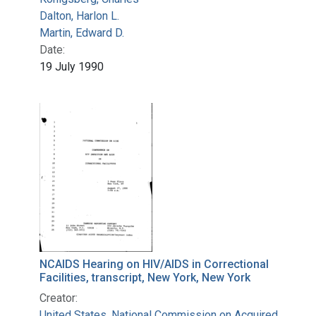
Dalton, Harlon L.
Martin, Edward D.
Date:
19 July 1990
NCAIDS Hearing on HIV/AIDS in Correctional
Facilities, transcript, New York, New York
Creator:
United States. National Commission on Acquired