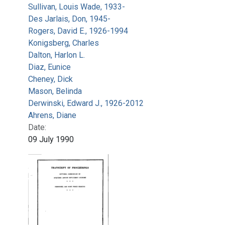
Sullivan, Louis Wade, 1933-
Des Jarlais, Don, 1945-
Rogers, David E., 1926-1994
Konigsberg, Charles
Dalton, Harlon L.
Diaz, Eunice
Cheney, Dick
Mason, Belinda
Derwinski, Edward J., 1926-2012
Ahrens, Diane
Date:
09 July 1990