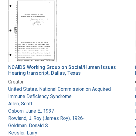
NCAIDS Working Group on Social/Human Issues
Hearing transcript, Dallas, Texas
Creator:
United States. National Commission on Acquired
Immune Deficiency Syndrome
Allen, Scott
Osborn, June E., 1937-
Rowland, J. Roy (James Roy), 1926-
Goldman, Donald S.
Kessler, Larry