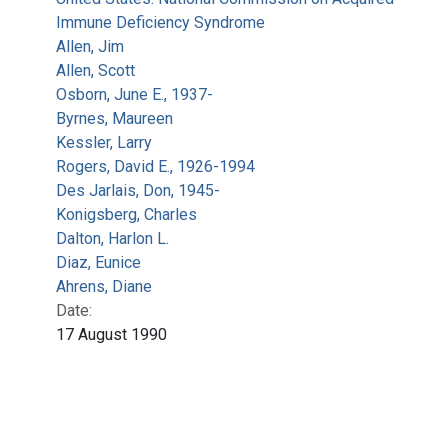
Immune Deficiency Syndrome
Allen, Jim
Allen, Scott
Osborn, June E., 1937-
Byrnes, Maureen
Kessler, Larry
Rogers, David E., 1926-1994
Des Jarlais, Don, 1945-
Konigsberg, Charles
Dalton, Harlon L.
Diaz, Eunice
Ahrens, Diane
Date:
17 August 1990