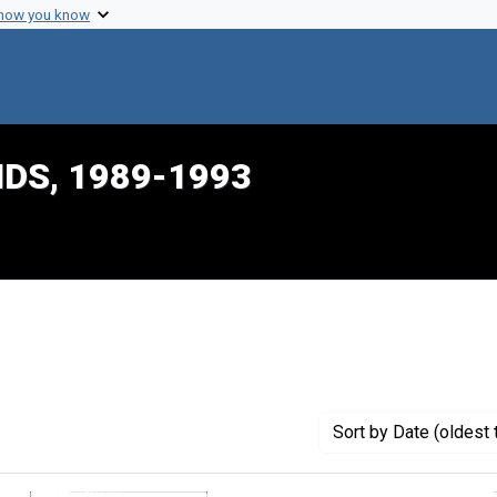
 how you know
IDS, 1989-1993
ve constraint Creator: Konigsberg, Charles
Sort
by Date (oldest 