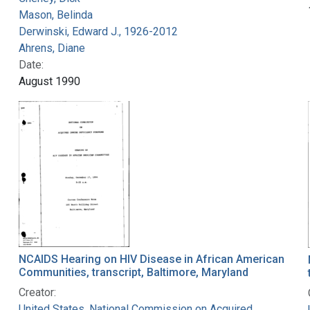
Mason, Belinda
Derwinski, Edward J., 1926-2012
Ahrens, Diane
Date:
August 1990
NCAIDS Hearing on HIV Disease in African American
Communities, transcript, Baltimore, Maryland
Creator:
United States. National Commission on Acquired