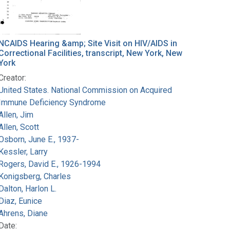
NCAIDS Hearing &amp; Site Visit on HIV/AIDS in
Correctional Facilities, transcript, New York, New
York
Creator:
United States. National Commission on Acquired
Immune Deficiency Syndrome
Allen, Jim
Allen, Scott
Osborn, June E., 1937-
Kessler, Larry
Rogers, David E., 1926-1994
Konigsberg, Charles
Dalton, Harlon L.
Diaz, Eunice
Ahrens, Diane
Date: