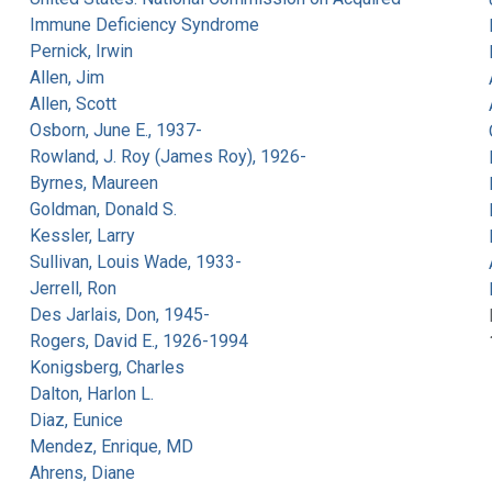
Immune Deficiency Syndrome
Pernick, Irwin
Allen, Jim
Allen, Scott
Osborn, June E., 1937-
Rowland, J. Roy (James Roy), 1926-
Byrnes, Maureen
Goldman, Donald S.
Kessler, Larry
Sullivan, Louis Wade, 1933-
Jerrell, Ron
Des Jarlais, Don, 1945-
Rogers, David E., 1926-1994
Konigsberg, Charles
Dalton, Harlon L.
Diaz, Eunice
Mendez, Enrique, MD
Ahrens, Diane