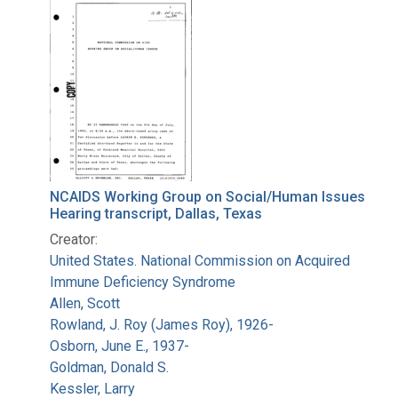
Search Results
NCAIDS Working Group on Social/Human Issues
Hearing transcript, Dallas, Texas
Creator:
United States. National Commission on Acquired
Immune Deficiency Syndrome
Allen, Scott
Rowland, J. Roy (James Roy), 1926-
Osborn, June E., 1937-
Goldman, Donald S.
Kessler, Larry