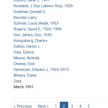
Osborn, June E., 1937-
Rowland, J. Roy (James Roy), 1926-
Goldman, Donald S.
Kessler, Larry
Sullivan, Louis Wade, 1933-
Rogers, David E., 1926-1994
Des Jarlais, Don, 1945-
Konigsberg, Charles
Dalton, Harlon L.
Diaz, Eunice
Mason, Belinda
Cheney, Dick
Derwinski, Edward J., 1926-2012
Ahrens, Diane
Date:
March 1991
« Previous
Next »
1
2
3
4
5