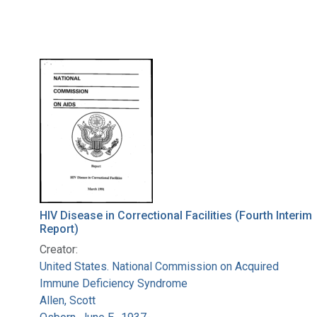
HIV Disease in Correctional Facilities (Fourth Interim
Report)
Creator:
United States. National Commission on Acquired
Immune Deficiency Syndrome
Allen, Scott