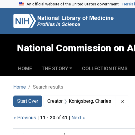
An official website of the United States government.
Here’s
Skip to search
Skip to main content
Skip to first result
National Commission on A
HOME
THE STORY
COLLECTION ITEMS
Home
Search results
Search
Search Constraints
You searched for:
Remo
Start Over
Creator
Konigsberg, Charles
« Previous
|
11
-
20
of
41
|
Next »