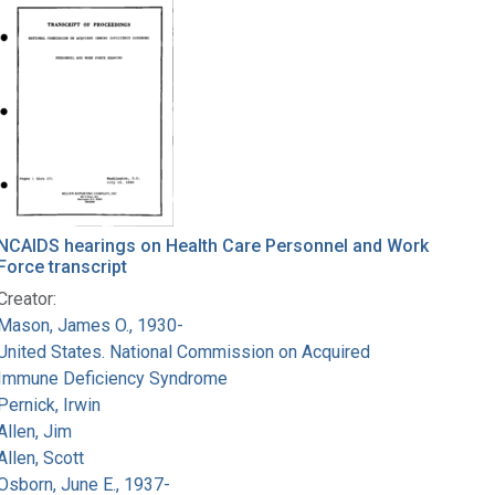
NCAIDS hearings on Health Care Personnel and Work
Force transcript
Creator:
Mason, James O., 1930-
United States. National Commission on Acquired
Immune Deficiency Syndrome
Pernick, Irwin
Allen, Jim
Allen, Scott
Osborn, June E., 1937-