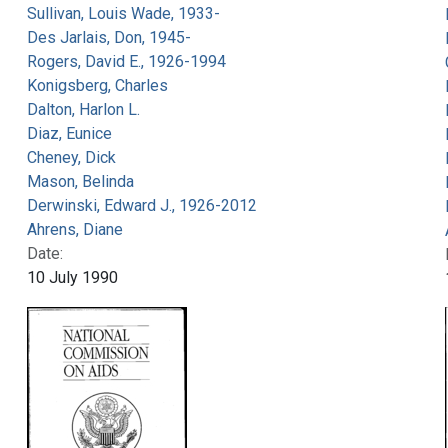
Sullivan, Louis Wade, 1933-
Des Jarlais, Don, 1945-
Rogers, David E., 1926-1994
Konigsberg, Charles
Dalton, Harlon L.
Diaz, Eunice
Cheney, Dick
Mason, Belinda
Derwinski, Edward J., 1926-2012
Ahrens, Diane
Date:
10 July 1990