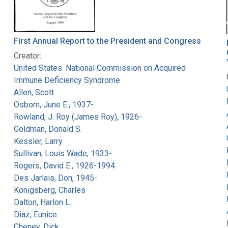
First Annual Report to the President and Congress
Creator:
United States. National Commission on Acquired
Immune Deficiency Syndrome
Allen, Scott
Osborn, June E., 1937-
Rowland, J. Roy (James Roy), 1926-
Goldman, Donald S.
Kessler, Larry
Sullivan, Louis Wade, 1933-
Rogers, David E., 1926-1994
Des Jarlais, Don, 1945-
Konigsberg, Charles
Dalton, Harlon L.
Diaz, Eunice
Cheney, Dick