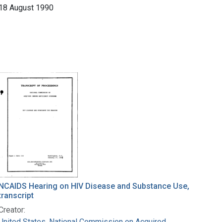
18 August 1990
NCAIDS Hearing on HIV Disease and Substance Use,
transcript
Creator:
United States. National Commission on Acquired