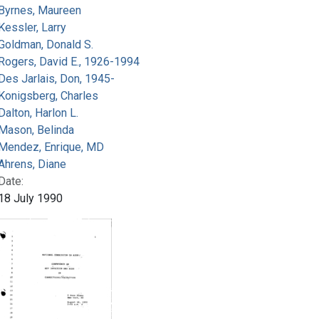
Byrnes, Maureen
Kessler, Larry
Goldman, Donald S.
Rogers, David E., 1926-1994
Des Jarlais, Don, 1945-
Konigsberg, Charles
Dalton, Harlon L.
Mason, Belinda
Mendez, Enrique, MD
Ahrens, Diane
Date:
18 July 1990