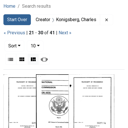
Home
Search results
Search
Search Constraints
You searched for:
Remove co
Start Over
Creator
Konigsberg, Charles
« Previous
|
21
-
30
of
41
|
Next »
Number of results to display per page
per page
Sort
10
View results as:
List
Gallery
Masonry
Slideshow
Search Results