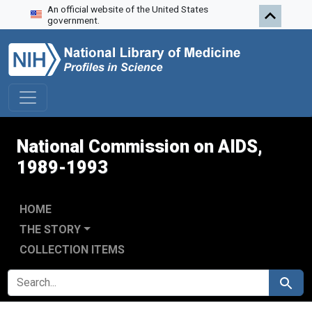
An official website of the United States
Skip to search
Skip to main content
Skip to first result
government.
National Commission on AIDS,
1989-1993
HOME
THE STORY
COLLECTION ITEMS
SEARCH FOR
Search