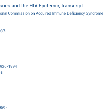
ues and the HIV Epidemic, transcript
tional Commission on Acquired Immune Deficiency Syndrome
937-
.
 1926-1994
es
959-