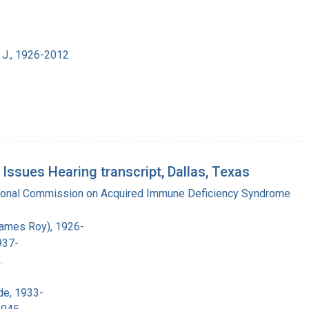
 J., 1926-2012
sues Hearing transcript, Dallas, Texas
tional Commission on Acquired Immune Deficiency Syndrome
James Roy), 1926-
937-
.
de, 1933-