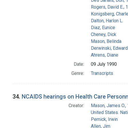
Des Jarlais, Don, 
Rogers, David E.,
Konigsberg, Charl
Dalton, Harlon L.
Diaz, Eunice
Cheney, Dick
Mason, Belinda
Derwinski, Edward
Ahrens, Diane
Date:
09 July 1990
Genre:
Transcripts
34.
NCAIDS hearings on Health Care Personn
Creator:
Mason, James O.,
United States. Na
Pernick, Irwin
Allen, Jim