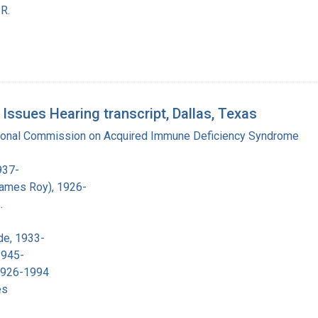
R.
sues Hearing transcript, Dallas, Texas
tional Commission on Acquired Immune Deficiency Syndrome
937-
James Roy), 1926-
.
de, 1933-
1945-
 1926-1994
es