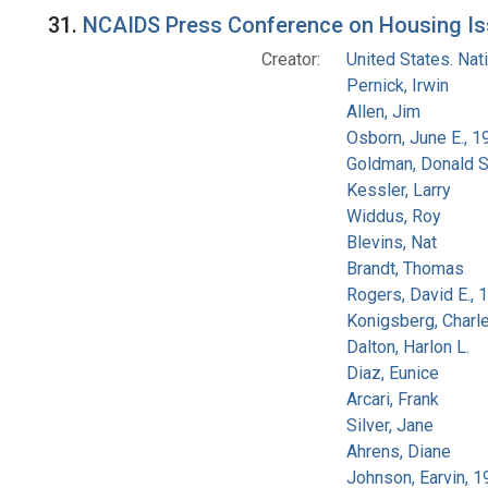
Search Results
31.
NCAIDS Press Conference on Housing Iss
Creator:
United States. Na
Pernick, Irwin
Allen, Jim
Osborn, June E., 1
Goldman, Donald S
Kessler, Larry
Widdus, Roy
Blevins, Nat
Brandt, Thomas
Rogers, David E.,
Konigsberg, Charl
Dalton, Harlon L.
Diaz, Eunice
Arcari, Frank
Silver, Jane
Ahrens, Diane
Johnson, Earvin, 1