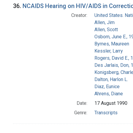
36.
NCAIDS Hearing on HIV/AIDS in Correction
Creator:
United States. Na
Allen, Jim
Allen, Scott
Osborn, June E., 1
Byrnes, Maureen
Kessler, Larry
Rogers, David E.,
Des Jarlais, Don, 
Konigsberg, Charl
Dalton, Harlon L.
Diaz, Eunice
Ahrens, Diane
Date:
17 August 1990
Genre:
Transcripts