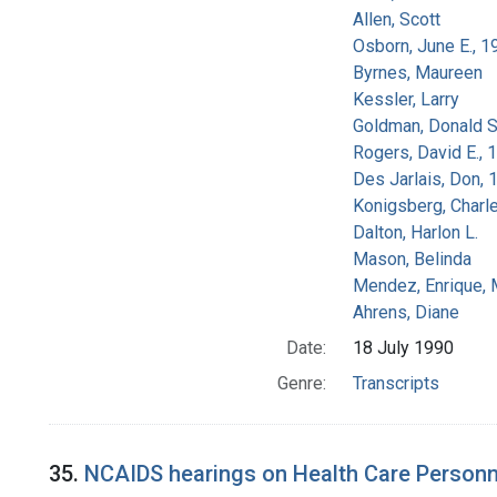
Allen, Scott
Osborn, June E., 1
Byrnes, Maureen
Kessler, Larry
Goldman, Donald S
Rogers, David E.,
Des Jarlais, Don, 
Konigsberg, Charl
Dalton, Harlon L.
Mason, Belinda
Mendez, Enrique,
Ahrens, Diane
Date:
18 July 1990
Genre:
Transcripts
35.
NCAIDS hearings on Health Care Personn