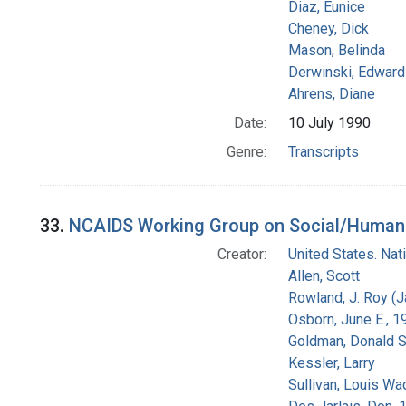
Diaz, Eunice
Cheney, Dick
Mason, Belinda
Derwinski, Edward
Ahrens, Diane
Date:
10 July 1990
Genre:
Transcripts
33.
NCAIDS Working Group on Social/Human Is
Creator:
United States. Na
Allen, Scott
Rowland, J. Roy (
Osborn, June E., 1
Goldman, Donald S
Kessler, Larry
Sullivan, Louis Wa