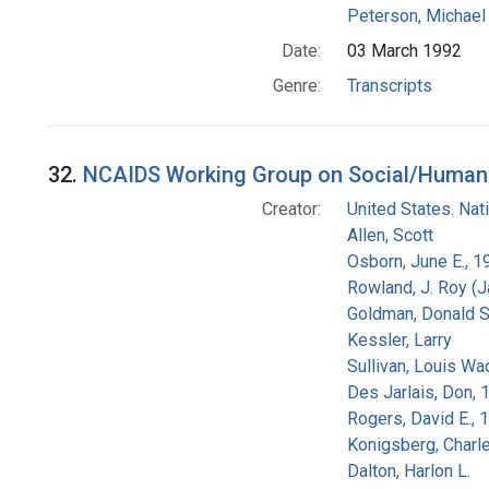
Peterson, Michael 
Date:
03 March 1992
Genre:
Transcripts
32.
NCAIDS Working Group on Social/Human Is
Creator:
United States. Na
Allen, Scott
Osborn, June E., 1
Rowland, J. Roy (
Goldman, Donald S
Kessler, Larry
Sullivan, Louis Wa
Des Jarlais, Don, 
Rogers, David E.,
Konigsberg, Charl
Dalton, Harlon L.