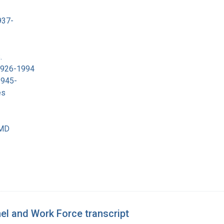
937-
.
 1926-1994
1945-
es
 MD
el and Work Force transcript