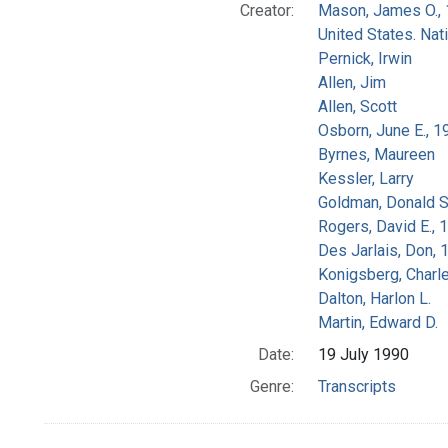
Creator:
Mason, James O.,
United States. Na
Pernick, Irwin
Allen, Jim
Allen, Scott
Osborn, June E., 1
Byrnes, Maureen
Kessler, Larry
Goldman, Donald S
Rogers, David E.,
Des Jarlais, Don, 
Konigsberg, Charl
Dalton, Harlon L.
Martin, Edward D.
Date:
19 July 1990
Genre:
Transcripts