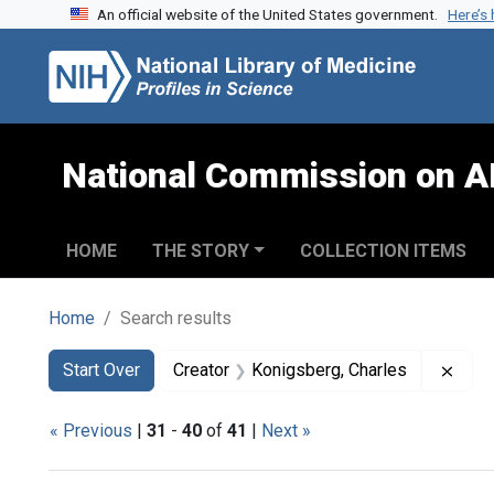
An official website of the United States government.
Here’s
Skip to search
Skip to main content
Skip to first result
National Commission on A
HOME
THE STORY
COLLECTION ITEMS
Home
Search results
Search
Search Constraints
You searched for:
Remo
Start Over
Creator
Konigsberg, Charles
« Previous
|
31
-
40
of
41
|
Next »