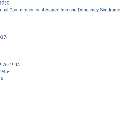
 1930-
tional Commission on Acquired Immune Deficiency Syndrome
937-
.
 1926-1994
1945-
es