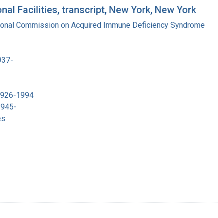
al Facilities, transcript, New York, New York
tional Commission on Acquired Immune Deficiency Syndrome
937-
 1926-1994
1945-
es