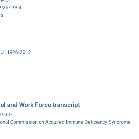
1945-
 1926-1994
es
 J., 1926-2012
el and Work Force transcript
 1930-
tional Commission on Acquired Immune Deficiency Syndrome