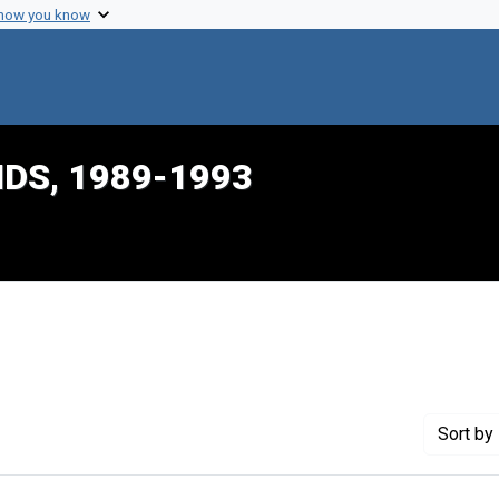
 how you know
IDS, 1989-1993
ve constraint Creator: Konigsberg, Charles
Sort
by 