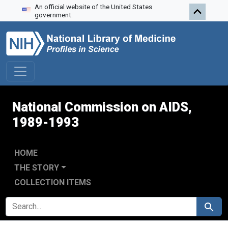
An official website of the United States
Skip to search
Skip to main content
Skip to first result
government.
National Commission on AIDS,
1989-1993
HOME
THE STORY
COLLECTION ITEMS
SEARCH FOR
Search