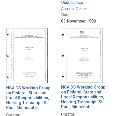
Diaz, Eunice
Ahrens, Diane
Date:
03 November 1989
NCAIDS Working Group
NCAIDS Working Group
on Federal, State and
on Federal, State and
Local Responsibilities,
Local Responsibilities,
Hearing Transcript, St.
Hearing Transcript, St.
Paul, Minnesota
Paul, Minnesota
Creator:
Creator: