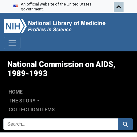
An official website of the United States
Skip to search
Skip to main content
Skip to first result
government.
National Commission on AIDS,
1989-1993
HOME
THE STORY
COLLECTION ITEMS
SEARCH FOR
Search