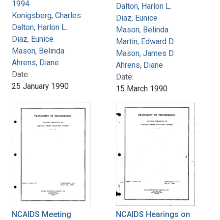
1994
Dalton, Harlon L.
Konigsberg, Charles
Diaz, Eunice
Dalton, Harlon L.
Mason, Belinda
Diaz, Eunice
Martin, Edward D.
Mason, Belinda
Mason, James D.
Ahrens, Diane
Ahrens, Diane
Date:
Date:
25 January 1990
15 March 1990
NCAIDS Meeting
NCAIDS Hearings on