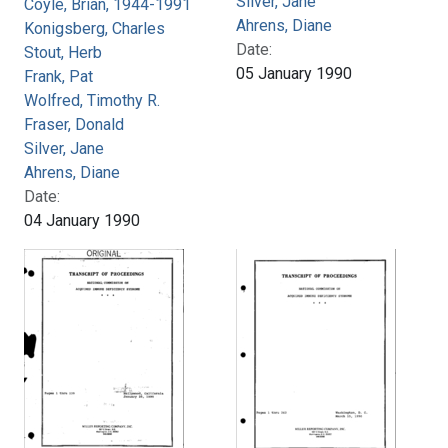
Silver, Jane
Coyle, Brian, 1944-1991
Ahrens, Diane
Konigsberg, Charles
Date:
Stout, Herb
05 January 1990
Frank, Pat
Wolfred, Timothy R.
Fraser, Donald
Silver, Jane
Ahrens, Diane
Date:
04 January 1990