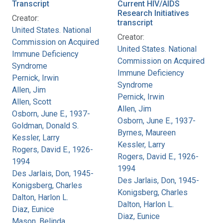
Transcript
Current HIV/AIDS
Research Initiatives
Creator:
transcript
United States. National
Creator:
Commission on Acquired
United States. National
Immune Deficiency
Commission on Acquired
Syndrome
Immune Deficiency
Pernick, Irwin
Syndrome
Allen, Jim
Pernick, Irwin
Allen, Scott
Allen, Jim
Osborn, June E., 1937-
Osborn, June E., 1937-
Goldman, Donald S.
Byrnes, Maureen
Kessler, Larry
Kessler, Larry
Rogers, David E., 1926-
Rogers, David E., 1926-
1994
1994
Des Jarlais, Don, 1945-
Des Jarlais, Don, 1945-
Konigsberg, Charles
Konigsberg, Charles
Dalton, Harlon L.
Dalton, Harlon L.
Diaz, Eunice
Diaz, Eunice
Mason, Belinda