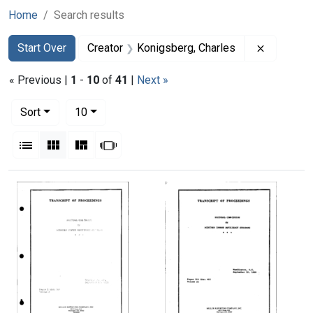
Home
Search results
Search
Search Constraints
You searched for:
Remove co
Start Over
Creator
Konigsberg, Charles
« Previous |
1
-
10
of
41
|
Next »
Number of results to display per page
per page
Sort
10
View results as:
List
Gallery
Masonry
Slideshow
Search Results