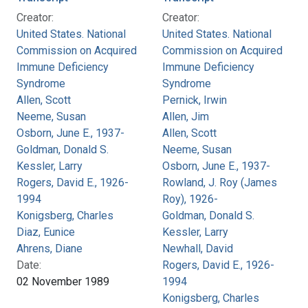
Creator:
Creator:
United States. National
United States. National
Commission on Acquired
Commission on Acquired
Immune Deficiency
Immune Deficiency
Syndrome
Syndrome
Allen, Scott
Pernick, Irwin
Neeme, Susan
Allen, Jim
Osborn, June E., 1937-
Allen, Scott
Goldman, Donald S.
Neeme, Susan
Kessler, Larry
Osborn, June E., 1937-
Rogers, David E., 1926-
Rowland, J. Roy (James
1994
Roy), 1926-
Konigsberg, Charles
Goldman, Donald S.
Diaz, Eunice
Kessler, Larry
Ahrens, Diane
Newhall, David
Date:
Rogers, David E., 1926-
02 November 1989
1994
Konigsberg, Charles