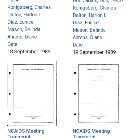
Des Jarlais, Don, 1945-
Konigsberg, Charles
Konigsberg, Charles
Dalton, Harlon L.
Dalton, Harlon L.
Diaz, Eunice
Diaz, Eunice
Mason, Belinda
Mason, Belinda
Ahrens, Diane
Ahrens, Diane
Date:
Date:
18 September 1989
19 September 1989
NCAIDS Meeting
NCAIDS Meeting
Transcript
Transcript