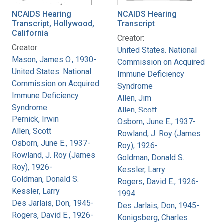
NCAIDS Hearing
NCAIDS Hearing
Transcript, Hollywood,
Transcript
California
Creator:
Creator:
United States. National
Mason, James O., 1930-
Commission on Acquired
United States. National
Immune Deficiency
Commission on Acquired
Syndrome
Immune Deficiency
Allen, Jim
Syndrome
Allen, Scott
Pernick, Irwin
Osborn, June E., 1937-
Allen, Scott
Rowland, J. Roy (James
Osborn, June E., 1937-
Roy), 1926-
Rowland, J. Roy (James
Goldman, Donald S.
Roy), 1926-
Kessler, Larry
Goldman, Donald S.
Rogers, David E., 1926-
Kessler, Larry
1994
Des Jarlais, Don, 1945-
Des Jarlais, Don, 1945-
Rogers, David E., 1926-
Konigsberg, Charles