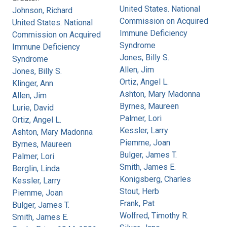
United States. National
Johnson, Richard
Commission on Acquired
United States. National
Immune Deficiency
Commission on Acquired
Syndrome
Immune Deficiency
Jones, Billy S.
Syndrome
Allen, Jim
Jones, Billy S.
Ortiz, Angel L.
Klinger, Ann
Ashton, Mary Madonna
Allen, Jim
Byrnes, Maureen
Lurie, David
Palmer, Lori
Ortiz, Angel L.
Kessler, Larry
Ashton, Mary Madonna
Piemme, Joan
Byrnes, Maureen
Bulger, James T.
Palmer, Lori
Smith, James E.
Berglin, Linda
Konigsberg, Charles
Kessler, Larry
Stout, Herb
Piemme, Joan
Frank, Pat
Bulger, James T.
Wolfred, Timothy R.
Smith, James E.