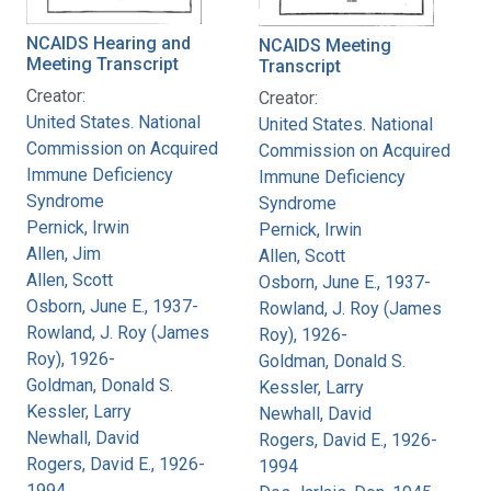
NCAIDS Hearing and
NCAIDS Meeting
Meeting Transcript
Transcript
Creator:
Creator:
United States. National
United States. National
Commission on Acquired
Commission on Acquired
Immune Deficiency
Immune Deficiency
Syndrome
Syndrome
Pernick, Irwin
Pernick, Irwin
Allen, Jim
Allen, Scott
Allen, Scott
Osborn, June E., 1937-
Osborn, June E., 1937-
Rowland, J. Roy (James
Rowland, J. Roy (James
Roy), 1926-
Roy), 1926-
Goldman, Donald S.
Goldman, Donald S.
Kessler, Larry
Kessler, Larry
Newhall, David
Newhall, David
Rogers, David E., 1926-
Rogers, David E., 1926-
1994
1994