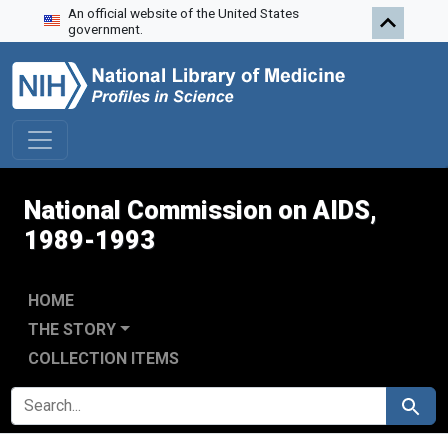
An official website of the United States
Skip to search
Skip to main content
Skip to first result
government.
National Commission on AIDS,
1989-1993
HOME
THE STORY
COLLECTION ITEMS
SEARCH FOR
Search