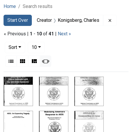
Home
Search results
Search
Search Constraints
You searched for:
Remove co
Start Over
Creator
Konigsberg, Charles
« Previous |
1
-
10
of
41
|
Next »
Number of results to display per page
per page
Sort
10
View results as:
List
Gallery
Masonry
Slideshow
Search Results