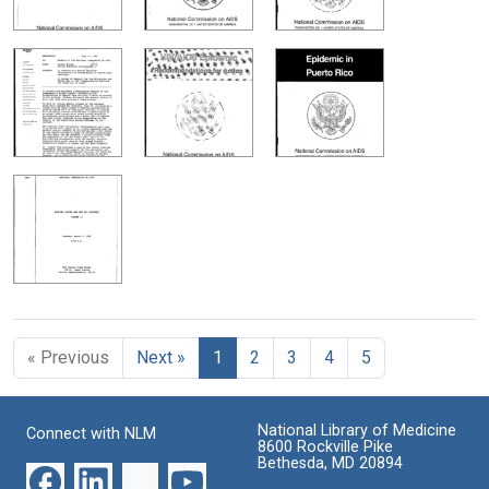
« Previous
Next »
1
2
3
4
5
National Library of Medicine
Connect with NLM
8600 Rockville Pike
Bethesda, MD 20894