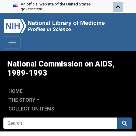
An official website of the United States
Skip to search
Skip to main content
Skip to first result
government.
National Commission on AIDS,
1989-1993
HOME
THE STORY
COLLECTION ITEMS
SEARCH FOR
Search