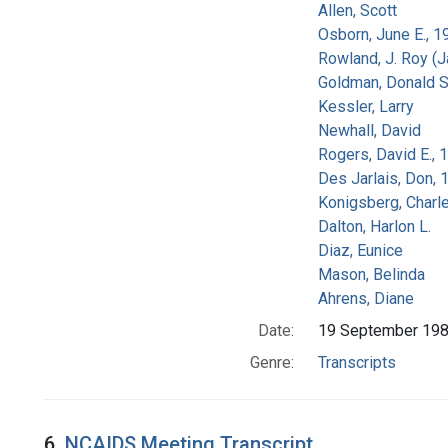
Allen, Scott
Osborn, June E., 1
Rowland, J. Roy (
Goldman, Donald S
Kessler, Larry
Newhall, David
Rogers, David E.,
Des Jarlais, Don, 
Konigsberg, Charl
Dalton, Harlon L.
Diaz, Eunice
Mason, Belinda
Ahrens, Diane
Date:
19 September 19
Genre:
Transcripts
6.
NCAIDS Meeting Transcript