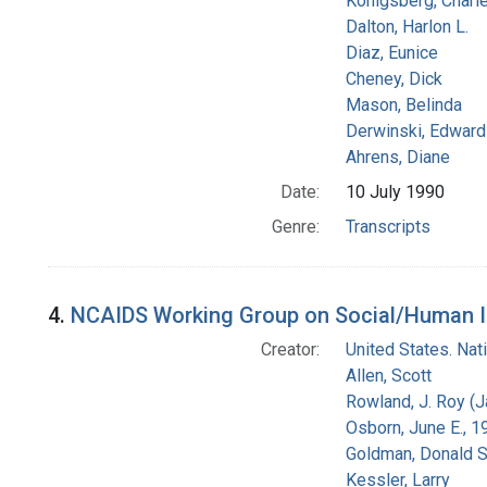
Konigsberg, Charl
Dalton, Harlon L.
Diaz, Eunice
Cheney, Dick
Mason, Belinda
Derwinski, Edward
Ahrens, Diane
Date:
10 July 1990
Genre:
Transcripts
4.
NCAIDS Working Group on Social/Human Iss
Creator:
United States. Na
Allen, Scott
Rowland, J. Roy (
Osborn, June E., 1
Goldman, Donald S
Kessler, Larry