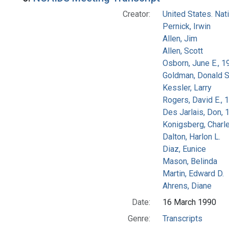
Creator:
United States. Na
Pernick, Irwin
Allen, Jim
Allen, Scott
Osborn, June E., 1
Goldman, Donald S
Kessler, Larry
Rogers, David E.,
Des Jarlais, Don, 
Konigsberg, Charl
Dalton, Harlon L.
Diaz, Eunice
Mason, Belinda
Martin, Edward D.
Ahrens, Diane
Date:
16 March 1990
Genre:
Transcripts