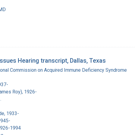
 MD
ues Hearing transcript, Dallas, Texas
tional Commission on Acquired Immune Deficiency Syndrome
937-
James Roy), 1926-
.
de, 1933-
1945-
 1926-1994