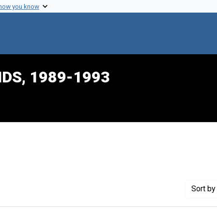
 how you know
IDS, 1989-1993
nstraint Creator: Mason, Belinda
Sort
by 