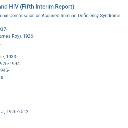
d HIV (Fifth Interim Report)
tional Commission on Acquired Immune Deficiency Syndrome
937-
James Roy), 1926-
.
de, 1933-
 1926-1994
1945-
es
 J., 1926-2012