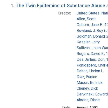
Search Results
1.
The Twin Epidemics of Substance Abuse an
Creator:
United States. Na
Allen, Scott
Osborn, June E., 1
Rowland, J. Roy (
Goldman, Donald S
Kessler, Larry
Sullivan, Louis Wa
Rogers, David E.,
Des Jarlais, Don, 
Konigsberg, Charl
Dalton, Harlon L.
Diaz, Eunice
Mason, Belinda
Cheney, Dick
Derwinski, Edward
Ahrens, Diane
Date:
August 1991