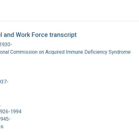
 and Work Force transcript
 1930-
tional Commission on Acquired Immune Deficiency Syndrome
937-
.
 1926-1994
1945-
es