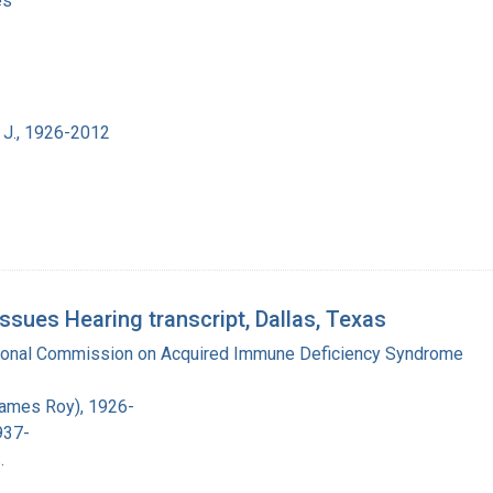
es
 J., 1926-2012
ues Hearing transcript, Dallas, Texas
tional Commission on Acquired Immune Deficiency Syndrome
James Roy), 1926-
937-
.