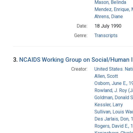
Mason, Belinda
Mendez, Enrique,
Ahrens, Diane
Date:
18 July 1990
Genre:
Transcripts
3.
NCAIDS Working Group on Social/Human Iss
Creator:
United States. Na
Allen, Scott
Osborn, June E., 1
Rowland, J. Roy (
Goldman, Donald S
Kessler, Larry
Sullivan, Louis Wa
Des Jarlais, Don, 
Rogers, David E.,