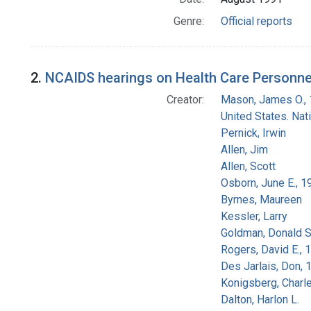
Genre:
Official reports
2.
NCAIDS hearings on Health Care Personnel
Creator:
Mason, James O.,
United States. Na
Pernick, Irwin
Allen, Jim
Allen, Scott
Osborn, June E., 1
Byrnes, Maureen
Kessler, Larry
Goldman, Donald S
Rogers, David E.,
Des Jarlais, Don, 
Konigsberg, Charl
Dalton, Harlon L.