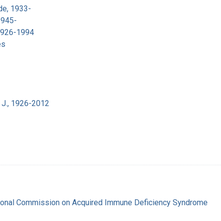
de, 1933-
1945-
 1926-1994
es
 J., 1926-2012
tional Commission on Acquired Immune Deficiency Syndrome