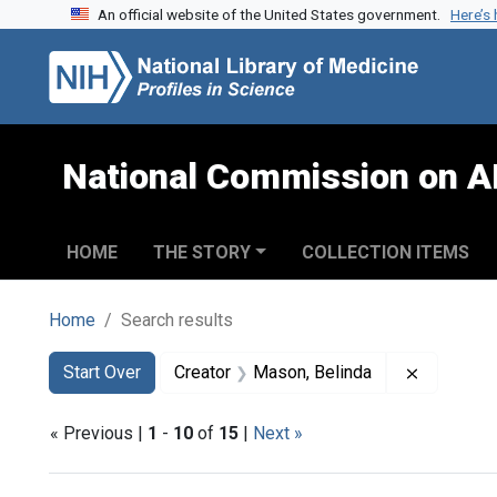
An official website of the United States government.
Here’s
Skip to search
Skip to main content
Skip to first result
National Commission on A
HOME
THE STORY
COLLECTION ITEMS
Home
Search results
Search
Search Constraints
You searched for:
Remove co
Start Over
Creator
Mason, Belinda
« Previous |
1
-
10
of
15
|
Next »