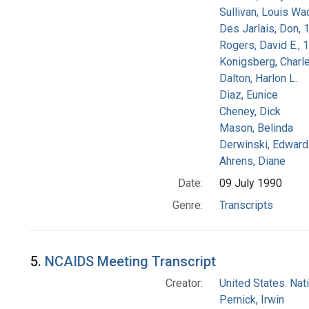
Sullivan, Louis Wa
Des Jarlais, Don, 
Rogers, David E.,
Konigsberg, Charl
Dalton, Harlon L.
Diaz, Eunice
Cheney, Dick
Mason, Belinda
Derwinski, Edward
Ahrens, Diane
Date:
09 July 1990
Genre:
Transcripts
5.
NCAIDS Meeting Transcript
Creator:
United States. Na
Pernick, Irwin