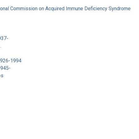
tional Commission on Acquired Immune Deficiency Syndrome
937-
.
 1926-1994
1945-
es