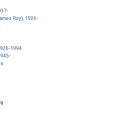
937-
James Roy), 1926-
.
 1926-1994
1945-
es
89