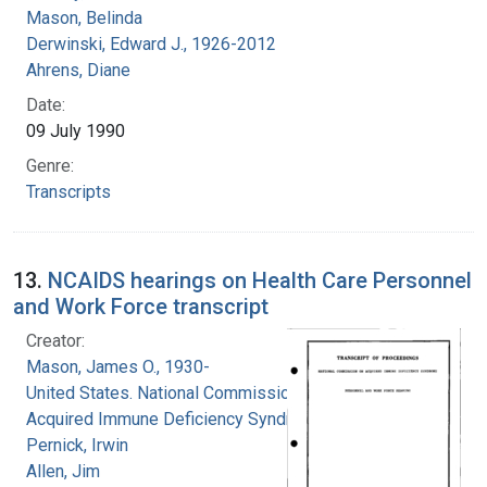
Mason, Belinda
Derwinski, Edward J., 1926-2012
Ahrens, Diane
Date:
09 July 1990
Genre:
Transcripts
13.
NCAIDS hearings on Health Care Personnel
and Work Force transcript
Creator:
Mason, James O., 1930-
United States. National Commission on
Acquired Immune Deficiency Syndrome
Pernick, Irwin
Allen, Jim