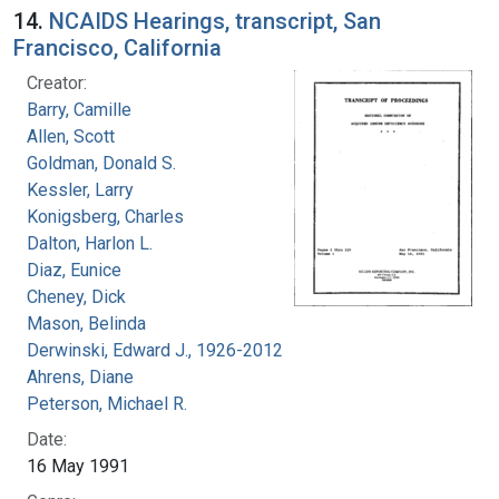
14.
NCAIDS Hearings, transcript, San
Francisco, California
Creator:
Barry, Camille
Allen, Scott
Goldman, Donald S.
Kessler, Larry
Konigsberg, Charles
Dalton, Harlon L.
Diaz, Eunice
Cheney, Dick
Mason, Belinda
Derwinski, Edward J., 1926-2012
Ahrens, Diane
Peterson, Michael R.
Date:
16 May 1991