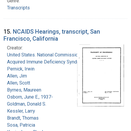
Genre:
Transcripts
15.
NCAIDS Hearings, transcript, San
Francisco, California
Creator:
United States. National Commission on
Acquired Immune Deficiency Syndrome
Pernick, Irwin
Allen, Jim
Allen, Scott
Byrnes, Maureen
Osborn, June E., 1937-
Goldman, Donald S.
Kessler, Larry
Brandt, Thomas
Sosa, Patricia