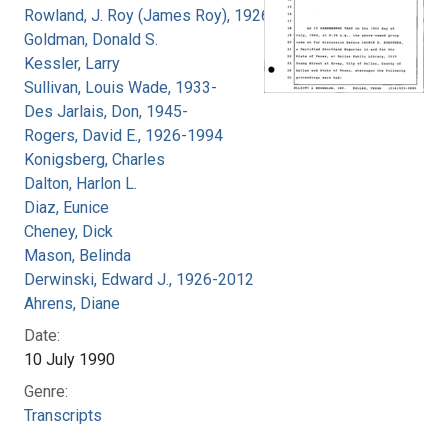
Rowland, J. Roy (James Roy), 1926-
Goldman, Donald S.
Kessler, Larry
Sullivan, Louis Wade, 1933-
Des Jarlais, Don, 1945-
Rogers, David E., 1926-1994
Konigsberg, Charles
Dalton, Harlon L.
Diaz, Eunice
Cheney, Dick
Mason, Belinda
Derwinski, Edward J., 1926-2012
Ahrens, Diane
Date:
10 July 1990
Genre:
Transcripts