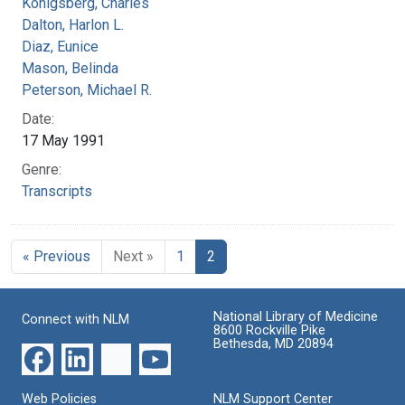
Konigsberg, Charles
Dalton, Harlon L.
Diaz, Eunice
Mason, Belinda
Peterson, Michael R.
Date:
17 May 1991
Genre:
Transcripts
« Previous
Next »
1
2
National Library of Medicine
Connect with NLM
8600 Rockville Pike
Bethesda, MD 20894
Web Policies
NLM Support Center