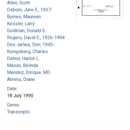
Allen, Scott
Osborn, June E., 1937-
Byrnes, Maureen
Kessler, Larry
Goldman, Donald S.
Rogers, David E., 1926-1994
Des Jarlais, Don, 1945-
Konigsberg, Charles
Dalton, Harlon L.
Mason, Belinda
Mendez, Enrique, MD
Ahrens, Diane
Date:
18 July 1990
Genre:
Transcripts