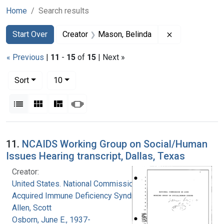
Home
Search results
Search
Search Constraints
You searched for:
Remove constr
Start Over
Creator
Mason, Belinda
« Previous
|
11
-
15
of
15
| Next »
Number of results to display per page
per page
Sort
10
View results as:
List
Gallery
Masonry
Slideshow
Search Results
11.
NCAIDS Working Group on Social/Human
Issues Hearing transcript, Dallas, Texas
Creator:
United States. National Commission on
Acquired Immune Deficiency Syndrome
Allen, Scott
Osborn, June E., 1937-