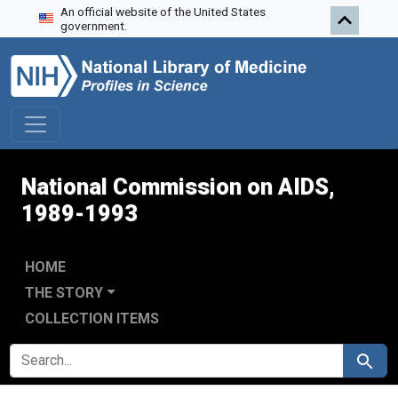
An official website of the United States
Skip to search
Skip to main content
Skip to first result
government.
National Commission on AIDS,
1989-1993
HOME
THE STORY
COLLECTION ITEMS
SEARCH FOR
Search