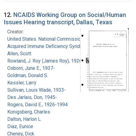
12.
NCAIDS Working Group on Social/Human
Issues Hearing transcript, Dallas, Texas
Creator:
United States. National Commission on
Acquired Immune Deficiency Syndrome
Allen, Scott
Rowland, J. Roy (James Roy), 1926-
Osborn, June E., 1937-
Goldman, Donald S.
Kessler, Larry
Sullivan, Louis Wade, 1933-
Des Jarlais, Don, 1945-
Rogers, David E., 1926-1994
Konigsberg, Charles
Dalton, Harlon L.
Diaz, Eunice
Cheney, Dick